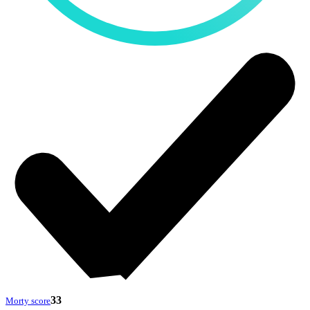
33
Morty score