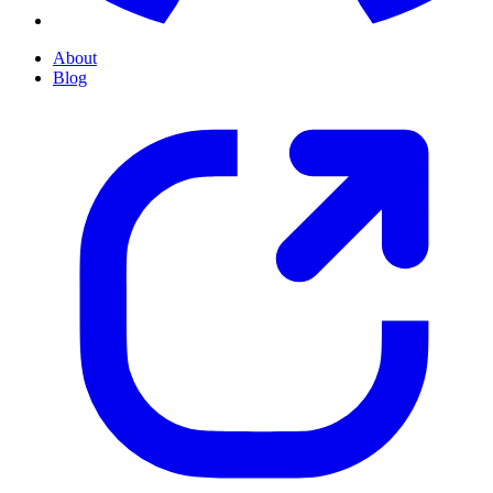
About
Blog