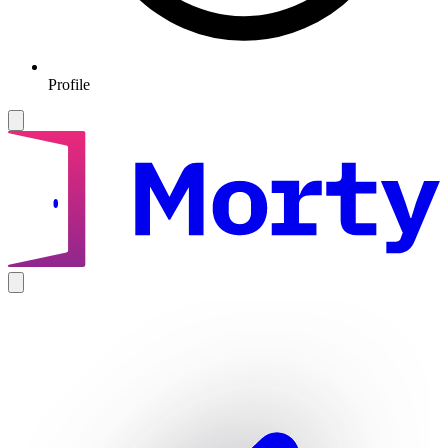
Profile