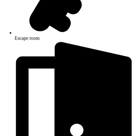
Escape room