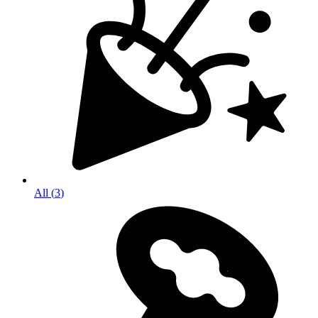
All
(
3
)