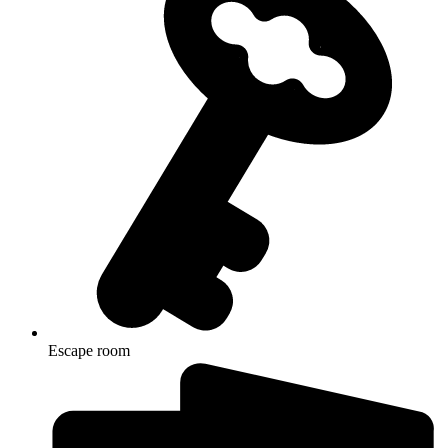
Escape room