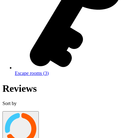
Escape rooms
(
3
)
Reviews
Sort by