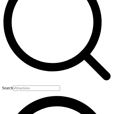
Search