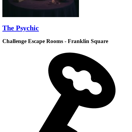
The Psychic
Challenge Escape Rooms - Franklin Square