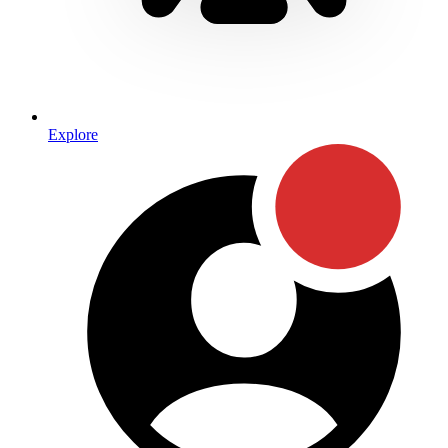
Explore