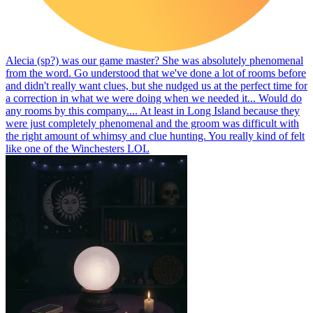
Alecia (sp?) was our game master? She was absolutely phenomenal
from the word. Go understood that we've done a lot of rooms before
and didn't really want clues, but she nudged us at the perfect time for
a correction in what we were doing when we needed it... Would do
any rooms by this company.... At least in Long Island because they
were just completely phenomenal and the groom was difficult with
the right amount of whimsy and clue hunting. You really kind of felt
like one of the Winchesters LOL