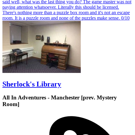
said well, what was the last thing you do? The game master was not
paying attention whatsoever. Literally this should be licensed.
There's nothing more than a puzzle box room and it's not an escape
room. It is a puzzle room and none of the puzzles make sense. 0/10
Sherlock's Library
All In Adventures - Manchester [prev. Mystery
Room]