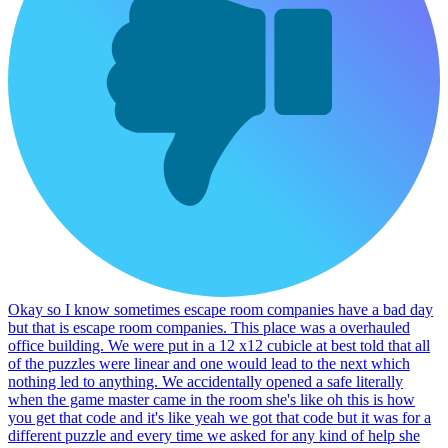
Okay so I know sometimes escape room companies have a bad day
but that is escape room companies. This place was a overhauled
office building. We were put in a 12 x12 cubicle at best told that all
of the puzzles were linear and one would lead to the next which
nothing led to anything. We accidentally opened a safe literally
when the game master came in the room she's like oh this is how
you get that code and it's like yeah we got that code but it was for a
different puzzle and every time we asked for any kind of help she