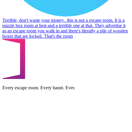
Terrible, don't waste your money.. this is not a escape room. It is a
puzzle box room at best and a terrible one at that. They advertise it
as an escape room you walk in and there's literally a pile of wooden
boxes that are locked. That's the room
Every escape room. Every haunt. Ever.