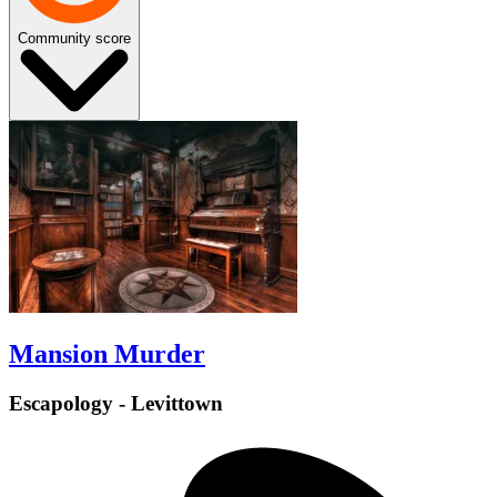
Community score
Mansion Murder
Escapology - Levittown