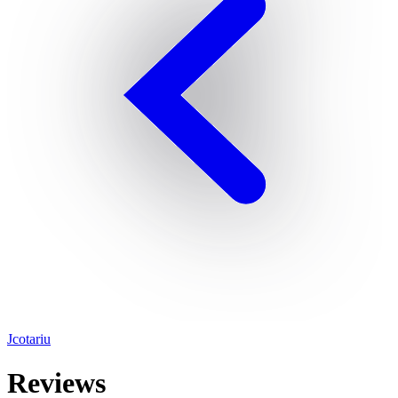
Jcotariu
Reviews