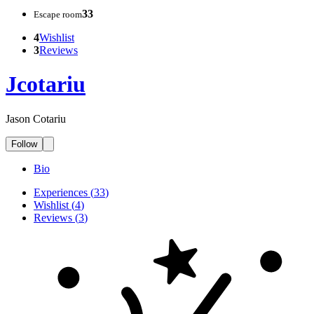
33
Escape room
4
Wishlist
3
Reviews
Jcotariu
Jason Cotariu
Follow
Bio
Experiences
(
33
)
Wishlist
(
4
)
Reviews
(
3
)