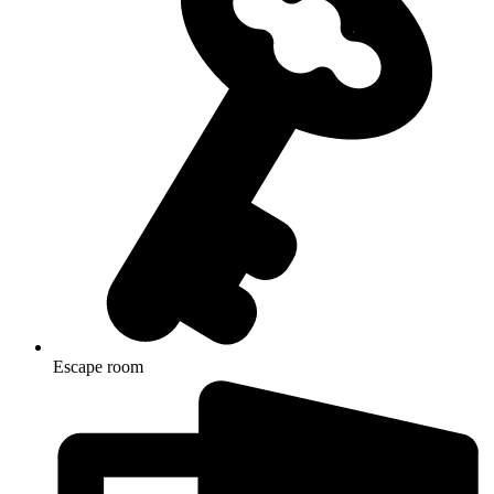
Escape room