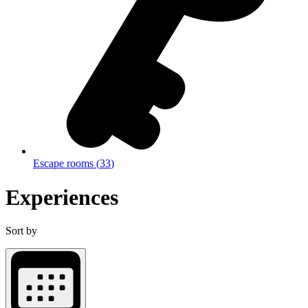
Escape rooms
(
33
)
Experiences
Sort by