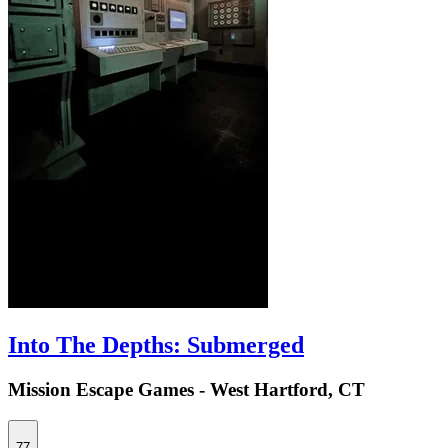
Into The Depths: Submerged
Mission Escape Games - West Hartford, CT
77