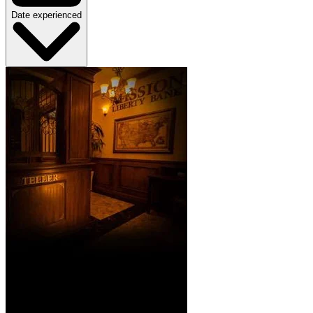
Date experienced