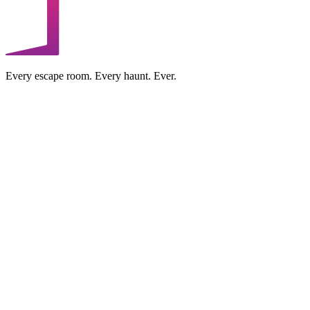
Every escape room. Every haunt. Ever.