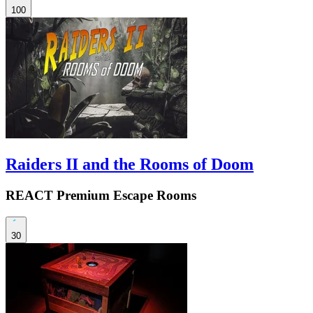
100
Raiders II and the Rooms of Doom
REACT Premium Escape Rooms
30