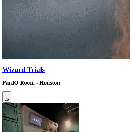
Wizard Trials
PanIQ Room - Houston
25