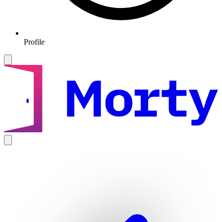
Profile