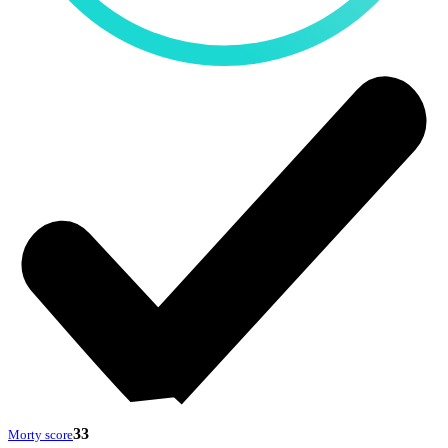
33
Morty score