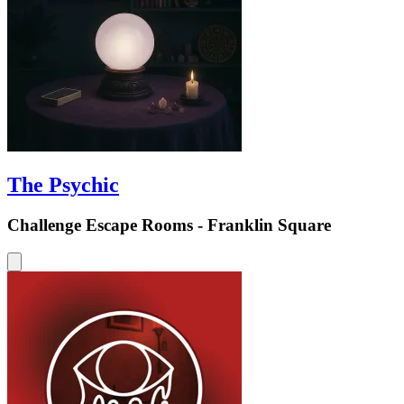
The Psychic
Challenge Escape Rooms - Franklin Square