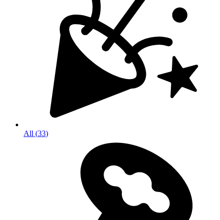
All
(
33
)