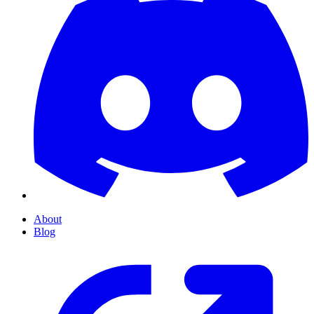
About
Blog