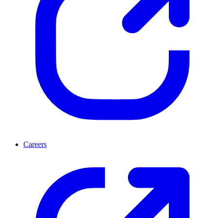
Careers