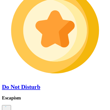
Do Not Disturb
Escapism