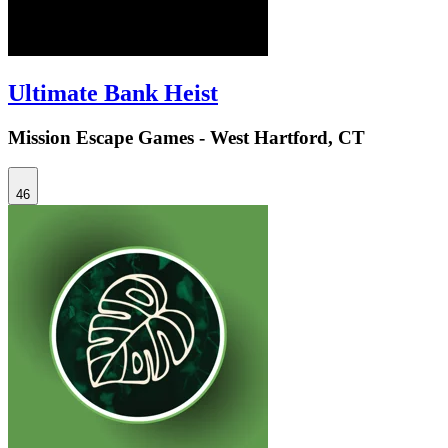
Ultimate Bank Heist
Mission Escape Games - West Hartford, CT
46