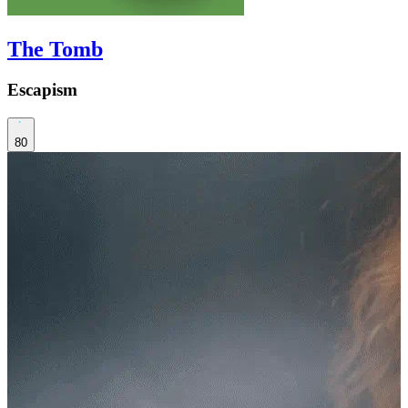
The Tomb
Escapism
80