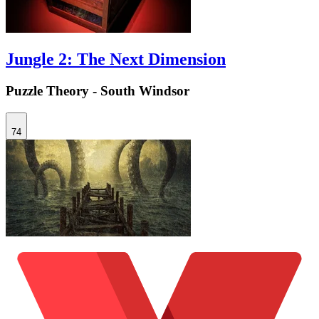
Jungle 2: The Next Dimension
Puzzle Theory - South Windsor
74