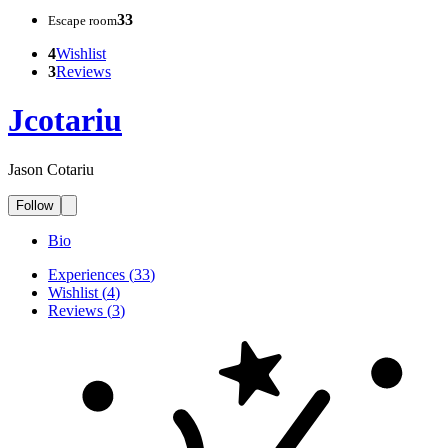
33
Escape room
4
Wishlist
3
Reviews
Jcotariu
Jason Cotariu
Follow
Bio
Experiences
(
33
)
Wishlist
(
4
)
Reviews
(
3
)