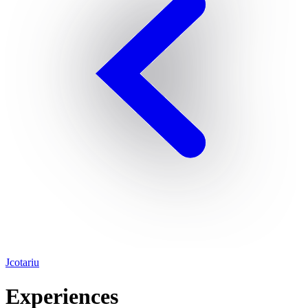
Jcotariu
Experiences