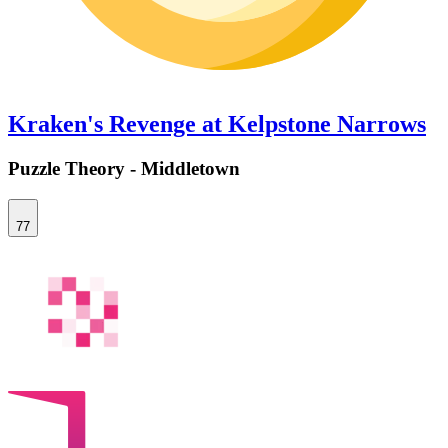
Kraken's Revenge at Kelpstone Narrows
Puzzle Theory - Middletown
77