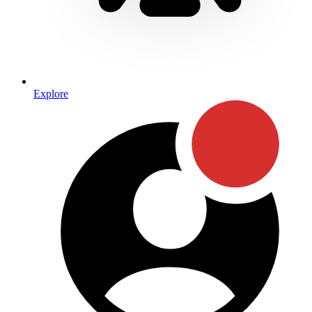
Explore