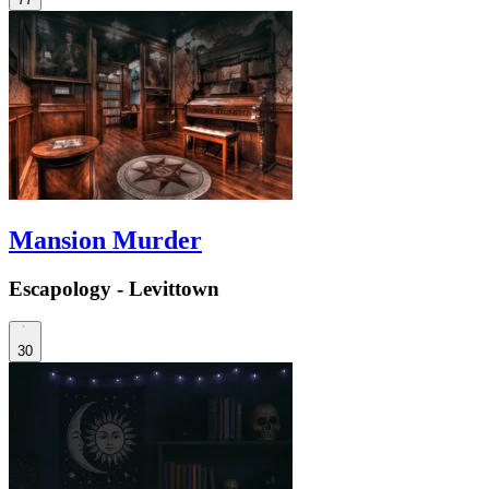
Mansion Murder
Escapology - Levittown
30