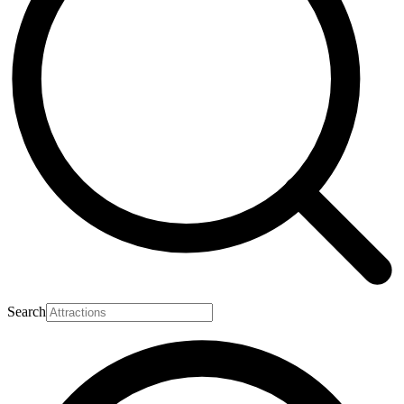
Search