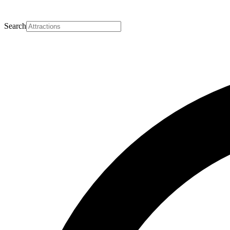
Search