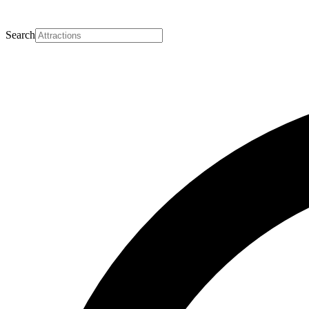
Search