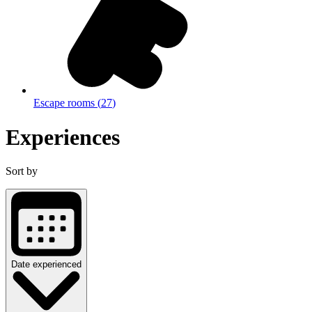
Escape rooms
(
27
)
Experiences
Sort by
Date experienced