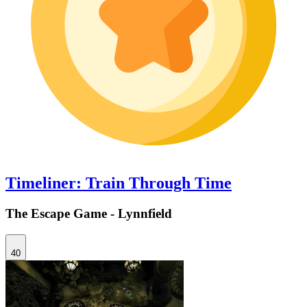
Timeliner: Train Through Time
The Escape Game - Lynnfield
40