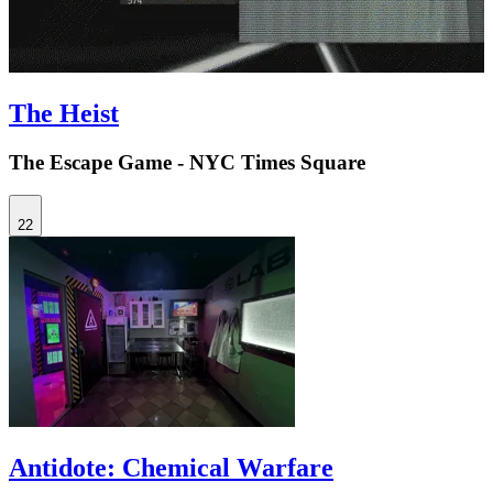
The Heist
The Escape Game - NYC Times Square
22
Antidote: Chemical Warfare