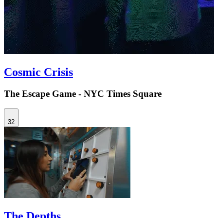
Cosmic Crisis
The Escape Game - NYC Times Square
32
The Depths