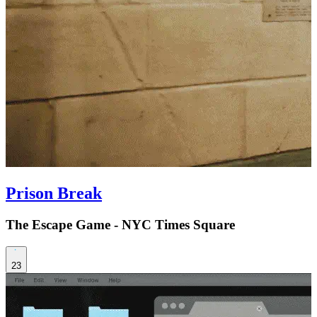
Prison Break
The Escape Game - NYC Times Square
23