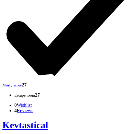
27
Morty score
27
Escape room
0
Wishlist
4
Reviews
Kevtastical