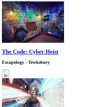
The Code: Cyber Heist
Escapology - Tewksbury
30