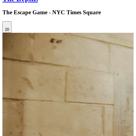
The Escape Game - NYC Times Square
20