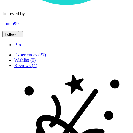
followed by
liamm99
Follow
Bio
Experiences
(
27
)
Wishlist
(
0
)
Reviews
(
4
)