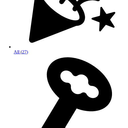
All
(
27
)