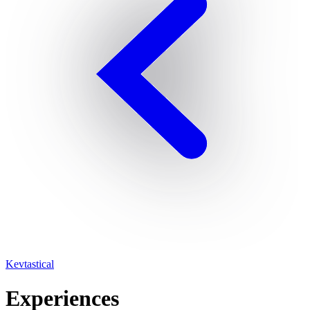
Kevtastical
Experiences