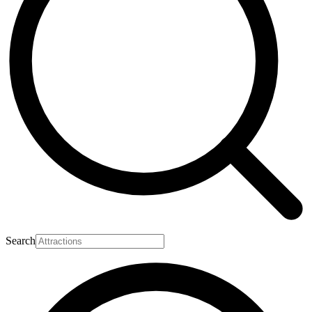
Search