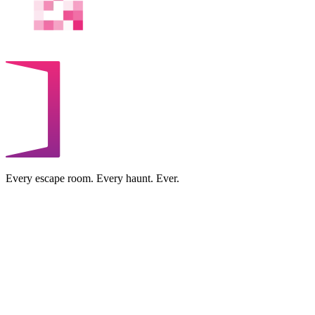
Every escape room. Every haunt. Ever.