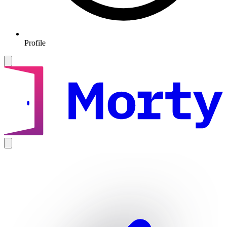
Profile