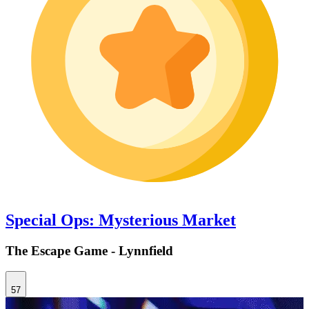
Special Ops: Mysterious Market
The Escape Game - Lynnfield
57