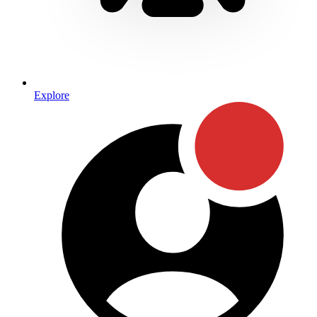
Explore