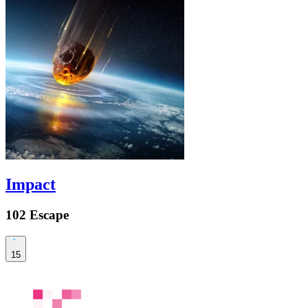
Impact
102 Escape
15