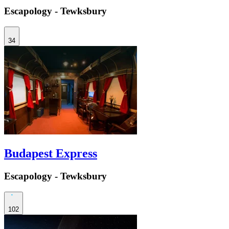
Escapology - Tewksbury
34
Budapest Express
Escapology - Tewksbury
102