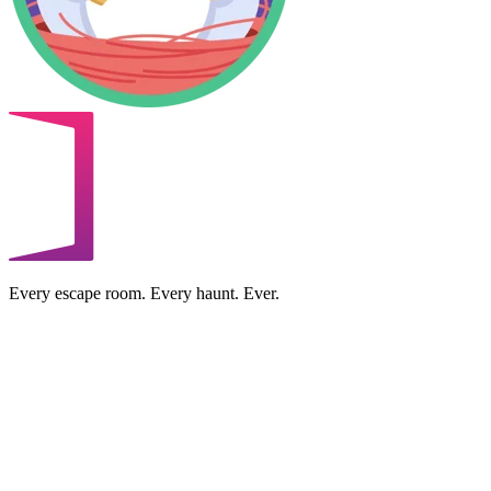
Every escape room. Every haunt. Ever.