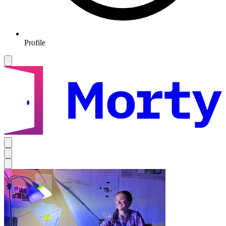
Profile