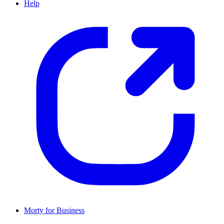
Help
Morty for Business