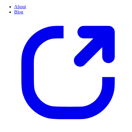
About
Blog