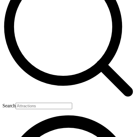
Search