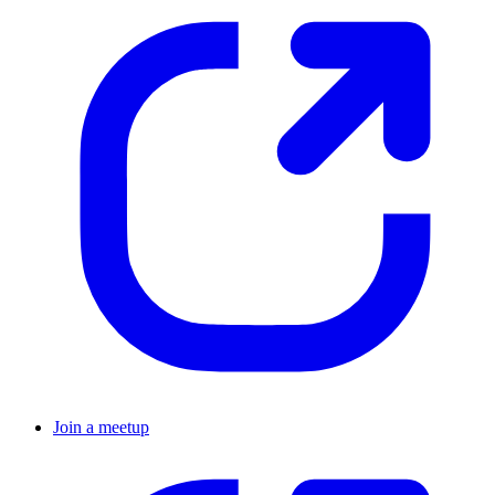
Join a meetup