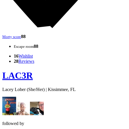
88
Morty score
88
Escape room
16
Wishlist
28
Reviews
LAC3R
Lacey Lober (She/Her) | Kissimmee, FL
followed by