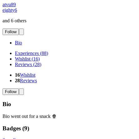
atvu89
eighty6
and 6 others
Follow
Bio
Experiences
(
88
)
Wishlist
(
16
)
Reviews
(
28
)
16
Wishlist
28
Reviews
Follow
Bio
Bio went out for a snack 🍿
Badges (
9
)