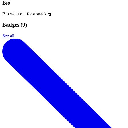
Bio
Bio went out for a snack 🍿
Badges (
9
)
See all