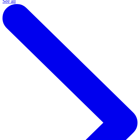
See all