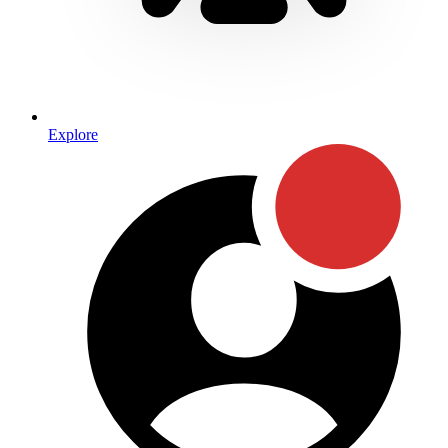
Explore