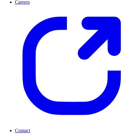
Careers
Contact