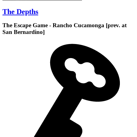
The Depths
The Escape Game - Rancho Cucamonga [prev. at
San Bernardino]