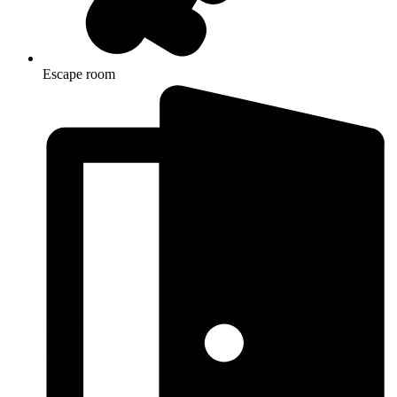
Escape room