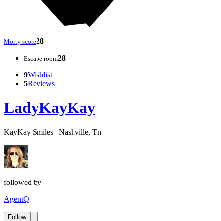
28
Morty score
28
Escape room
9
Wishlist
5
Reviews
LadyKayKay
KayKay Smiles | Nashville, Tn
followed by
AgentQ
Follow