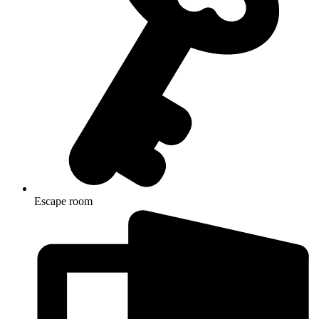
Escape room