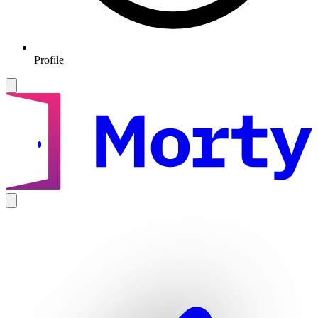
Profile