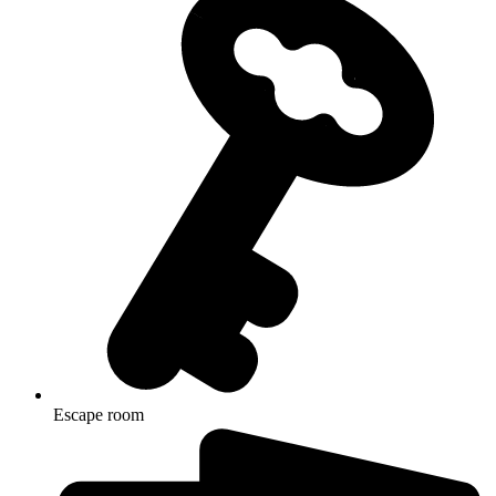
Escape room