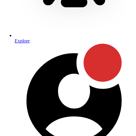
Explore