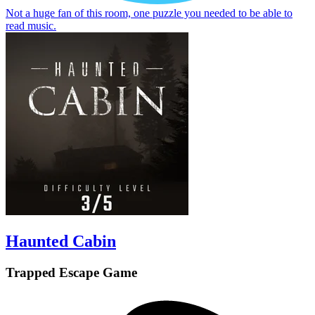
Not a huge fan of this room, one puzzle you needed to be able to
read music.
Haunted Cabin
Trapped Escape Game