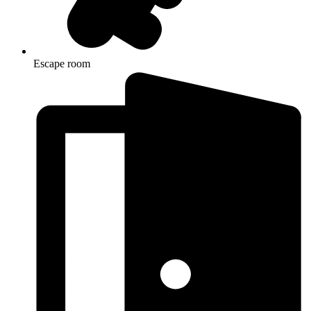
Escape room