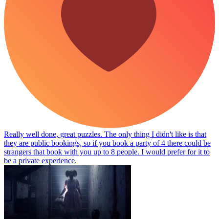
Really well done, great puzzles. The only thing I didn't like is that
they are public bookings, so if you book a party of 4 there could be
strangers that book with you up to 8 people. I would prefer for it to
be a private experience.