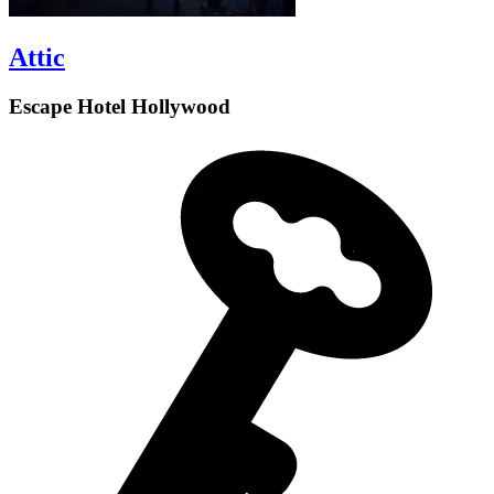
Attic
Escape Hotel Hollywood