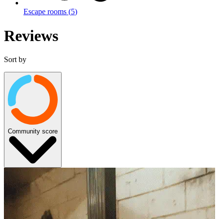
Escape rooms
(
5
)
Reviews
Sort by
Community score