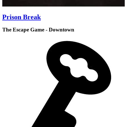
Prison Break
The Escape Game - Downtown