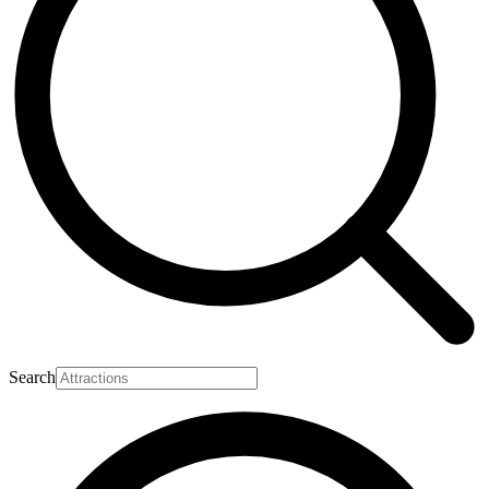
Search