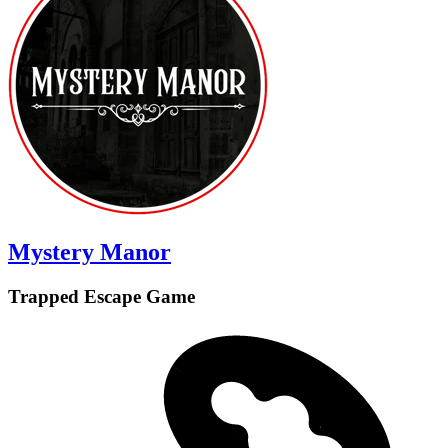
Mystery Manor
Trapped Escape Game