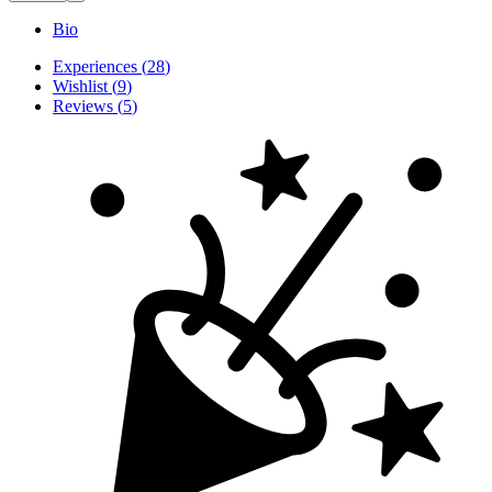
Bio
Experiences
(
28
)
Wishlist
(
9
)
Reviews
(
5
)