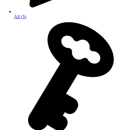
All
(
5
)