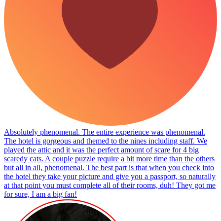
Absolutely phenomenal. The entire experience was phenomenal.
The hotel is gorgeous and themed to the nines including staff. We
played the attic and it was the perfect amount of scare for 4 big
scaredy cats. A couple puzzle require a bit more time than the others
but all in all, phenomenal. The best part is that when you check into
the hotel they take your picture and give you a passport, so naturally
at that point you must complete all of their rooms, duh! They got me
for sure, I am a big fan!