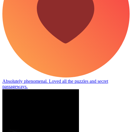
Absolutely phenomenal. Loved all the puzzles and secret
passageways.