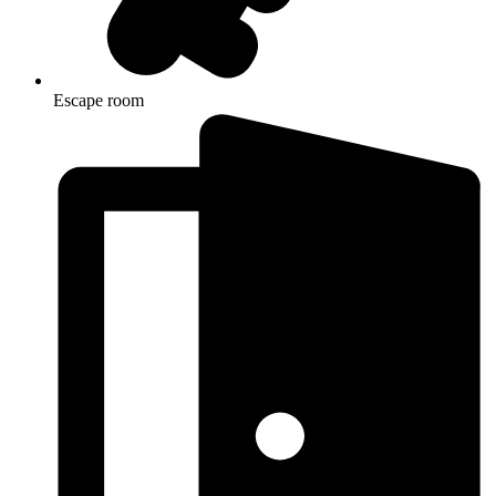
Escape room