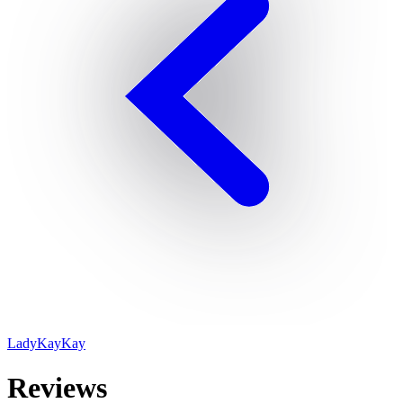
LadyKayKay
Reviews