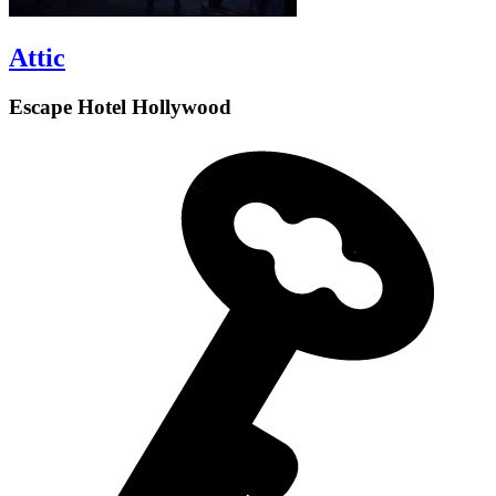
Attic
Escape Hotel Hollywood