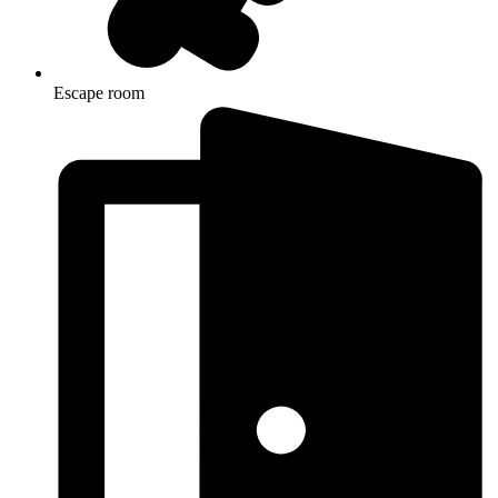
Escape room