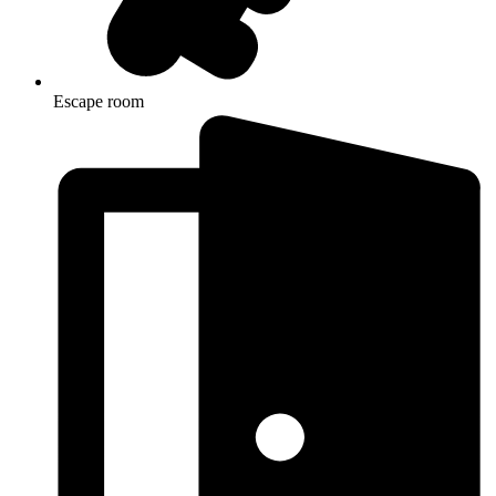
Escape room