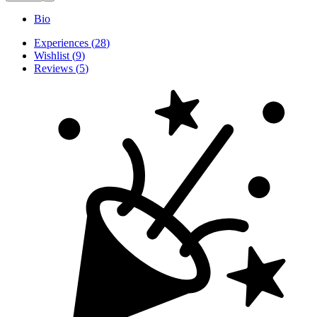
Bio
Experiences
(
28
)
Wishlist
(
9
)
Reviews
(
5
)