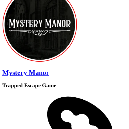
Mystery Manor
Trapped Escape Game