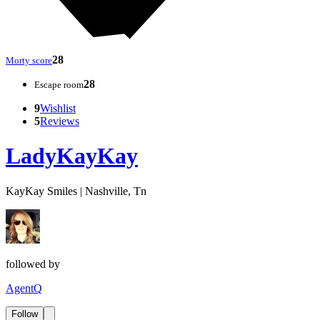
28
Morty score
28
Escape room
9
Wishlist
5
Reviews
LadyKayKay
KayKay Smiles | Nashville, Tn
followed by
AgentQ
Follow