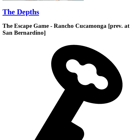
The Depths
The Escape Game - Rancho Cucamonga [prev. at
San Bernardino]