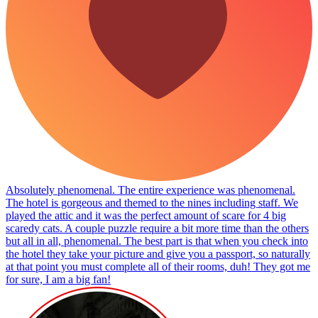
Absolutely phenomenal. The entire experience was phenomenal.
The hotel is gorgeous and themed to the nines including staff. We
played the attic and it was the perfect amount of scare for 4 big
scaredy cats. A couple puzzle require a bit more time than the others
but all in all, phenomenal. The best part is that when you check into
the hotel they take your picture and give you a passport, so naturally
at that point you must complete all of their rooms, duh! They got me
for sure, I am a big fan!