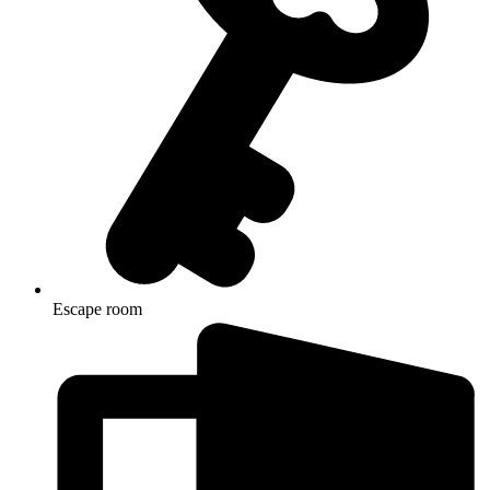
Escape room