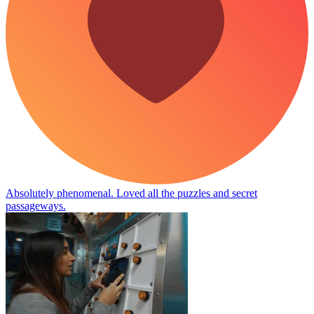
Absolutely phenomenal. Loved all the puzzles and secret
passageways.