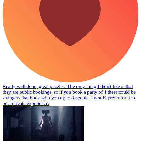
Really well done, great puzzles. The only thing I didn't like is that
they are public bookings, so if you book a party of 4 there could be
strangers that book with you up to 8 people. I would prefer for it to
be a private experience.