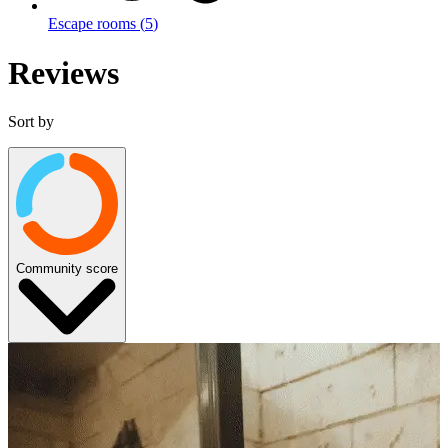
Escape rooms
(
5
)
Reviews
Sort by
Community score