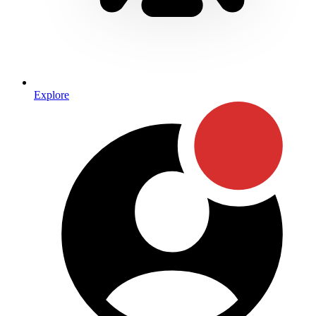
Explore