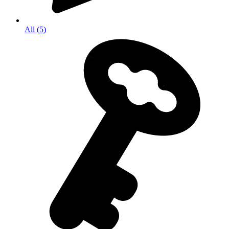
All
(
5
)