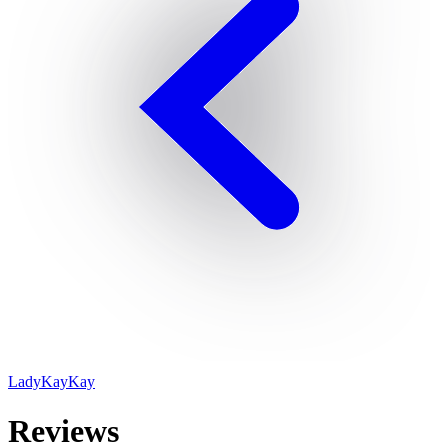
LadyKayKay
Reviews