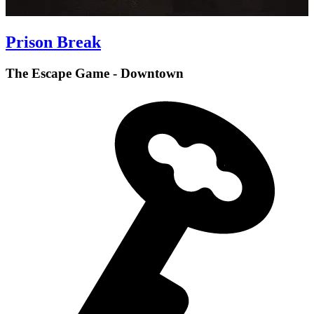
Prison Break
The Escape Game - Downtown