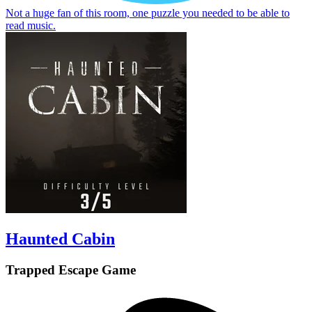
Not a huge fan of this room, one puzzle you needed to be able to
read music.
Haunted Cabin
Trapped Escape Game