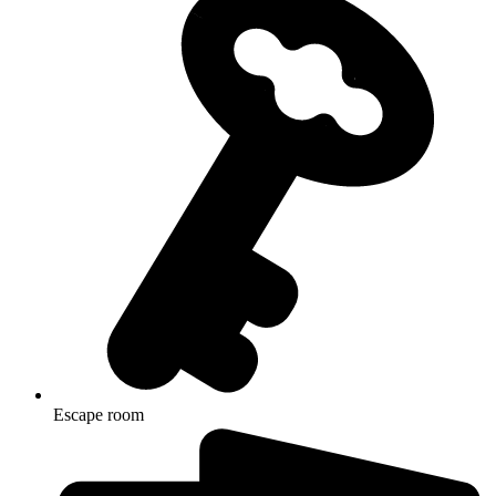
Escape room