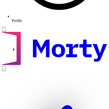
Profile