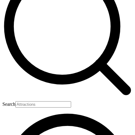
Search