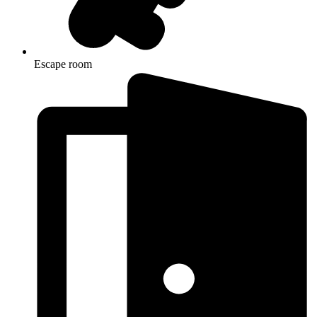
Escape room