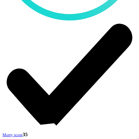
35
Morty score