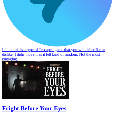
I think this is a type of “escape” game that you will either Ike or
dislike. I didn’t love it as it felt kind of random. Not the most
engaging.
Fright Before Your Eyes