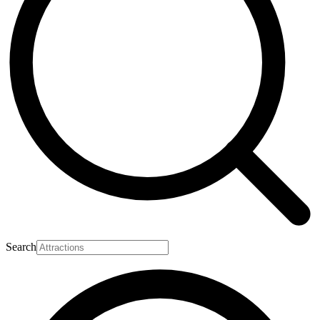
Search