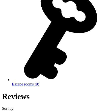
Escape rooms
(
9
)
Reviews
Sort by