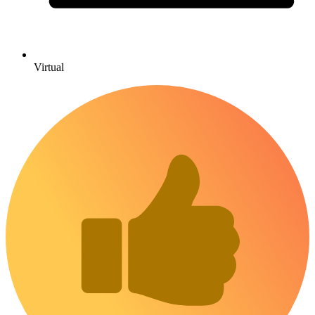
Virtual