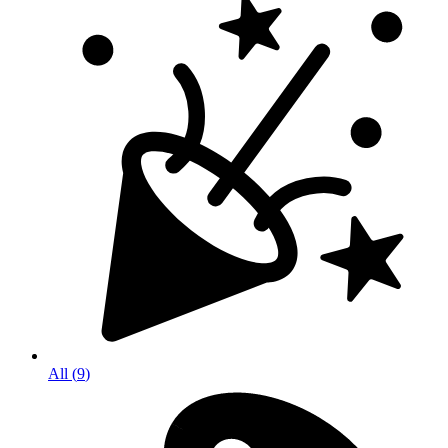
All
(
9
)