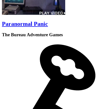
Paranormal Panic
The Bureau Adventure Games