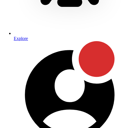
Explore