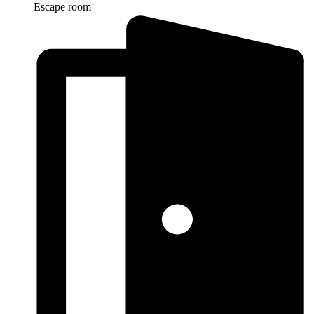
Escape room