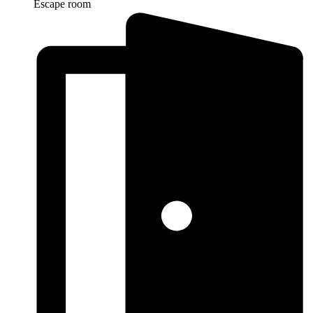
Escape room