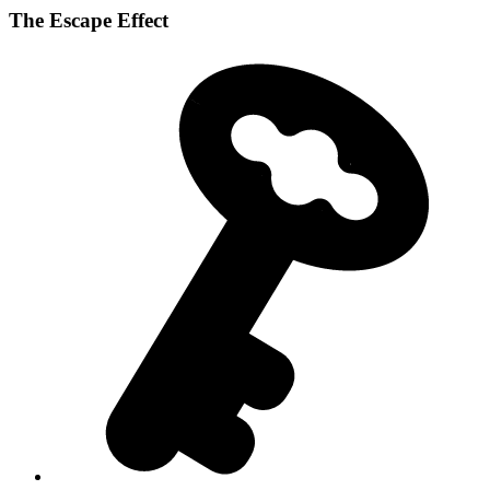
The Escape Effect