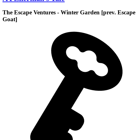
The Escape Ventures - Winter Garden [prev. Escape
Goat]