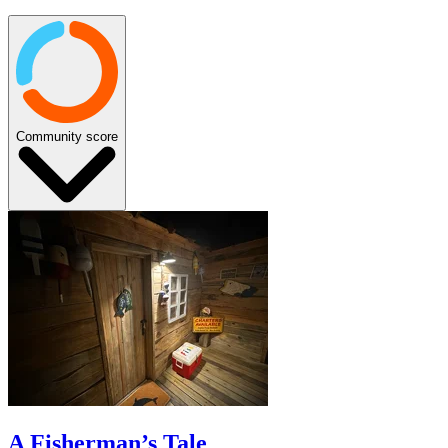
Community score
A Fisherman’s Tale