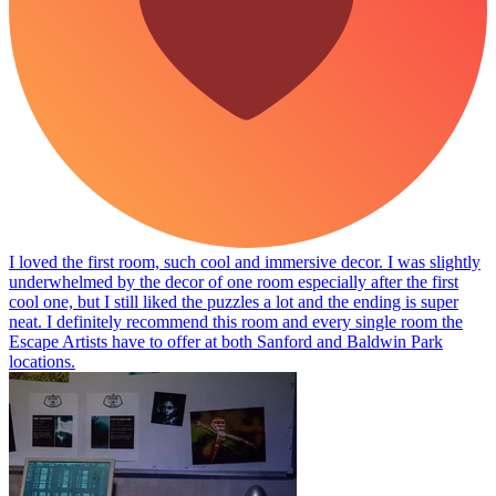
I loved the first room, such cool and immersive decor. I was slightly
underwhelmed by the decor of one room especially after the first
cool one, but I still liked the puzzles a lot and the ending is super
neat. I definitely recommend this room and every single room the
Escape Artists have to offer at both Sanford and Baldwin Park
locations.