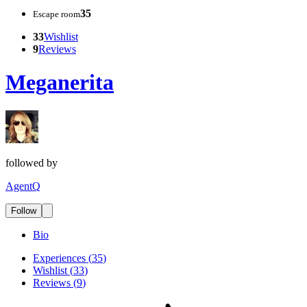
35
Escape room
33
Wishlist
9
Reviews
Meganerita
followed by
AgentQ
Follow
Bio
Experiences
(
35
)
Wishlist
(
33
)
Reviews
(
9
)