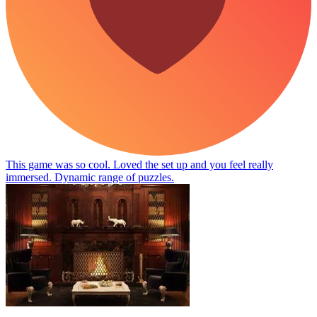
This game was so cool. Loved the set up and you feel really
immersed. Dynamic range of puzzles.