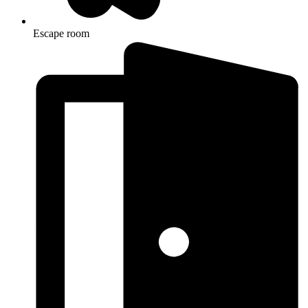
Escape room