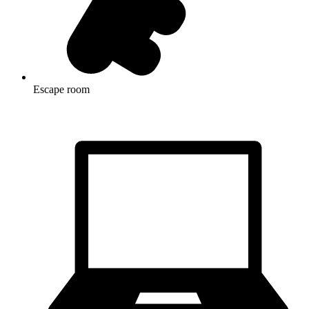
Escape room