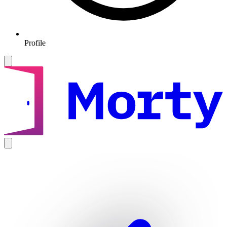
Profile