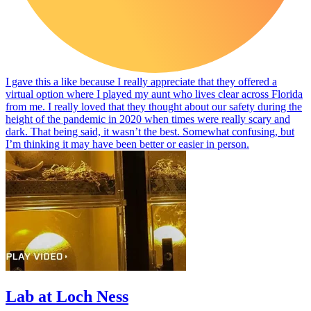
I gave this a like because I really appreciate that they offered a
virtual option where I played my aunt who lives clear across Florida
from me. I really loved that they thought about our safety during the
height of the pandemic in 2020 when times were really scary and
dark. That being said, it wasn’t the best. Somewhat confusing, but
I’m thinking it may have been better or easier in person.
Lab at Loch Ness