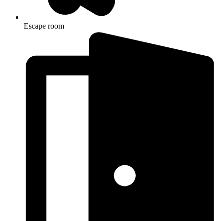
Escape room