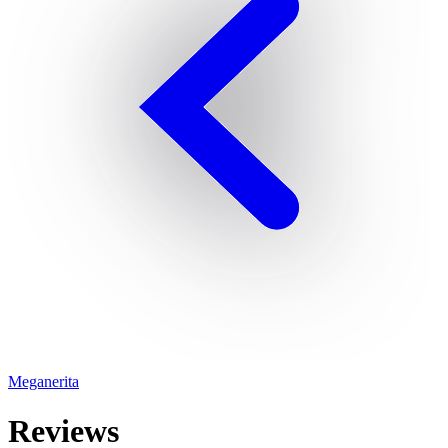
Meganerita
Reviews