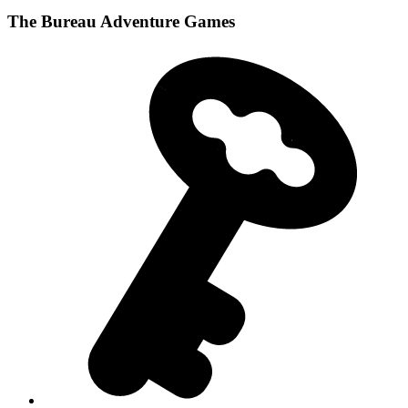
The Bureau Adventure Games