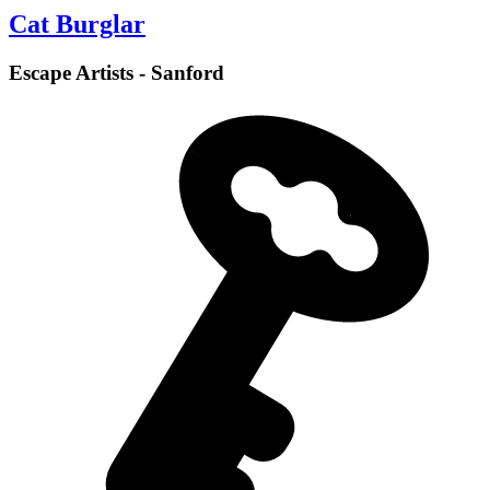
Cat Burglar
Escape Artists - Sanford