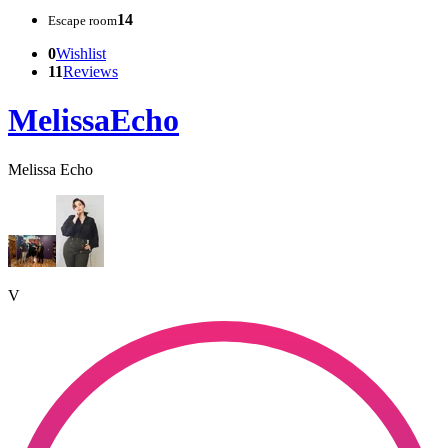
14
Escape room
0
Wishlist
11
Reviews
MelissaEcho
Melissa Echo
V