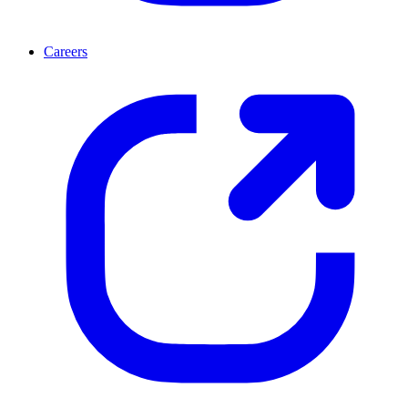
Careers