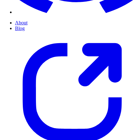
About
Blog