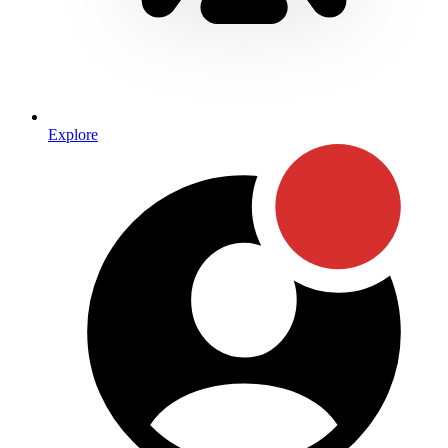
Explore