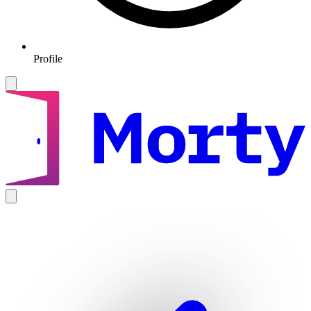
Profile