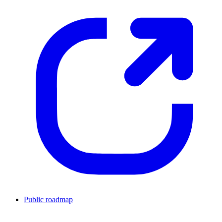
Public roadmap