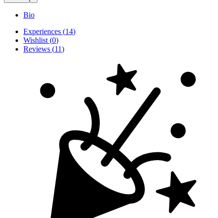
Bio
Experiences
(
14
)
Wishlist
(
0
)
Reviews
(
11
)