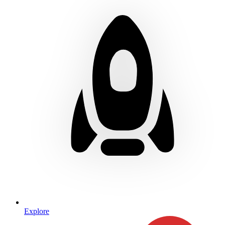
Explore