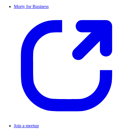
Morty for Business
Join a meetup