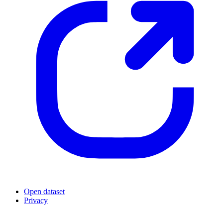
Open dataset
Privacy