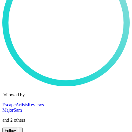
followed by
EscapeArtistsReviews
MajorSam
and 2 others
Follow