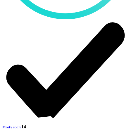
14
Morty score