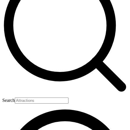
Search