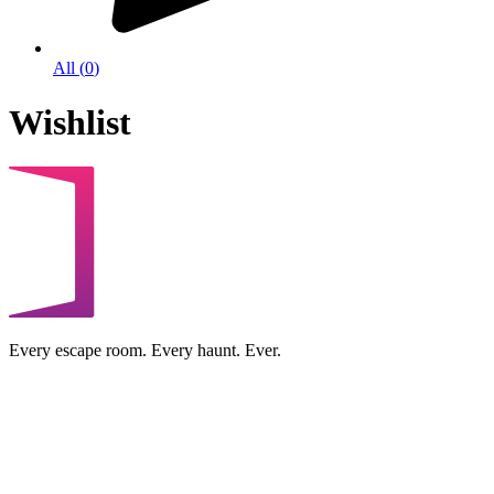
All
(
0
)
Wishlist
Every escape room. Every haunt. Ever.