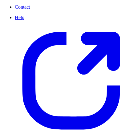
Contact
Help