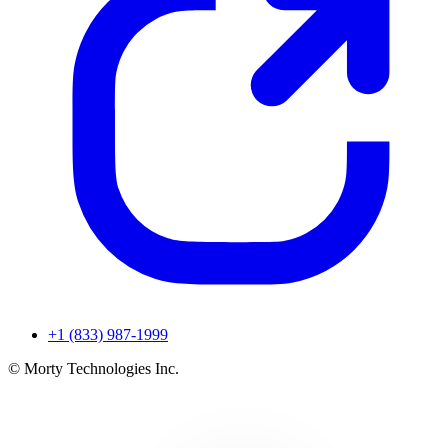
+1 (833) 987-1999
© Morty Technologies Inc.