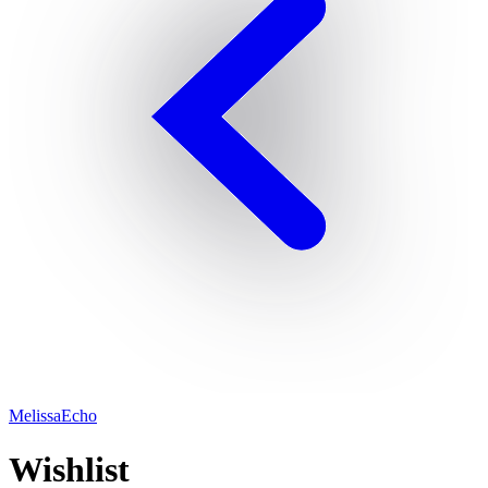
MelissaEcho
Wishlist