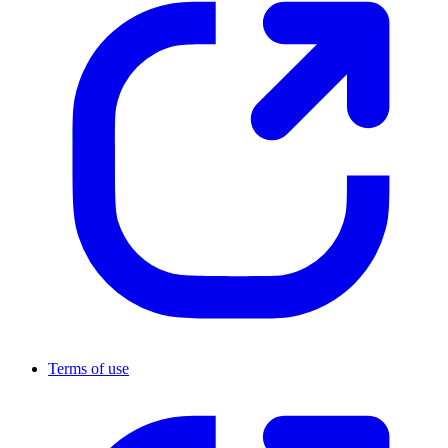
Terms of use