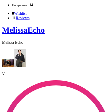
14
Escape room
0
Wishlist
11
Reviews
MelissaEcho
Melissa Echo
V