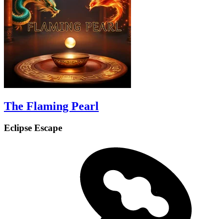
The Flaming Pearl
Eclipse Escape