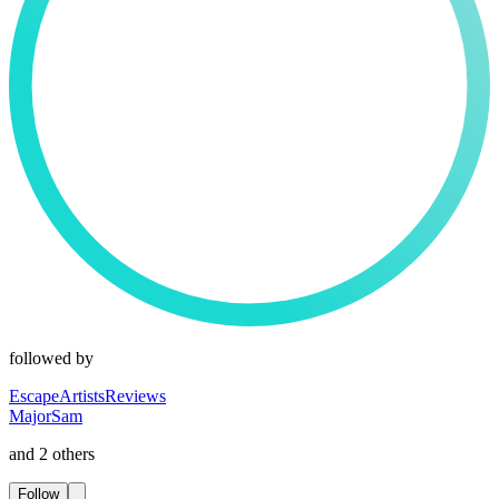
followed by
EscapeArtistsReviews
MajorSam
and 2 others
Follow