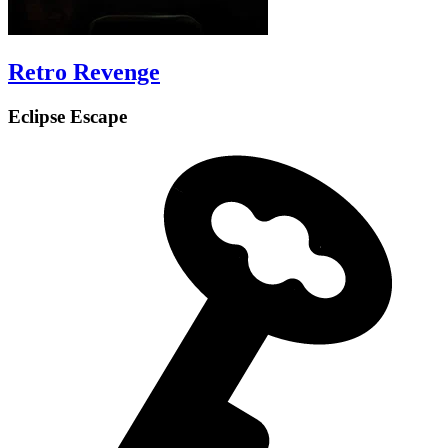
Retro Revenge
Eclipse Escape