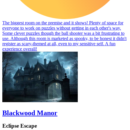
The biggest room on the premise and it shows! Plenty of space for
everyone to work on puzzles without getting in each other's way.
Some clever puzzles though the ball shooter was a bit frustrating to
use. Although this room is marketed as spooky, to be honest it didn't
register as scary-themed at all, even to my sensitive self. A fun
experience overall!
Blackwood Manor
Eclipse Escape