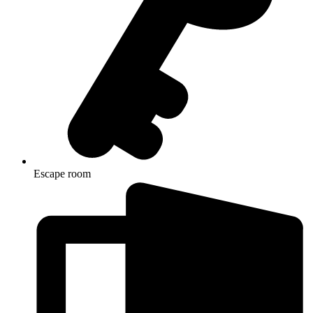
Escape room