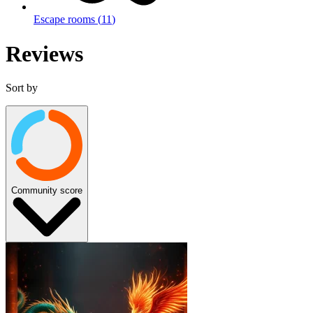
Escape rooms
(
11
)
Reviews
Sort by
Community score