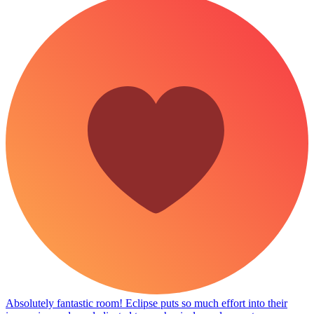
Absolutely fantastic room! Eclipse puts so much effort into their