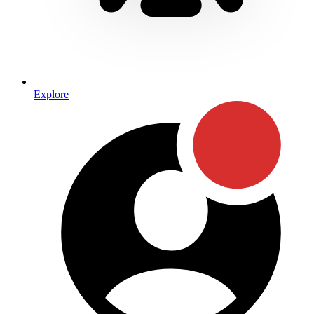
Explore