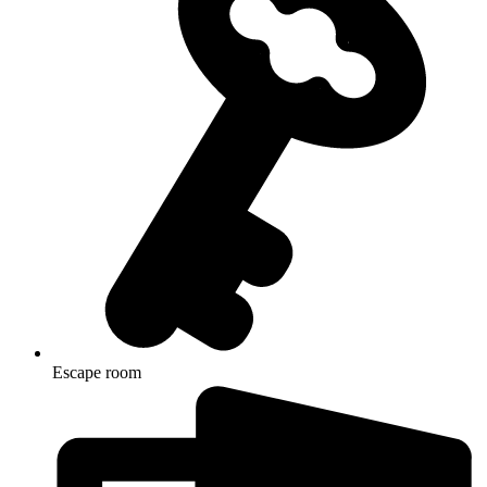
Escape room