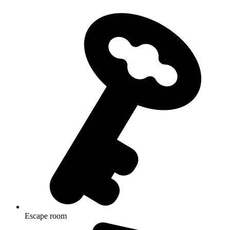
Escape room