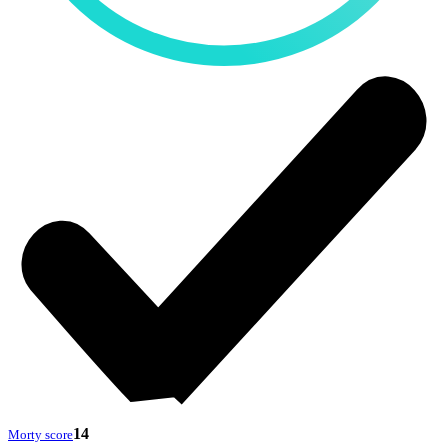
14
Morty score