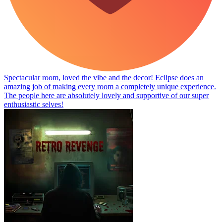
Spectacular room, loved the vibe and the decor! Eclipse does an
amazing job of making every room a completely unique experience.
The people here are absolutely lovely and supportive of our super
enthusiastic selves!