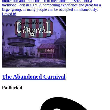
immersion and are dedicated to mechanical puzzles - not a
traditional lock in sight. A compelling experience and great for a
larger group, as many people can be occupied simultaneously.
Loved it!
The Abandoned Carnival
Padlock'd