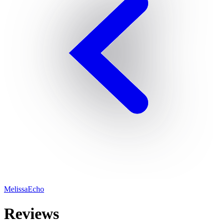
MelissaEcho
Reviews