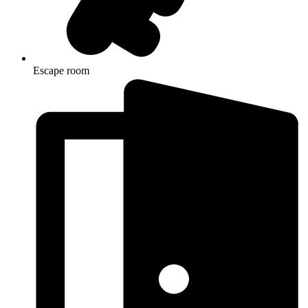
Escape room