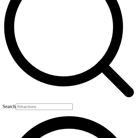
Search