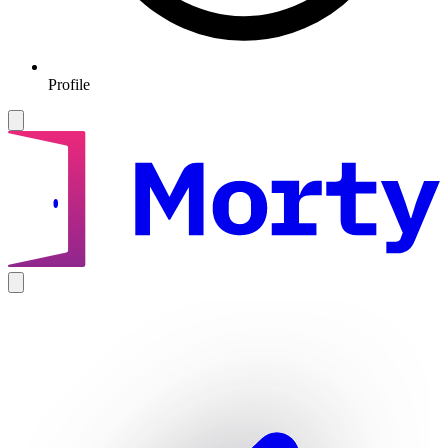
Profile