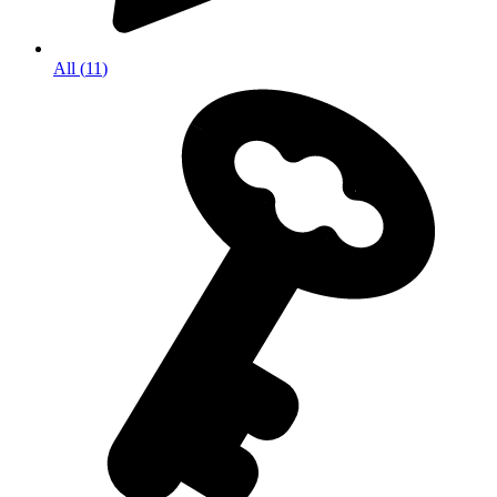
All
(
11
)