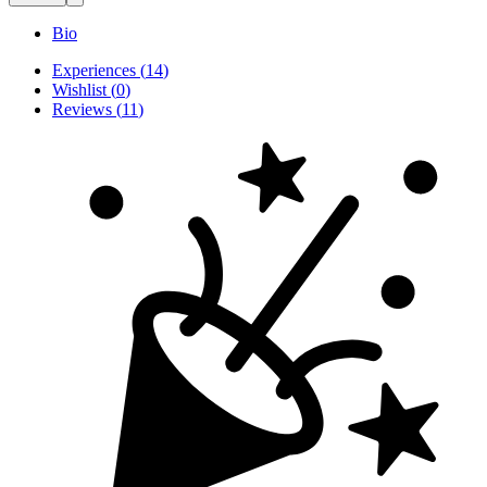
Bio
Experiences
(
14
)
Wishlist
(
0
)
Reviews
(
11
)