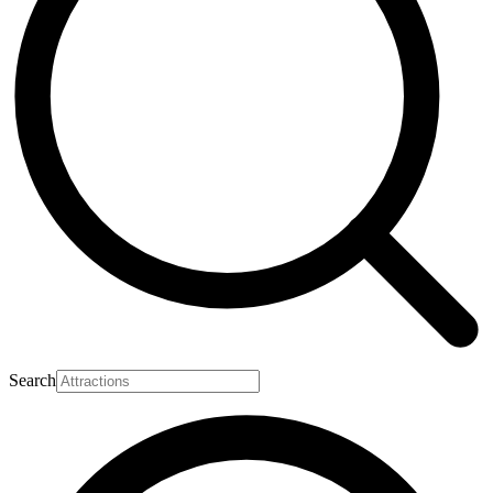
Search