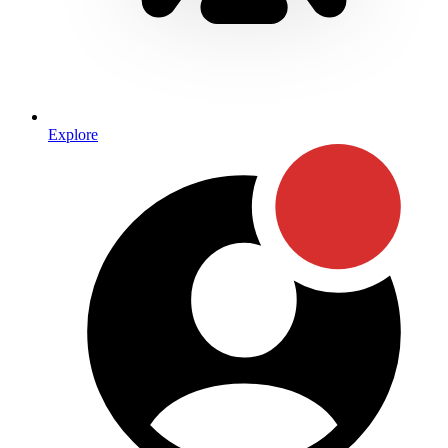
Explore