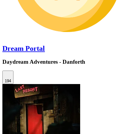
Dream Portal
Daydream Adventures - Danforth
194