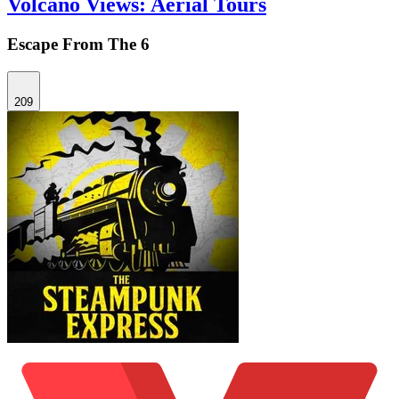
Volcano Views: Aerial Tours
Escape From The 6
209