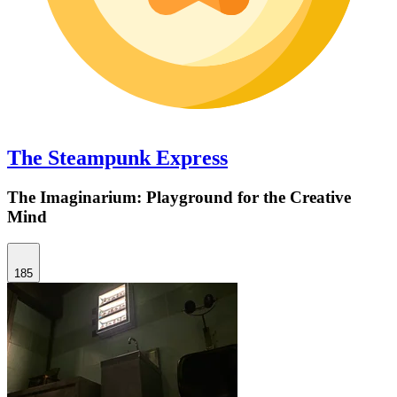
The Steampunk Express
The Imaginarium: Playground for the Creative
Mind
185