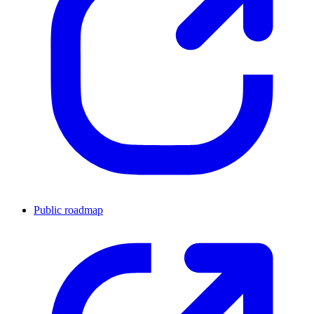
Public roadmap