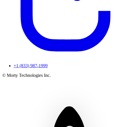
+1 (833) 987-1999
© Morty Technologies Inc.