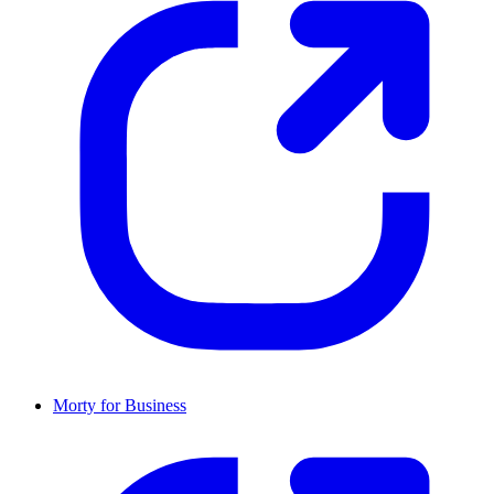
Morty for Business