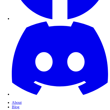
About
Blog