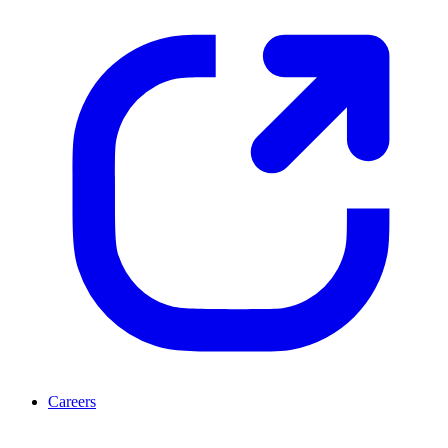
Careers