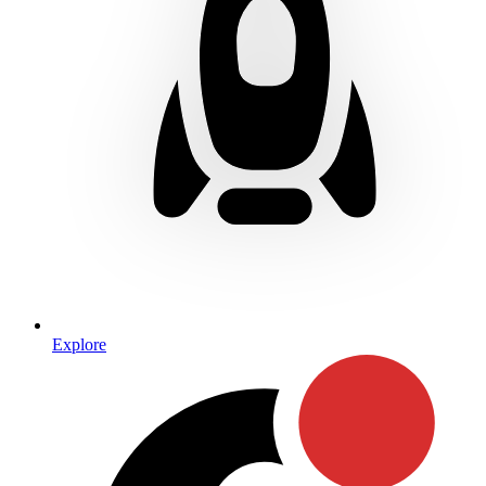
Explore