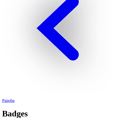
Papoba
Badges