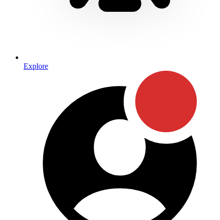
Explore