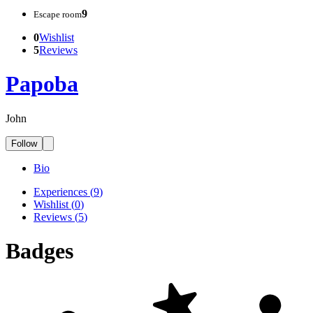
9
Escape room
0
Wishlist
5
Reviews
Papoba
John
Follow
Bio
Experiences
(
9
)
Wishlist
(
0
)
Reviews
(
5
)
Badges