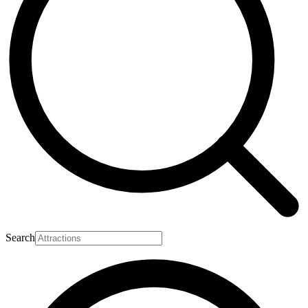
Search