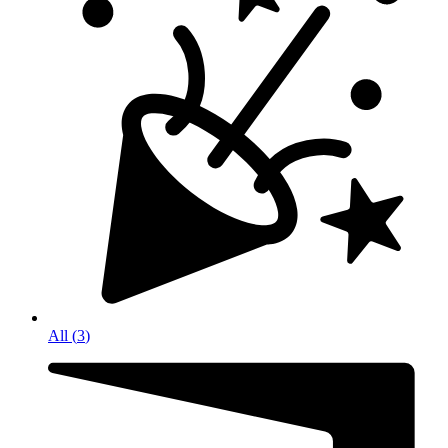
All
(
3
)