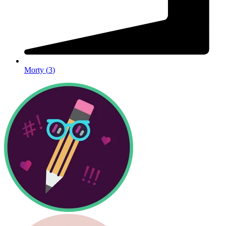
Morty
(
3
)