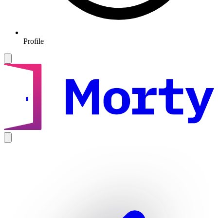
Profile