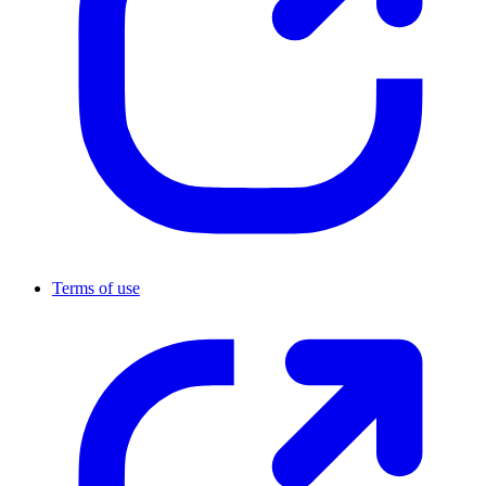
Terms of use