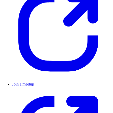
Join a meetup