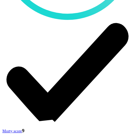
9
Morty score