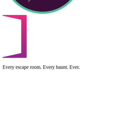
Every escape room. Every haunt. Ever.