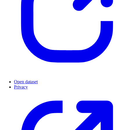
Open dataset
Privacy