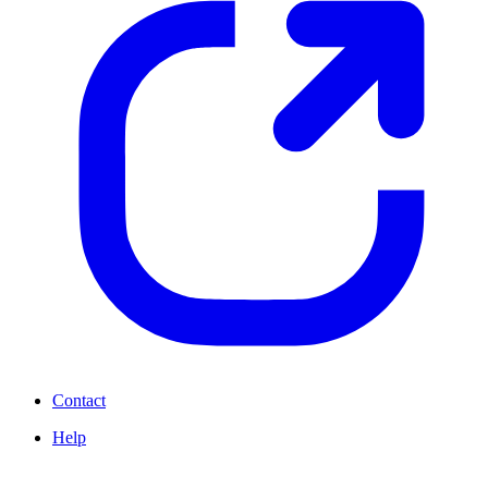
Contact
Help