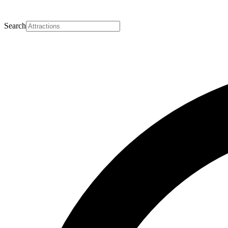
Search