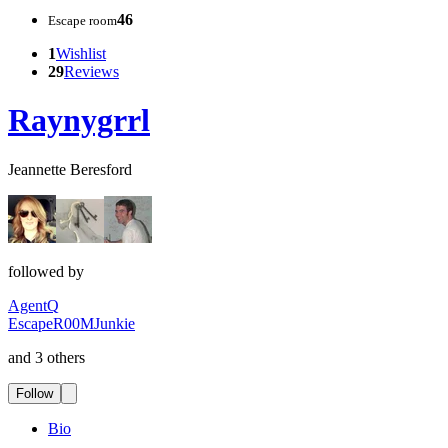
46
Escape room
1
Wishlist
29
Reviews
Raynygrrl
Jeannette Beresford
followed by
AgentQ
EscapeR00MJunkie
and 3 others
Follow
Bio