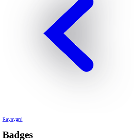
Raynygrrl
Badges