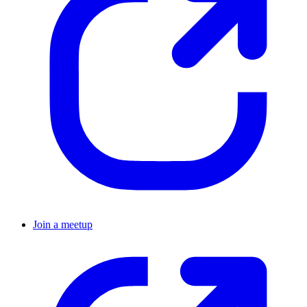
Join a meetup