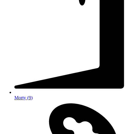
Morty
(
9
)