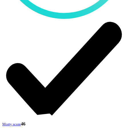
46
Morty score