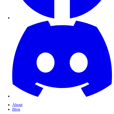
About
Blog