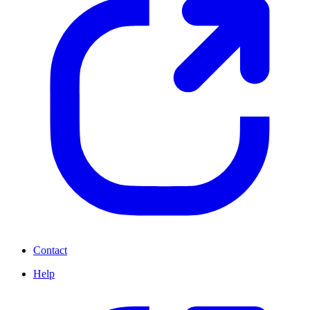
Contact
Help