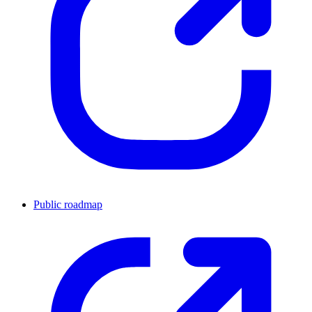
Public roadmap