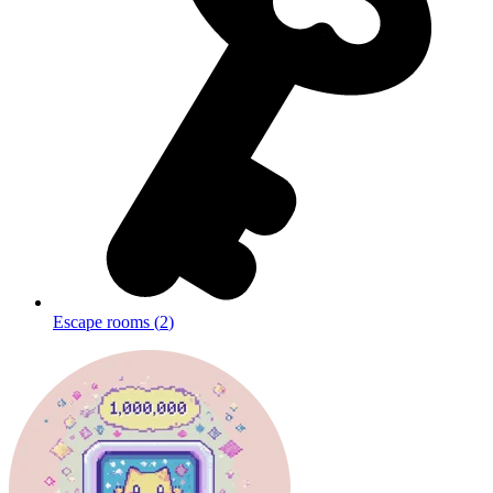
Escape rooms
(
2
)