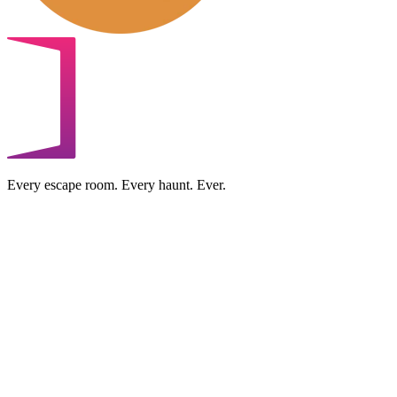
Every escape room. Every haunt. Ever.