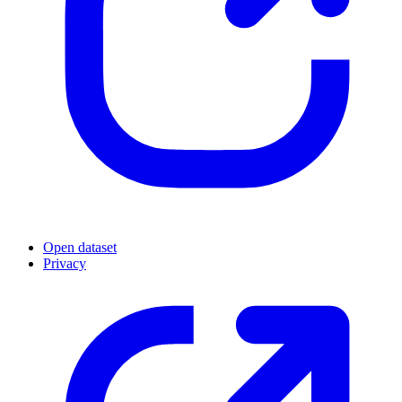
Open dataset
Privacy