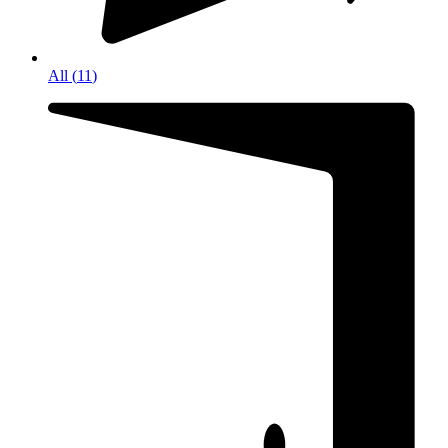
All
(
11
)