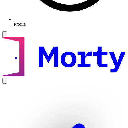
Profile