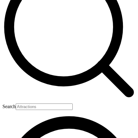
Search