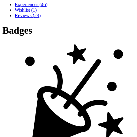
Experiences
(
46
)
Wishlist
(
1
)
Reviews
(
29
)
Badges