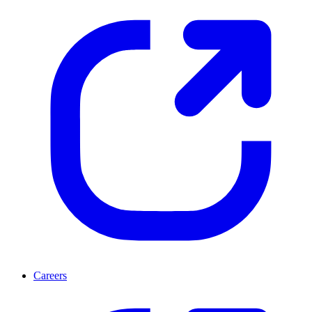
Careers