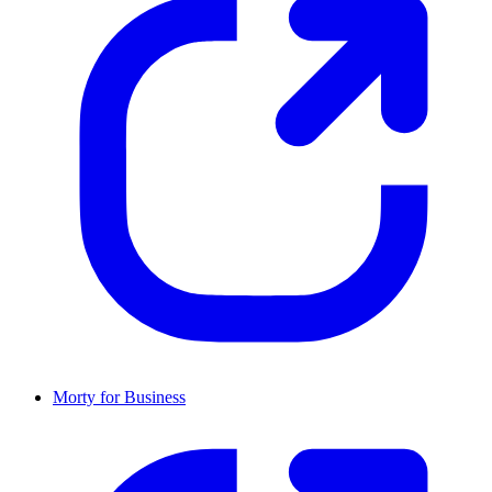
Morty for Business