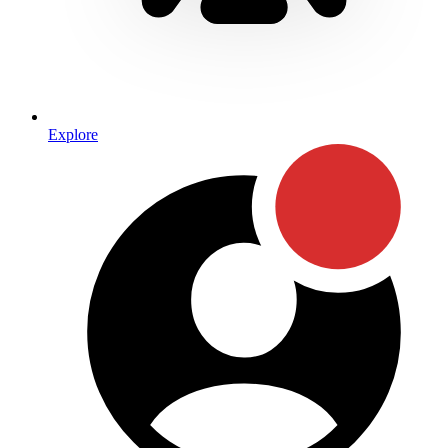
Explore