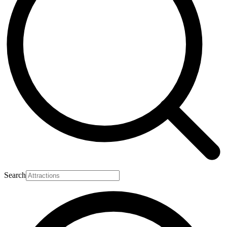
Search