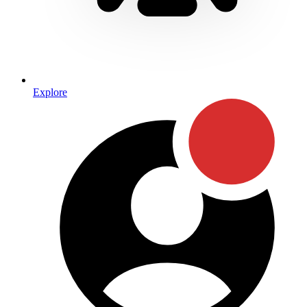
Explore