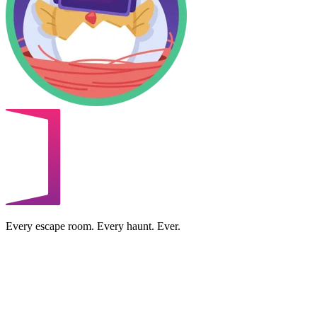
Every escape room. Every haunt. Ever.