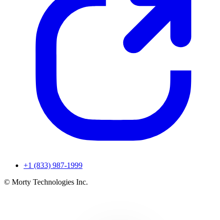
+1 (833) 987-1999
© Morty Technologies Inc.