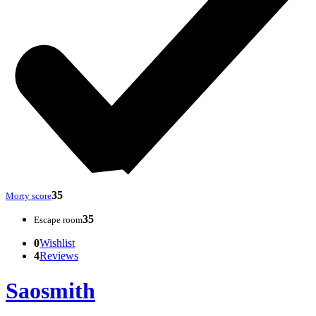
35
Morty score
35
Escape room
0
Wishlist
4
Reviews
Saosmith