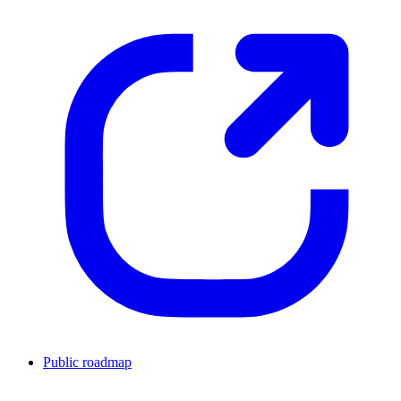
Public roadmap