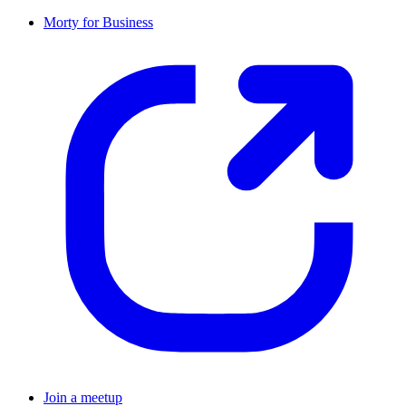
Morty for Business
Join a meetup