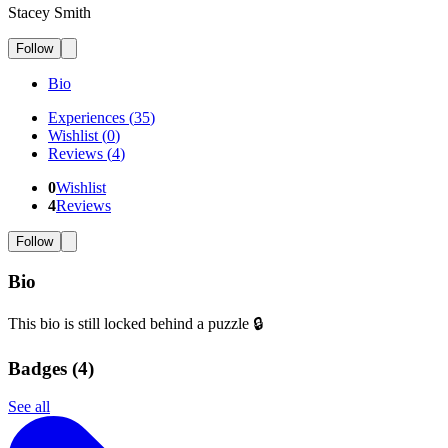
Stacey Smith
Follow
Bio
Experiences
(
35
)
Wishlist
(
0
)
Reviews
(
4
)
0
Wishlist
4
Reviews
Follow
Bio
This bio is still locked behind a puzzle 🔒
Badges (
4
)
See all