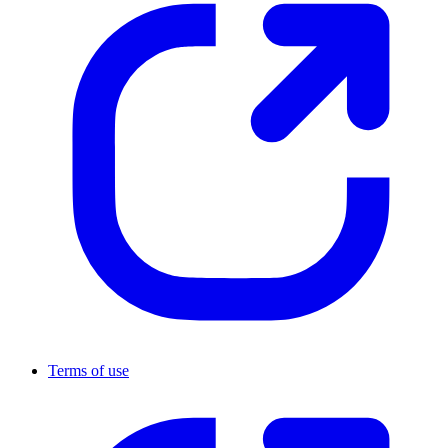
Terms of use