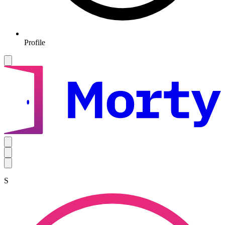
Profile
S