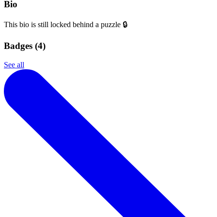
Bio
This bio is still locked behind a puzzle 🔒
Badges (
4
)
See all