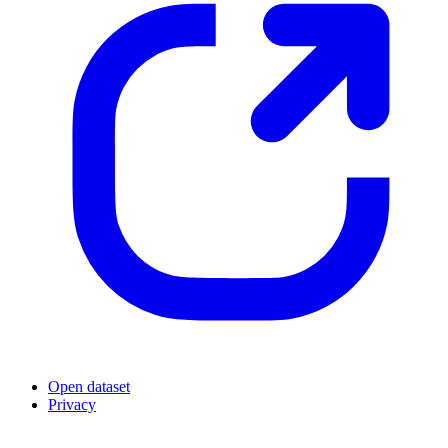
Open dataset
Privacy