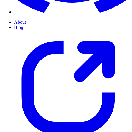
About
Blog