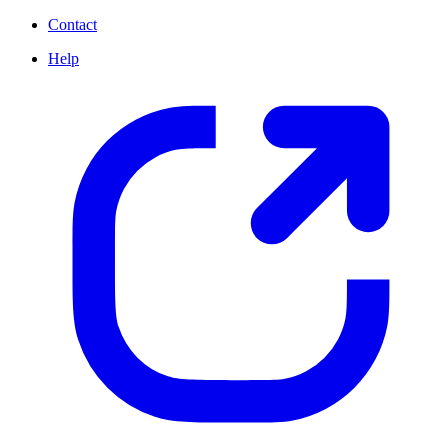
Contact
Help