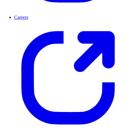
Careers