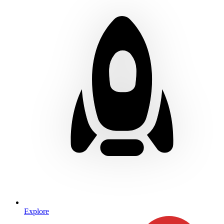
Explore