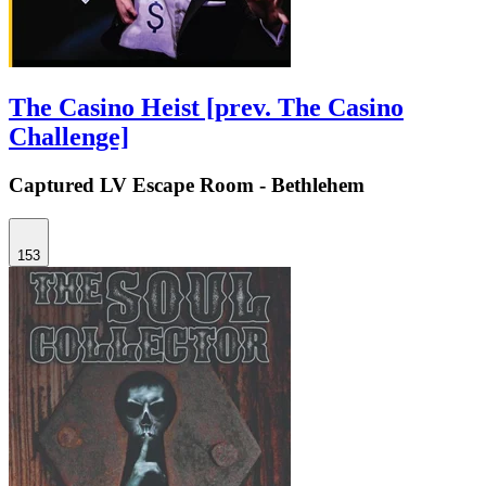
The Casino Heist [prev. The Casino
Challenge]
Captured LV Escape Room - Bethlehem
153