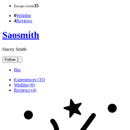
35
Escape room
0
Wishlist
4
Reviews
Saosmith
Stacey Smith
Follow
Bio
Experiences
(
35
)
Wishlist
(
0
)
Reviews
(
4
)