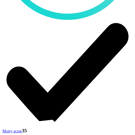
35
Morty score