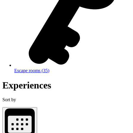
Escape rooms
(
35
)
Experiences
Sort by