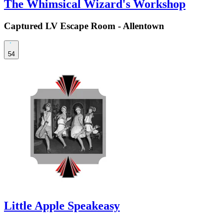
The Whimsical Wizard's Workshop
Captured LV Escape Room - Allentown
54
Little Apple Speakeasy