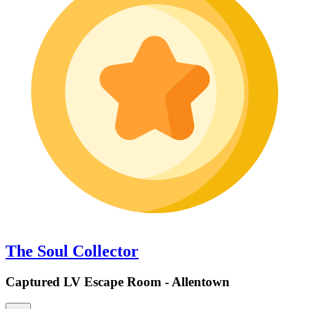
The Soul Collector
Captured LV Escape Room - Allentown