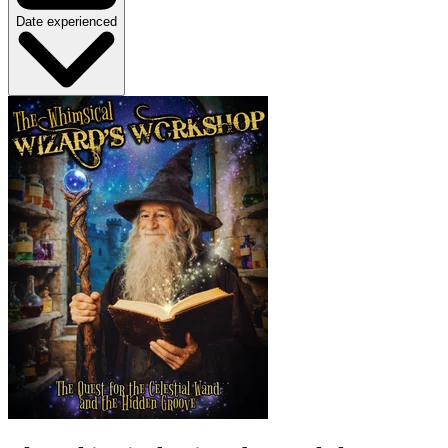
Date experienced