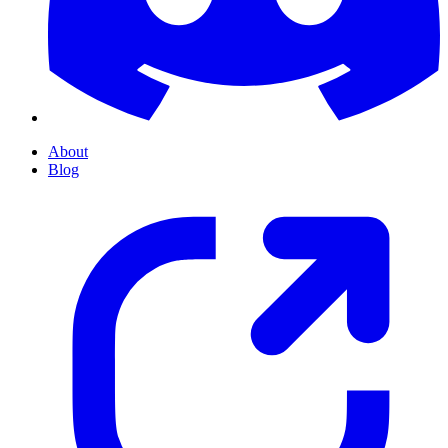
About
Blog