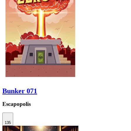
Bunker 071
Escapopolis
135