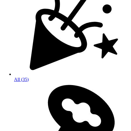
All
(
35
)