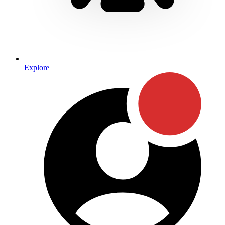
Explore