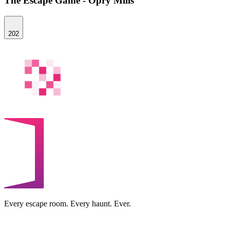
The Escape Game - Opry Mills
202
Every escape room. Every haunt. Ever.