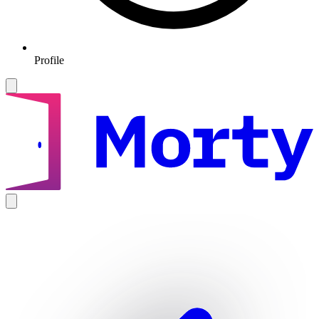
Profile