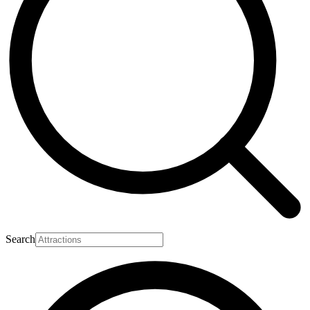
Search