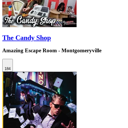
The Candy Shop
Amazing Escape Room - Montgomeryville
184