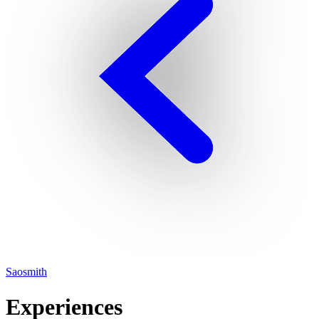
Saosmith
Experiences