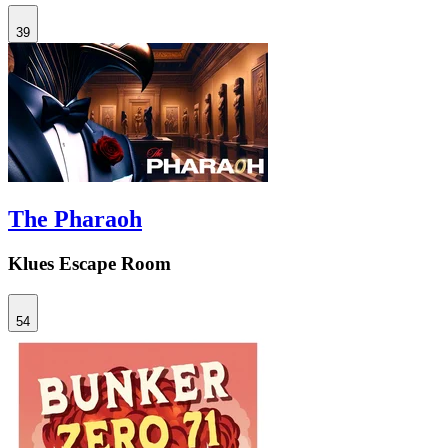
39
The Pharaoh
Klues Escape Room
54