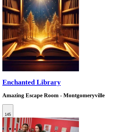
Enchanted Library
Amazing Escape Room - Montgomeryville
145