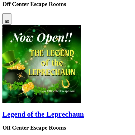
Off Center Escape Rooms
60
Legend of the Leprechaun
Off Center Escape Rooms