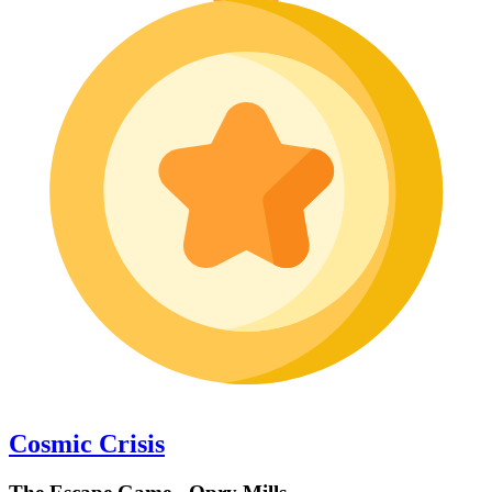
Cosmic Crisis