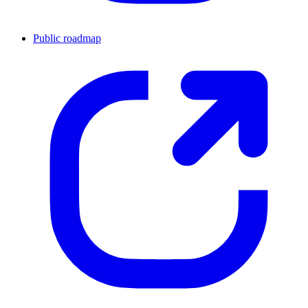
Public roadmap