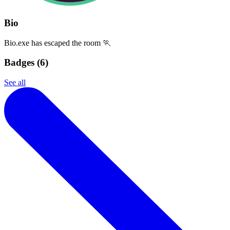
Bio
Bio.exe has escaped the room 🏃
Badges (
6
)
See all