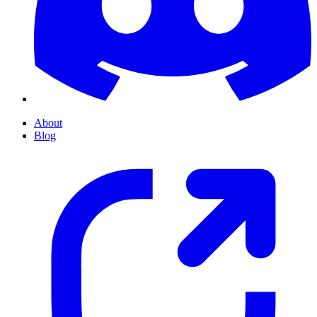
About
Blog