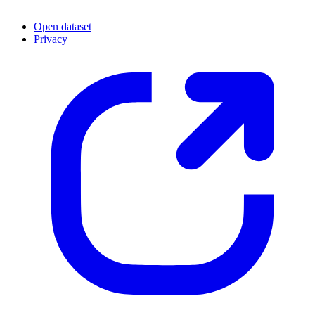
Open dataset
Privacy