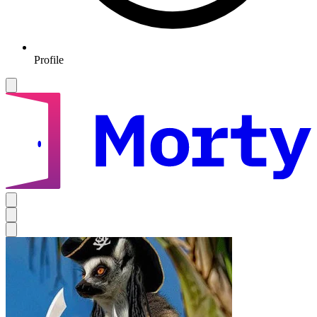
Profile