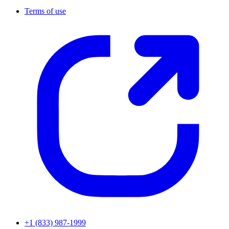
Terms of use
+1 (833) 987-1999