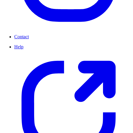
Contact
Help