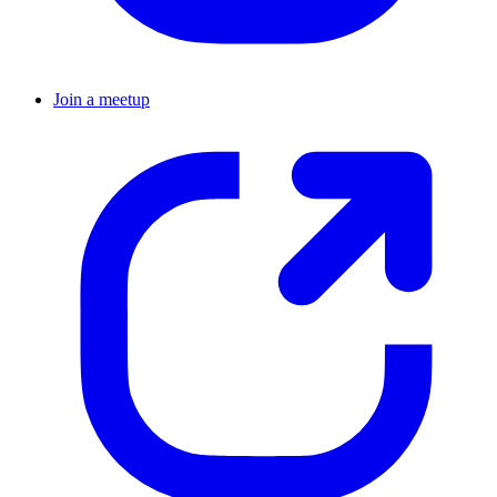
Join a meetup