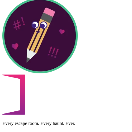
Every escape room. Every haunt. Ever.