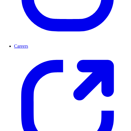
Careers