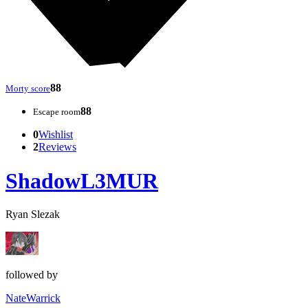
88
Morty score
88
Escape room
0
Wishlist
2
Reviews
ShadowL3MUR
Ryan Slezak
followed by
NateWarrick