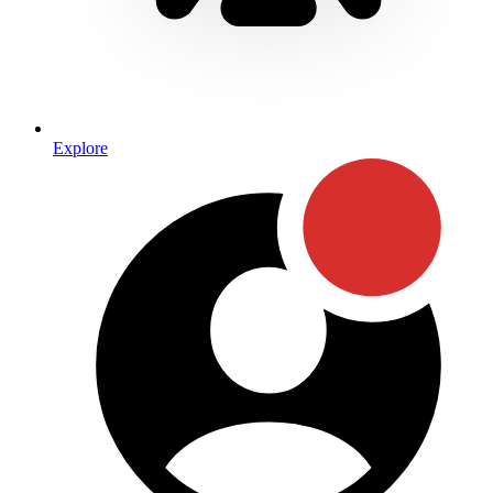
Explore