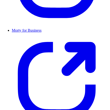
Morty for Business