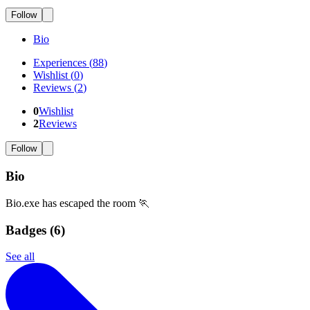
Follow
Bio
Experiences
(
88
)
Wishlist
(
0
)
Reviews
(
2
)
0
Wishlist
2
Reviews
Follow
Bio
Bio.exe has escaped the room 🏃
Badges (
6
)
See all