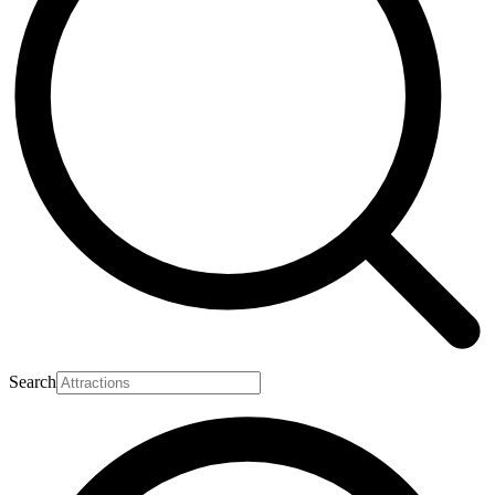
Search