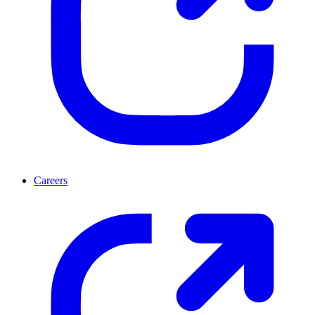
Careers