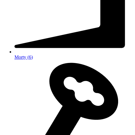
Morty
(
6
)