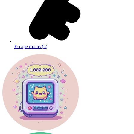
Escape rooms
(
5
)