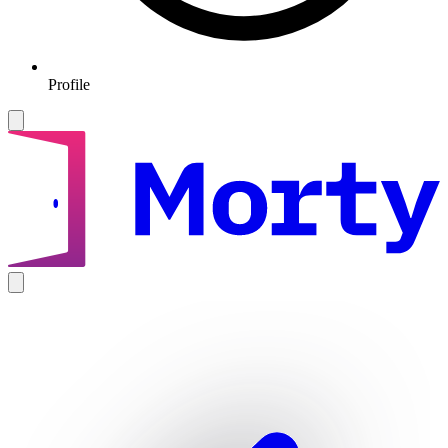
Profile