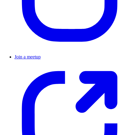
Join a meetup