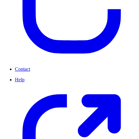
Contact
Help