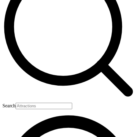
Search