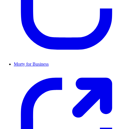
Morty for Business