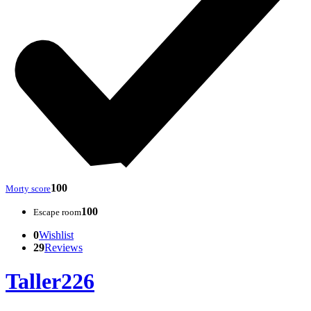
100
Morty score
100
Escape room
0
Wishlist
29
Reviews
Taller226