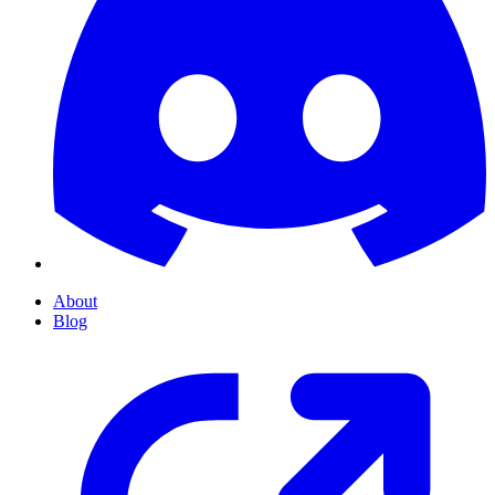
About
Blog