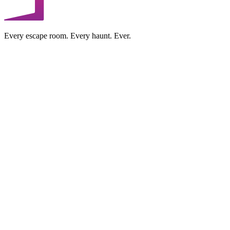
Every escape room. Every haunt. Ever.