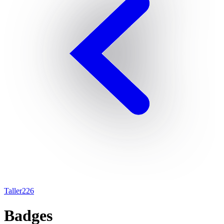
Taller226
Badges