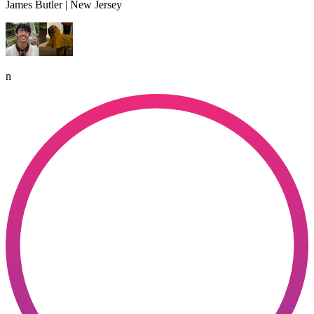
James Butler | New Jersey
n