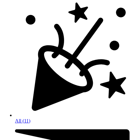
All
(
11
)