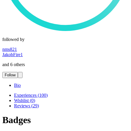
followed by
nms821
JakobFire1
and 6 others
Follow
Bio
Experiences
(
100
)
Wishlist
(
0
)
Reviews
(
29
)
Badges