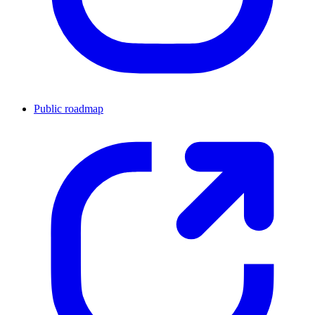
Public roadmap