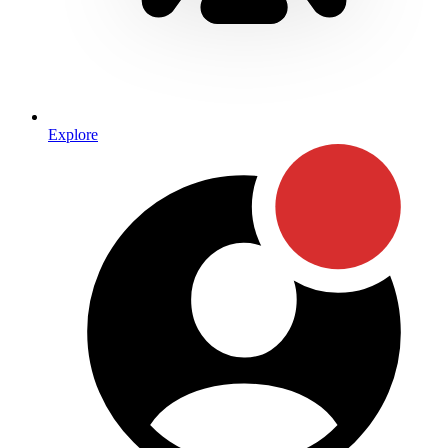
Explore