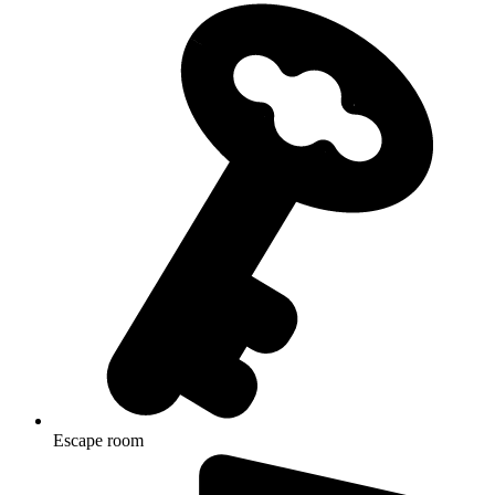
Escape room