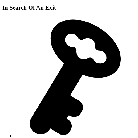
In Search Of An Exit