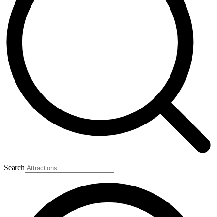
Search