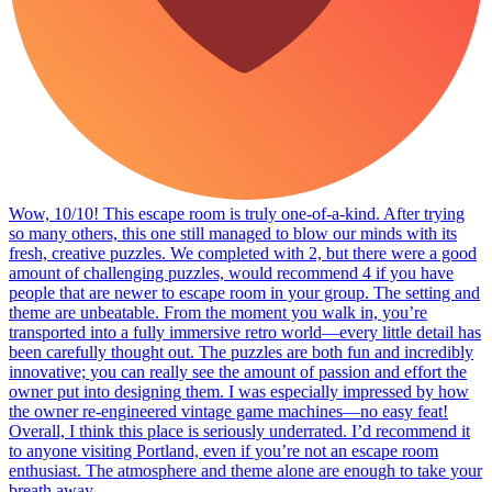
Wow, 10/10! This escape room is truly one-of-a-kind. After trying
so many others, this one still managed to blow our minds with its
fresh, creative puzzles. We completed with 2, but there were a good
amount of challenging puzzles, would recommend 4 if you have
people that are newer to escape room in your group. The setting and
theme are unbeatable. From the moment you walk in, you’re
transported into a fully immersive retro world—every little detail has
been carefully thought out. The puzzles are both fun and incredibly
innovative; you can really see the amount of passion and effort the
owner put into designing them. I was especially impressed by how
the owner re-engineered vintage game machines—no easy feat!
Overall, I think this place is seriously underrated. I’d recommend it
to anyone visiting Portland, even if you’re not an escape room
enthusiast. The atmosphere and theme alone are enough to take your
breath away.