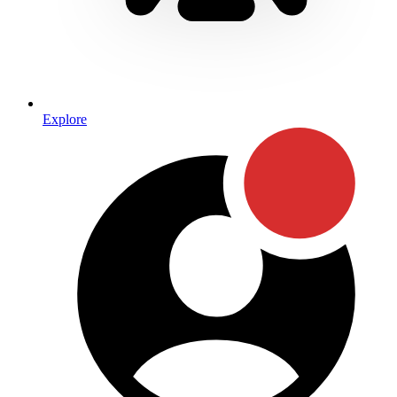
Explore