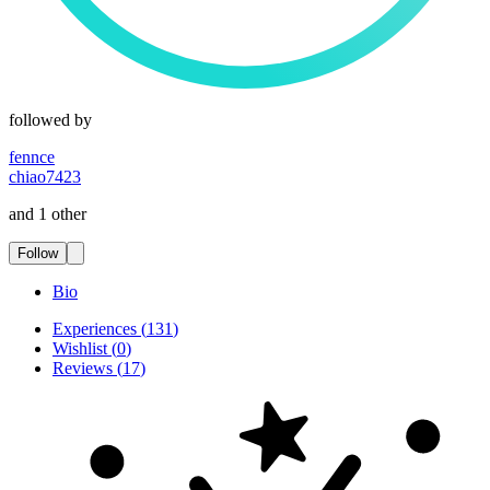
followed by
fennce
chiao7423
and 1 other
Follow
Bio
Experiences
(
131
)
Wishlist
(
0
)
Reviews
(
17
)