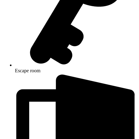
Escape room