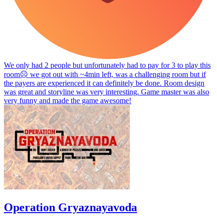
We only had 2 people but unfortunately had to pay for 3 to play this
room☹️ we got out with ~4min left, was a challenging room but if
the payers are experienced it can definitely be done. Room design
was great and storyline was very interesting. Game master was also
very funny and made the game awesome!
Operation Gryaznayavoda