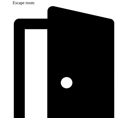
Escape room