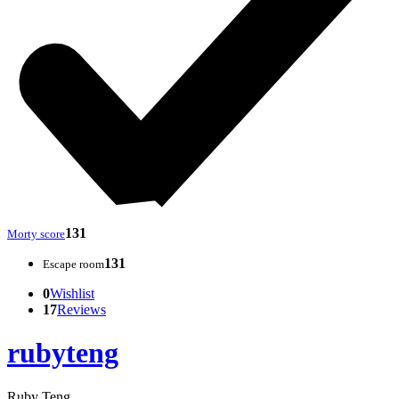
131
Morty score
131
Escape room
0
Wishlist
17
Reviews
rubyteng
Ruby Teng