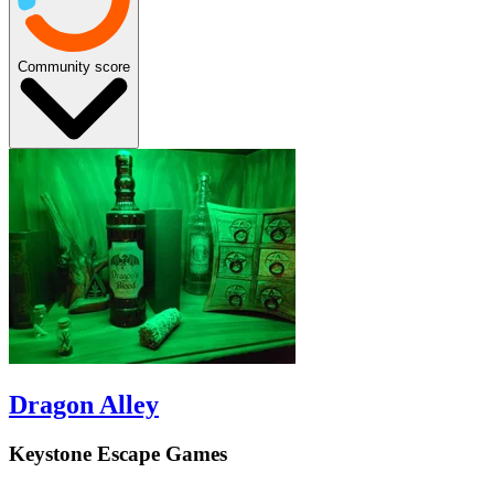
Community score
Dragon Alley
Keystone Escape Games