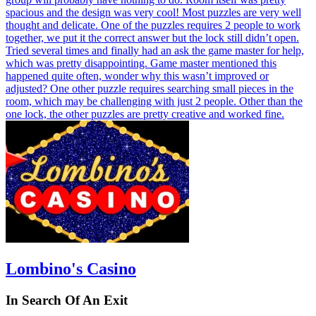
spacious and the design was very cool! Most puzzles are very well
thought and delicate. One of the puzzles requires 2 people to work
together, we put it the correct answer but the lock still didn’t open.
Tried several times and finally had an ask the game master for help,
which was pretty disappointing. Game master mentioned this
happened quite often, wonder why this wasn’t improved or
adjusted? One other puzzle requires searching small pieces in the
room, which may be challenging with just 2 people. Other than the
one lock, the other puzzles are pretty creative and worked fine.
Lombino's Casino
In Search Of An Exit