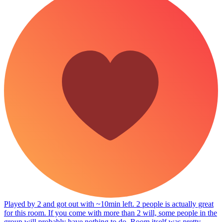
Played by 2 and got out with ~10min left. 2 people is actually great
for this room. If you come with more than 2 will, some people in the
group will probably have nothing to do. Room itself was pretty