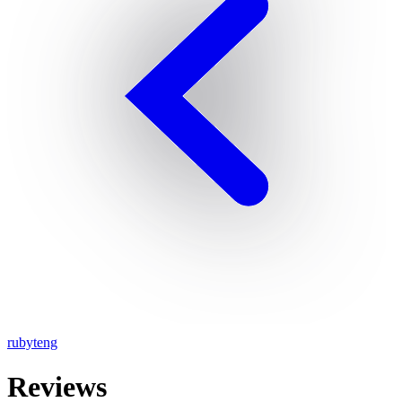
rubyteng
Reviews