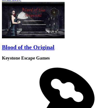
Blood of the Original
Keystone Escape Games