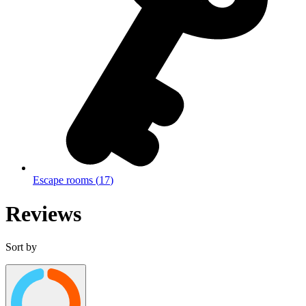
Escape rooms
(
17
)
Reviews
Sort by