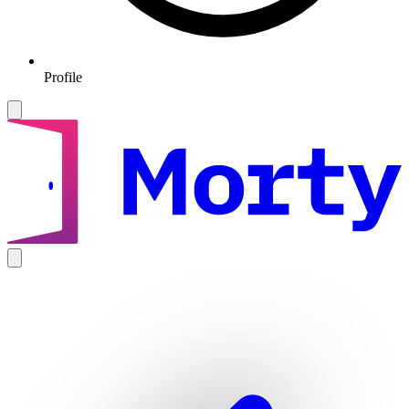
Profile