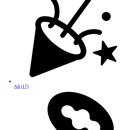
All
(
17
)