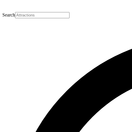
Search