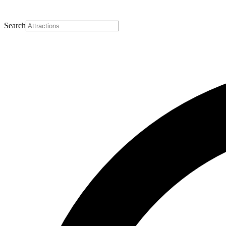
Search