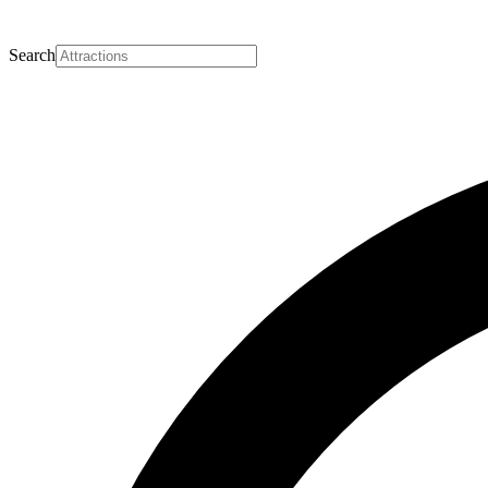
Search