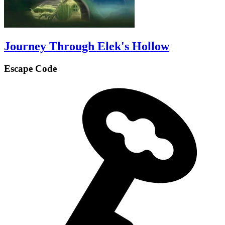
Journey Through Elek's Hollow
Escape Code