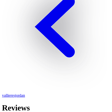
vallieresjordan
Reviews