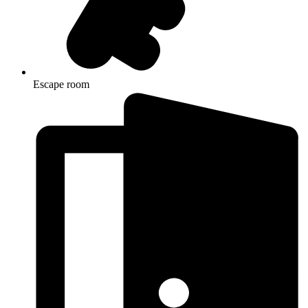
Escape room