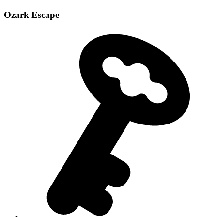
Ozark Escape