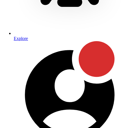
Explore