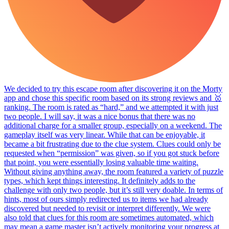
We decided to try this escape room after discovering it on the Morty
app and chose this specific room based on its strong reviews and 🥇
ranking. The room is rated as “hard,” and we attempted it with just
two people. I will say, it was a nice bonus that there was no
additional charge for a smaller group, especially on a weekend. The
gameplay itself was very linear. While that can be enjoyable, it
became a bit frustrating due to the clue system. Clues could only be
requested when “permission” was given, so if you got stuck before
that point, you were essentially losing valuable time waiting.
Without giving anything away, the room featured a variety of puzzle
types, which kept things interesting. It definitely adds to the
challenge with only two people, but it’s still very doable. In terms of
hints, most of ours simply redirected us to items we had already
discovered but needed to revisit or interpret differently. We were
also told that clues for this room are sometimes automated, which
may mean a game master isn’t actively monitoring your progress at