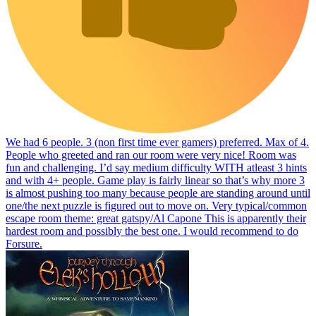
We had 6 people. 3 (non first time ever gamers) preferred. Max of 4.
People who greeted and ran our room were very nice! Room was
fun and challenging. I’d say medium difficulty WITH atleast 3 hints
and with 4+ people. Game play is fairly linear so that’s why more 3
is almost pushing too many because people are standing around until
one/the next puzzle is figured out to move on. Very typical/common
escape room theme: great gatspy/Al Capone This is apparently their
hardest room and possibly the best one. I would recommend to do
Forsure.