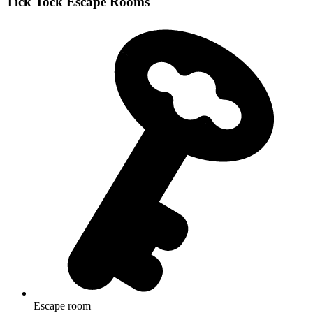
Tick Tock Escape Rooms
Escape room