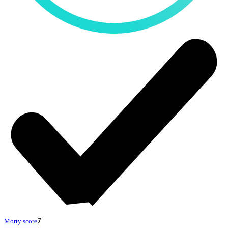
7
Morty score