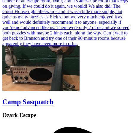
caliber of an escape room, IMO) and it’s an escape room that keeps
on giving. If we could do it again, we would! We also did: The
Guest House right afterwards and it was a little more simple, not
quite as many puzzles as Elek’s, but we very much enjoyed it as
well and would definitely recommend it to anyone, especially if
you’re not advanced like us. There were only 2 of us and we solved
both puzzles with maybe 2 hints each, along the way. Can’t wait to
get back to Branson and try one of their 90-minute rooms because
apparently they have even more to offer.
Camp Sasquatch
Ozark Escape