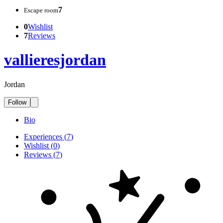
7
Escape room
0
Wishlist
7
Reviews
vallieresjordan
Jordan
Follow
Bio
Experiences
(
7
)
Wishlist
(
0
)
Reviews
(
7
)