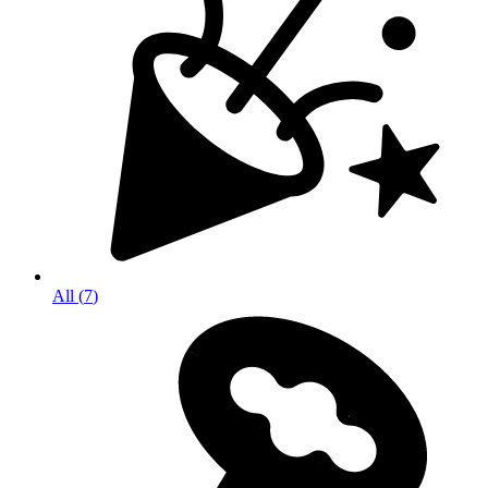
All
(
7
)