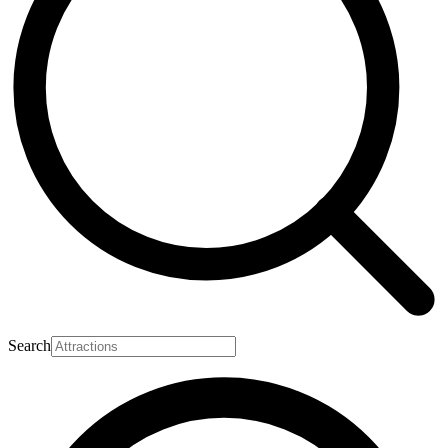
Search