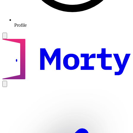
Profile