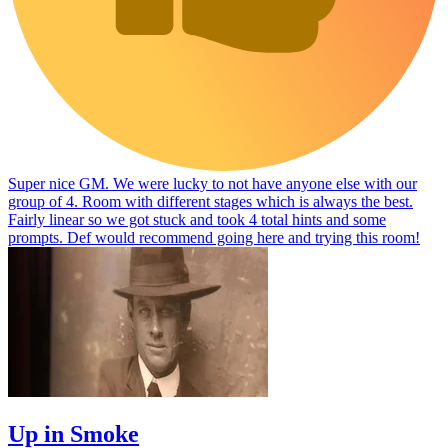
Super nice GM. We were lucky to not have anyone else with our
group of 4. Room with different stages which is always the best.
Fairly linear so we got stuck and took 4 total hints and some
prompts. Def would recommend going here and trying this room!
Up in Smoke