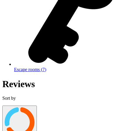
Escape rooms
(
7
)
Reviews
Sort by