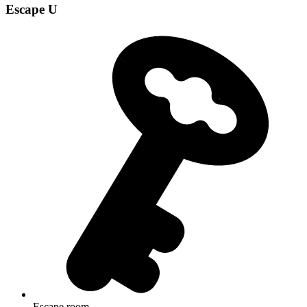
Escape U
Escape room