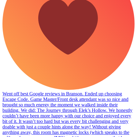
Went off best Google reviews in Branson. Ended up choosing
Escape Code. Game Master/Front desk attendant was so nice and
brought so much energy the moment we walked inside their
building. We did: The Journey through Elek’s Hollow. We honestly
couldn’t have been more happy with our choice and enjoyed every
bit of it. It wasn’t too hard but was every bit challenging and very
doable with just a couple hints along the way! Without giving
anything away, this room has magnetic locks (which speaks to the