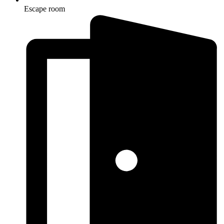
Escape room