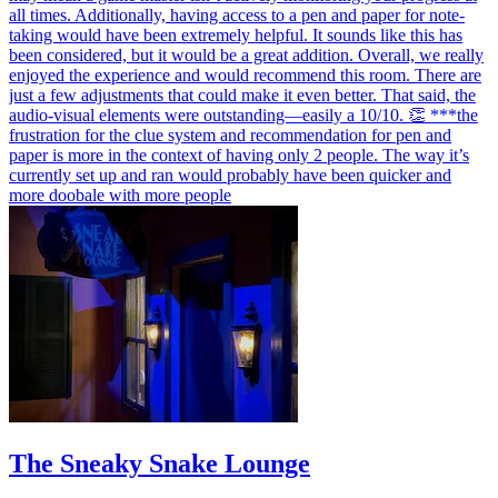
all times. Additionally, having access to a pen and paper for note-
taking would have been extremely helpful. It sounds like this has
been considered, but it would be a great addition. Overall, we really
enjoyed the experience and would recommend this room. There are
just a few adjustments that could make it even better. That said, the
audio-visual elements were outstanding—easily a 10/10. 👏 ***the
frustration for the clue system and recommendation for pen and
paper is more in the context of having only 2 people. The way it’s
currently set up and ran would probably have been quicker and
more doobale with more people
The Sneaky Snake Lounge