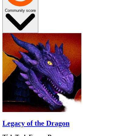
Community score
Legacy of the Dragon