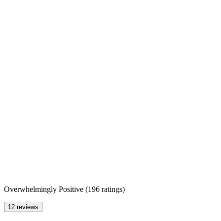
Overwhelmingly Positive
(
196 ratings
)
12 reviews