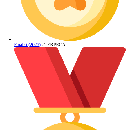
Finalist (2025)
- TERPECA