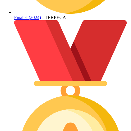
Finalist (2024)
- TERPECA