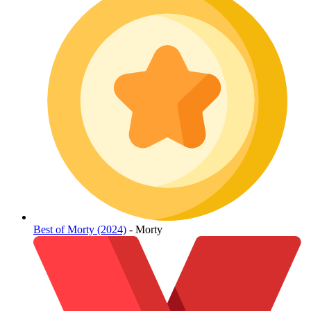
Best of Morty (2024)
- Morty