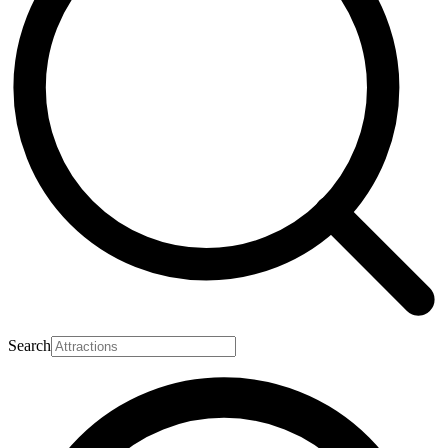
Search