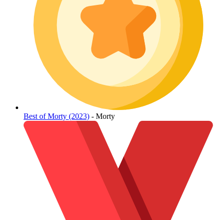
Best of Morty (2023)
- Morty