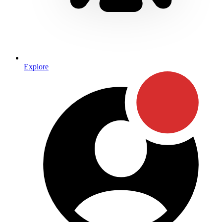
Explore