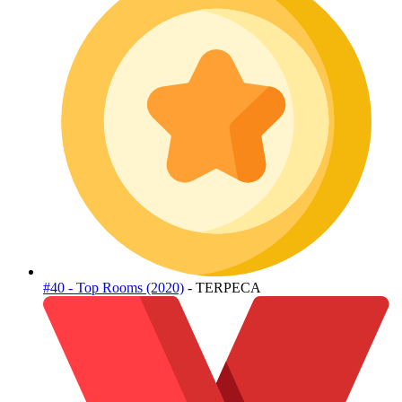
#40 - Top Rooms (2020)
- TERPECA