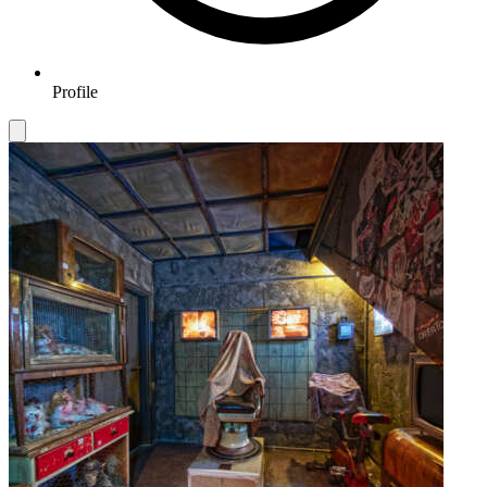
Profile