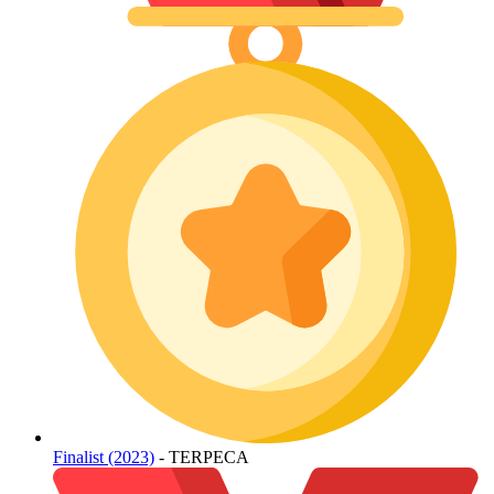
Finalist (2023)
- TERPECA