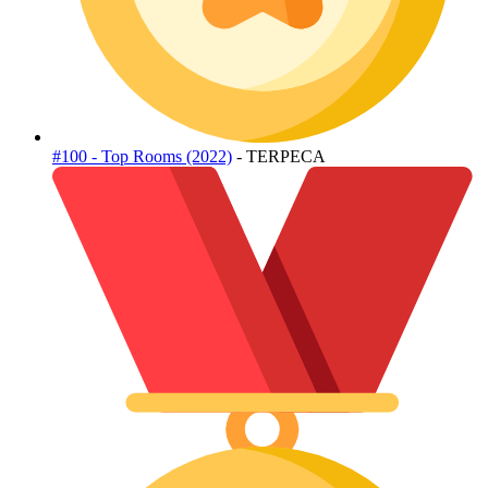
#100 - Top Rooms (2022)
- TERPECA