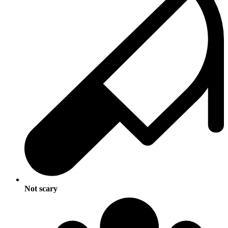
Not scary