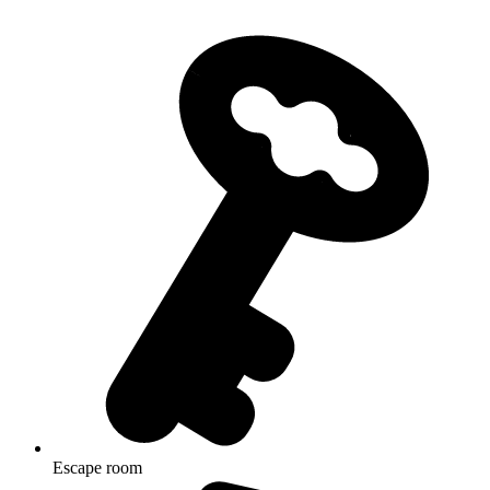
Escape room