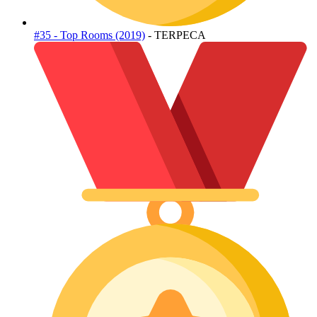
#35 - Top Rooms (2019)
- TERPECA