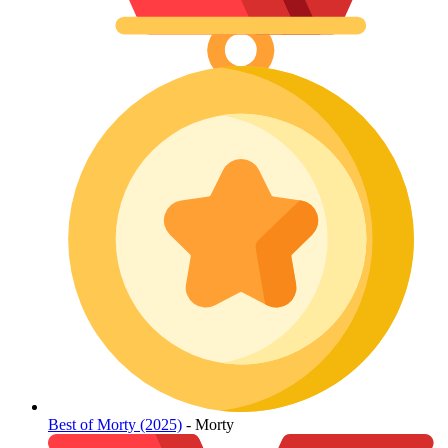
Best of Morty (2025)
- Morty