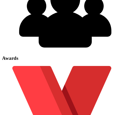
Awards