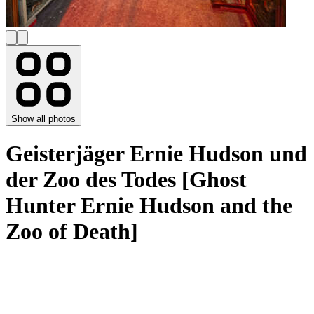
Show all photos
Geisterjäger Ernie Hudson und
der Zoo des Todes [Ghost
Hunter Ernie Hudson and the
Zoo of Death]