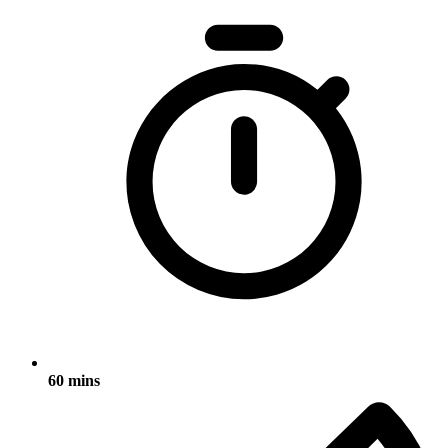
60 mins