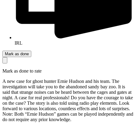
IRL
Mark as done
Mark as done to rate
A new case for ghost hunter Ernie Hudson and his team. The
investigation will take you to the abandoned sandy bay zoo. It is
said that strange noises can be heard between the cages and gates at
night. A case for real professionals! Do you have the courage to take
on the case? The story is also told using radio play elements. Look
forward to various locations, countless effects and lots of surprises.
Note: Both “Ernie Hudson” games can be played independently and
do not require any prior knowledge.