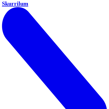
Skurrilum