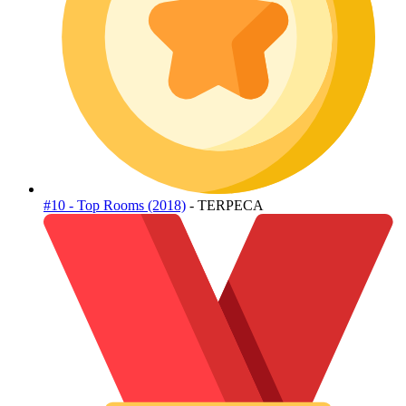
#10 - Top Rooms (2018)
- TERPECA