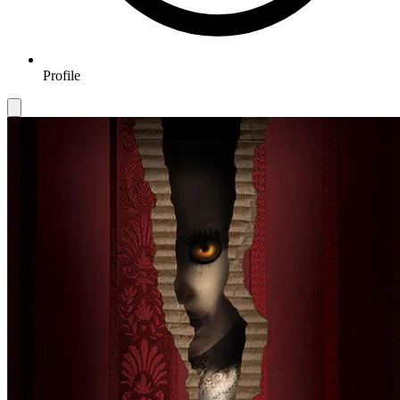
Profile