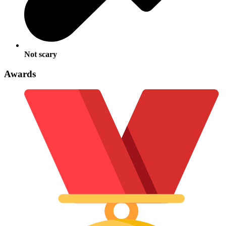
Not scary
Awards