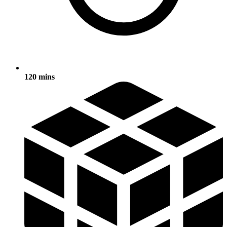
120 mins