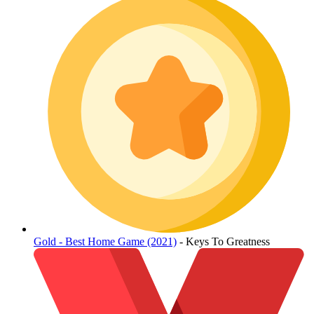
Gold - Best Home Game (2021)
- Keys To Greatness