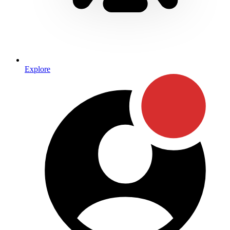
Explore