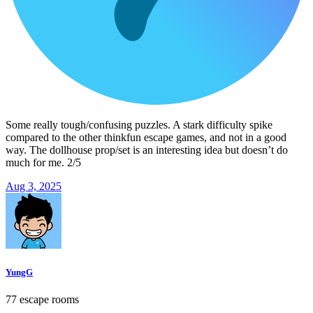
Some really tough/confusing puzzles. A stark difficulty spike
compared to the other thinkfun escape games, and not in a good
way. The dollhouse prop/set is an interesting idea but doesn’t do
much for me. 2/5
Aug 3, 2025
YungG
77 escape rooms