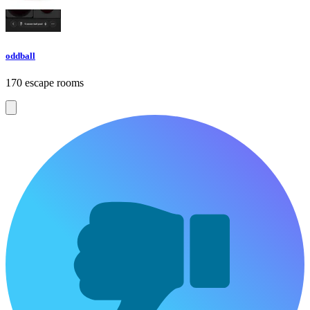
oddball
170 escape rooms