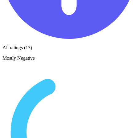
All ratings (13)
Mostly Negative