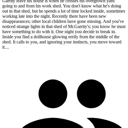
Garrity leave his house is when he crosses his overgrown yard
going to and from his work shed. You don't know what he's doing
out in that shed, but he spends a lot of time locked inside, sometimes
working late into the night. Recently there have been new
disappearances; other local children have gone missing. And you've
noticed strange lights in that shed of Mr.Garrity's; you know he must
have something to do with it. One night you decide to break in.
Inside you find a dollhouse glowing eerily from the middle of the
shed. It calls to you, and ignoring your instincts, you move toward
it....