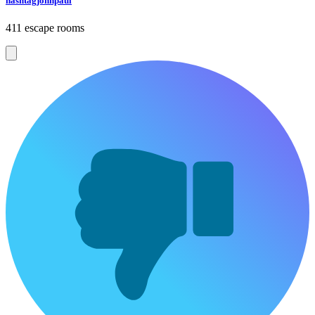
hashtagjohnpaul
411 escape rooms