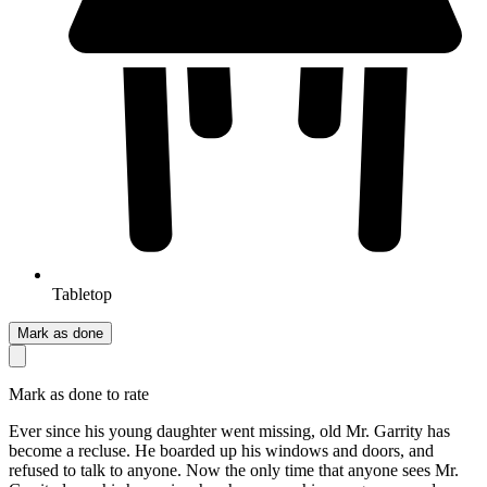
Tabletop
Mark as done
Mark as done to rate
Ever since his young daughter went missing, old Mr. Garrity has
become a recluse. He boarded up his windows and doors, and
refused to talk to anyone. Now the only time that anyone sees Mr.