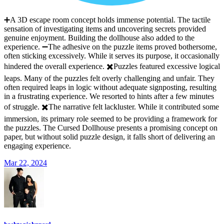
➕A 3D escape room concept holds immense potential. The tactile
sensation of investigating items and uncovering secrets provided
genuine enjoyment. Building the dollhouse also added to the
experience. ➖The adhesive on the puzzle items proved bothersome,
often sticking excessively. While it serves its purpose, it occasionally
hindered the overall experience. ✖️Puzzles featured excessive logical
leaps. Many of the puzzles felt overly challenging and unfair. They
often required leaps in logic without adequate signposting, resulting
in a frustrating experience. We resorted to hints after a few minutes
of struggle. ✖️The narrative felt lackluster. While it contributed some
immersion, its primary role seemed to be providing a framework for
the puzzles. The Cursed Dollhouse presents a promising concept on
paper, but without solid puzzle design, it falls short of delivering an
engaging experience.
Mar 22, 2024