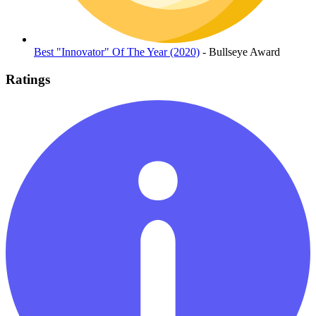
Best "Innovator" Of The Year (2020)
- Bullseye Award
Ratings