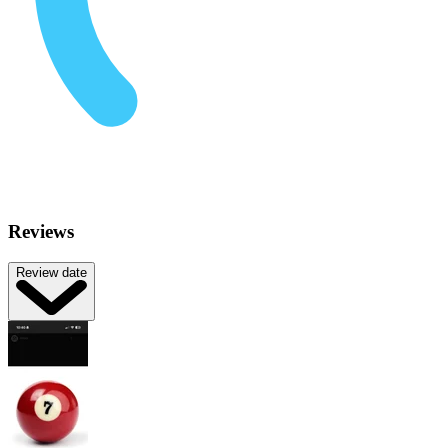
Reviews
Review date