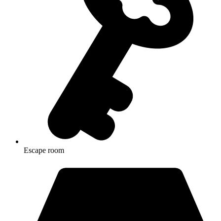
Escape room