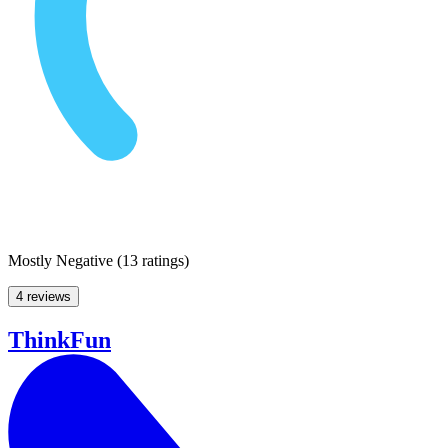
Mostly Negative
(
13 ratings
)
4 reviews
ThinkFun