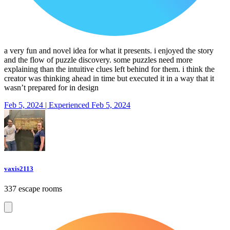
a very fun and novel idea for what it presents. i enjoyed the story
and the flow of puzzle discovery. some puzzles need more
explaining than the intuitive clues left behind for them. i think the
creator was thinking ahead in time but executed it in a way that it
wasn’t prepared for in design
Feb 5, 2024 | Experienced Feb 5, 2024
vaxis2113
337 escape rooms