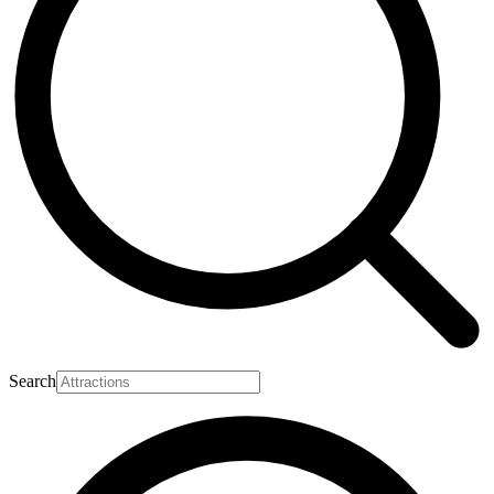
Search