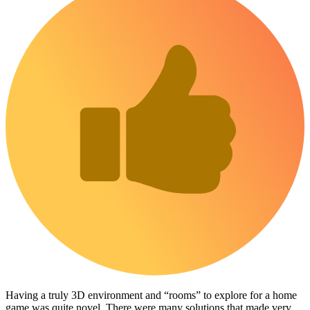
Having a truly 3D environment and “rooms” to explore for a home
game was quite novel. There were many solutions that made very