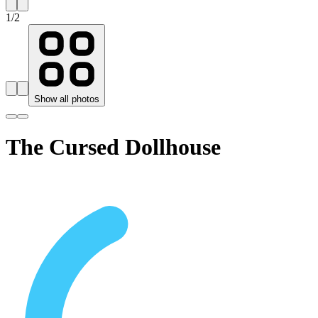
1
/
2
Show all photos
The Cursed Dollhouse