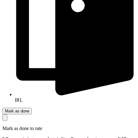
IRL
Mark as done
Mark as done to rate