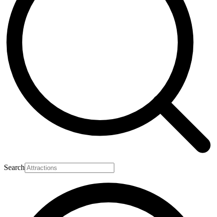
Search