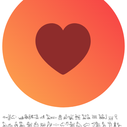
𓆜𓋘𓄁 𓊛𓇙𓋸𓌤𓌥 𓌦 𓅐𓆢 𓆣 𓀉𓆤 𓆥 𓅑𓆘 𓆙 𓅒𓄙 𓄚 𓄛
𓅓𓃺 𓃻 𓅔 𓅕 𓃕 𓃖 𓃗 𓎷 𓄁𓎸𓅖 𓅽 𓅾 𓅿𓅗 𓅘 𓇆 𓇇𓅙