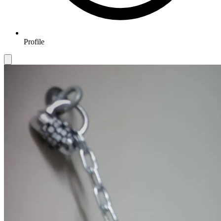
Profile