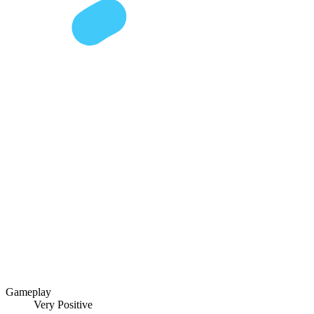
Gameplay
Very Positive