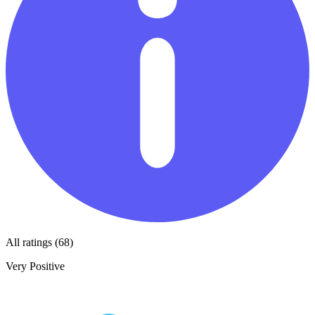
All ratings (68)
Very Positive