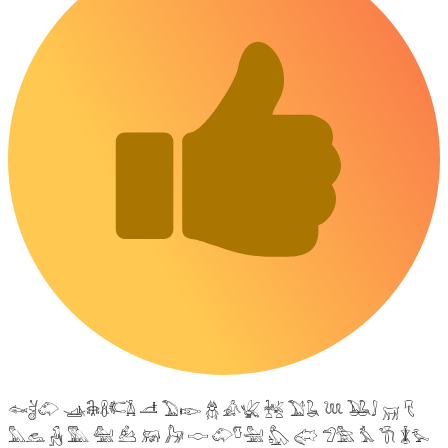
𓆜𓋘𓄁 𓊛𓇙𓋸𓌤𓌥 𓌦 𓅐𓆢 𓆣 𓀉𓆤 𓆥 𓅑𓆘 𓆙 𓅒𓄙 𓄚 𓄛
𓅓𓃺 𓃻 𓅔 𓅕 𓃕 𓃖 𓃗 𓎷 𓄁𓎸𓅖 𓅽 𓅾 𓅿𓅗 𓅘 𓇆 𓇇𓅙