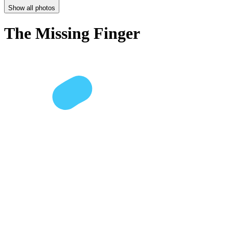
Show all photos
The Missing Finger