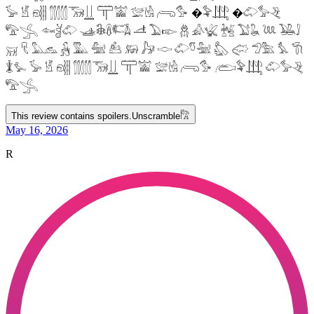
𓅚 𓁵 𓁶𓂵 𓂶𓃝𓋲 𓋳𓀬 𓅛𓁃 𓂺𓅜 �𓅝𓃄 �𓄁𓅞𓂙
𓅟𓂿 𓆜𓋘𓄁 𓊛𓇙𓋸𓌤𓌥 𓌦 𓅐𓆢 𓆣 𓀉𓆤 𓆥 𓅑𓆘 𓆙 𓅒𓄙
𓄚 𓄛 𓅓𓃺 𓃻 𓅔 𓅕 𓃕 𓃖 𓃗 𓎷 𓄁𓎸𓅖 𓅽 𓅾 𓅿𓅗 𓅘 𓇆
𓇇𓅙 𓅚 𓁵 𓁶𓂵 𓂶𓃝𓋲 𓋳𓀬 𓅛𓁃 𓂺𓅜 𓂨𓅝𓃄 𓄁𓅞𓂙
𓅟𓂿
This review contains spoilers.
Unscramble
𓀗
May 16, 2026
R