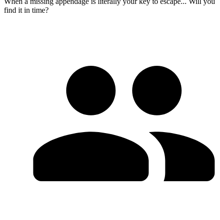
When a missing appendage is literally your key to escape... Will you
find it in time?