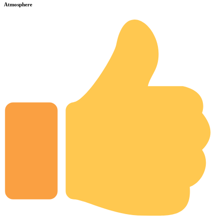
Atmosphere