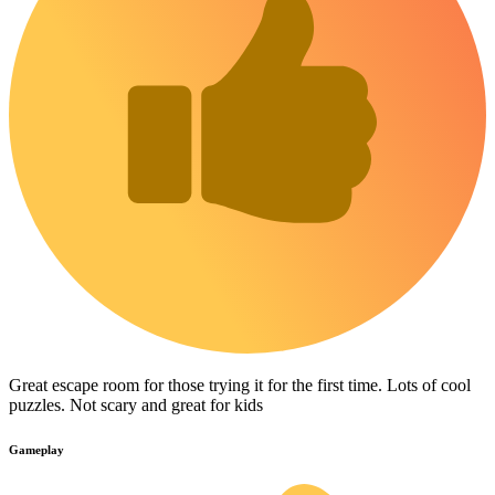
Great escape room for those trying it for the first time. Lots of cool
puzzles. Not scary and great for kids
Gameplay