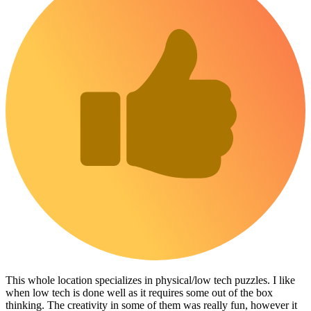
This whole location specializes in physical/low tech puzzles. I like
when low tech is done well as it requires some out of the box
thinking. The creativity in some of them was really fun, however it