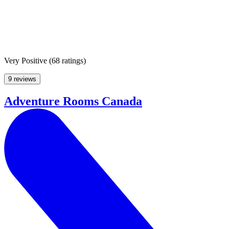
Very Positive
(
68 ratings
)
9 reviews
Adventure Rooms Canada