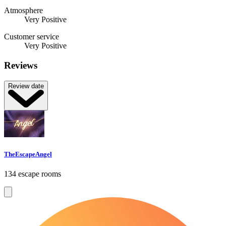
Atmosphere
Very Positive
Customer service
Very Positive
Reviews
Review date
TheEscapeAngel
134 escape rooms