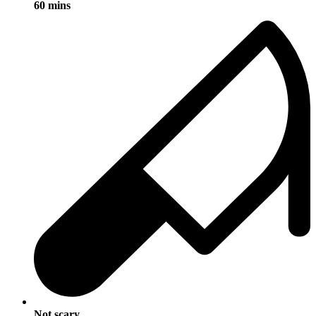
60 mins
Not scary