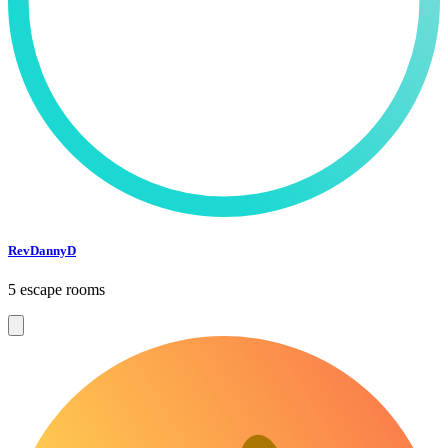
RevDannyD
5 escape rooms