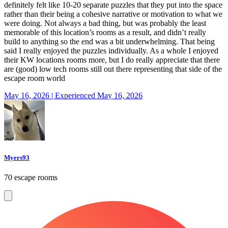
definitely felt like 10-20 separate puzzles that they put into the space
rather than their being a cohesive narrative or motivation to what we
were doing. Not always a bad thing, but was probably the least
memorable of this location’s rooms as a result, and didn’t really
build to anything so the end was a bit underwhelming. That being
said I really enjoyed the puzzles individually. As a whole I enjoyed
their KW locations rooms more, but I do really appreciate that there
are (good) low tech rooms still out there representing that side of the
escape room world
May 16, 2026 | Experienced May 16, 2026
Myers93
70 escape rooms