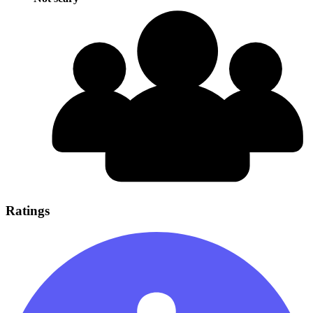
Ratings