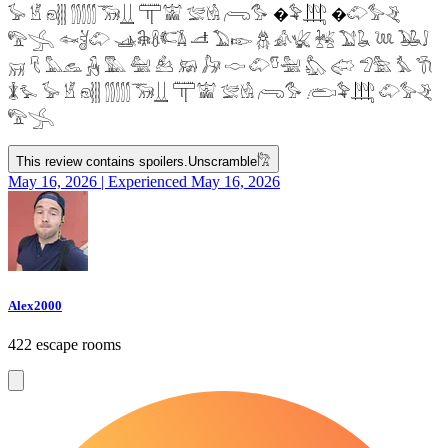
𓅚 𓁵 𓁶𓂵 𓂶𓃝𓋲 𓋳𓀬 𓅛𓁃 𓂺𓅜 �𓅝𓃄 �𓄁𓅞𓂙
𓅟𓂿 𓆜𓋘𓄁 𓊛𓇙𓋸𓌤𓌥 𓌦 𓅐𓆢 𓆣 𓀉𓆤 𓆥 𓅑𓆘 𓆙 𓅒𓄙
𓄚 𓄛 𓅓𓃺 𓃻 𓅔 𓅕 𓃕 𓃖 𓃗 𓎷 𓄁𓎸𓅖 𓅽 𓅾 𓅿𓅗 𓅘 𓇆
𓇇𓅙 𓅚 𓁵 𓁶𓂵 𓂶𓃝𓋲 𓋳𓀬 𓅛𓁃 𓂺𓅜 𓂨𓅝𓃄 𓄁𓅞𓂙
𓅟𓂿
This review contains spoilers.
Unscramble
𓀗
May 16, 2026 | Experienced May 16, 2026
Alex2000
422 escape rooms