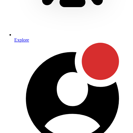
Explore