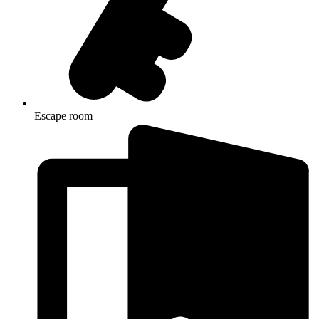
Escape room