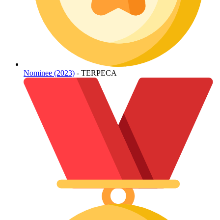
Nominee (2023)
- TERPECA