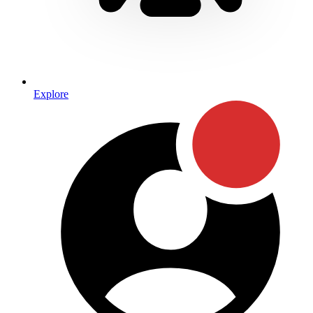
Explore