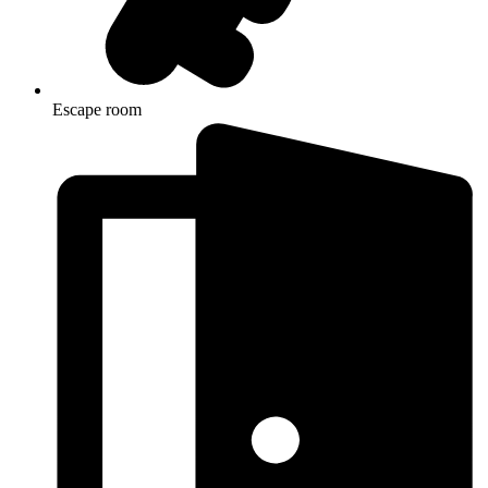
Escape room