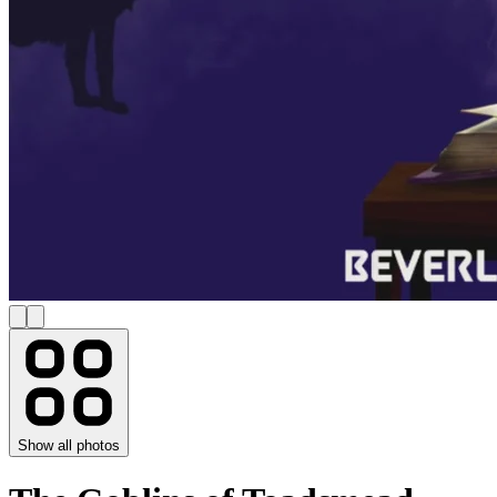
Show all photos