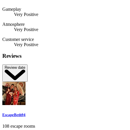
Gameplay
Very Positive
Atmosphere
Very Positive
Customer service
Very Positive
Reviews
Review date
EscapeBeth94
108 escape rooms