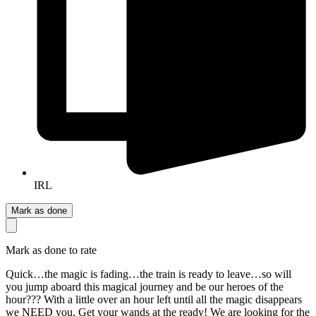
IRL
Mark as done
Mark as done to rate
Quick…the magic is fading…the train is ready to leave…so will
you jump aboard this magical journey and be our heroes of the
hour??? With a little over an hour left until all the magic disappears
we NEED you. Get your wands at the ready! We are looking for the