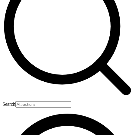
Search