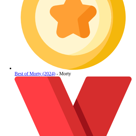
Best of Morty (2024)
- Morty