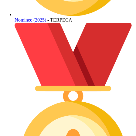
Nominee (2025)
- TERPECA