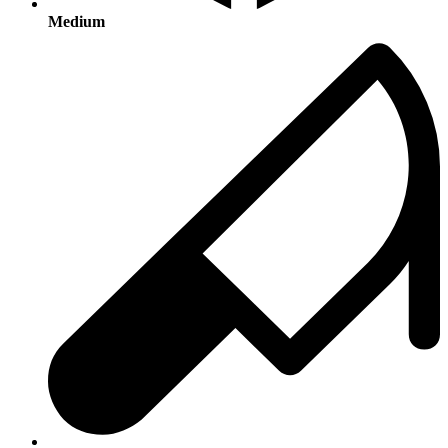
Medium