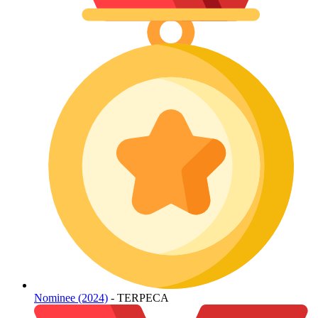
Nominee (2024)
- TERPECA