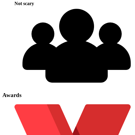
Not scary
Awards