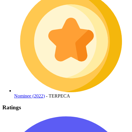
Nominee (2022)
- TERPECA
Ratings