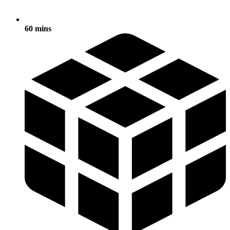
60 mins