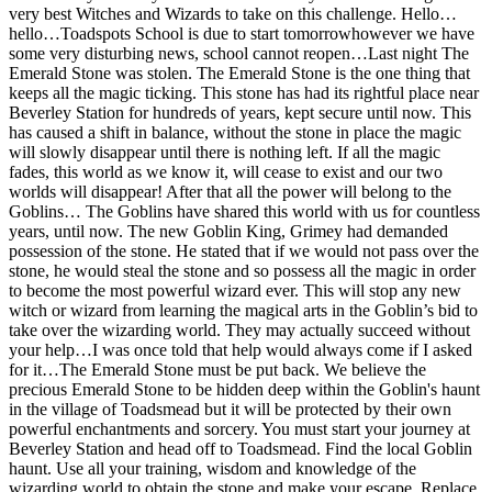
very best Witches and Wizards to take on this challenge. Hello…
hello…Toadspots School is due to start tomorrowhowever we have
some very disturbing news, school cannot reopen…Last night The
Emerald Stone was stolen. The Emerald Stone is the one thing that
keeps all the magic ticking. This stone has had its rightful place near
Beverley Station for hundreds of years, kept secure until now. This
has caused a shift in balance, without the stone in place the magic
will slowly disappear until there is nothing left. If all the magic
fades, this world as we know it, will cease to exist and our two
worlds will disappear! After that all the power will belong to the
Goblins… The Goblins have shared this world with us for countless
years, until now. The new Goblin King, Grimey had demanded
possession of the stone. He stated that if we would not pass over the
stone, he would steal the stone and so possess all the magic in order
to become the most powerful wizard ever. This will stop any new
witch or wizard from learning the magical arts in the Goblin’s bid to
take over the wizarding world. They may actually succeed without
your help…I was once told that help would always come if I asked
for it…The Emerald Stone must be put back. We believe the
precious Emerald Stone to be hidden deep within the Goblin's haunt
in the village of Toadsmead but it will be protected by their own
powerful enchantments and sorcery. You must start your journey at
Beverley Station and head off to Toadsmead. Find the local Goblin
haunt. Use all your training, wisdom and knowledge of the
wizarding world to obtain the stone and make your escape. Replace