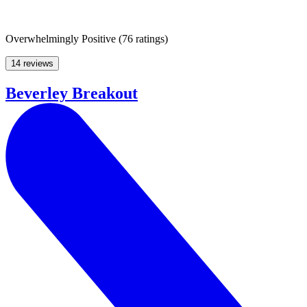
Overwhelmingly Positive
(
76 ratings
)
14 reviews
Beverley Breakout