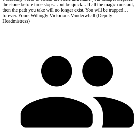
the stone before time stops…but be quick... If all the magic runs out,
then the path you take will no longer exist. You will be trapped…
forever. Yours Willingly Victorious Vanderwhall (Deputy
Headmistress)