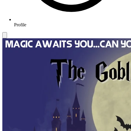
Profile