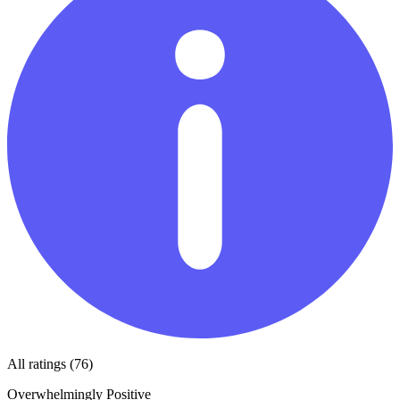
All ratings (76)
Overwhelmingly Positive