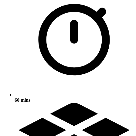
60 mins