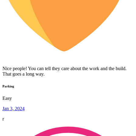
Nice people! You can tell they care about the work and the build.
That goes a long way.
Parking
Easy
Jan 3, 2024
r