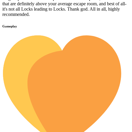
that are definitely above your average escape room, and best of all-
it's not all Locks leading to Locks. Thank god. All in all, highly
recommended.
Gameplay