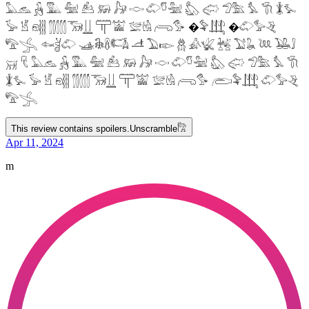
𓅓𓃺 𓃻 𓅔 𓅕 𓃕 𓃖 𓃗 𓎷 𓄁𓎸𓅖 𓅽 𓅾 𓅿𓅗 𓅘 𓇆 𓇇𓅙
𓅚 𓁵 𓁶𓂵 𓂶𓃝𓋲 𓋳𓀬 𓅛𓁃 𓂺𓅜 �𓅝𓃄 �𓄁𓅞𓂙
𓅟𓂿 𓆜𓋘𓄁 𓊛𓇙𓋸𓌤𓌥 𓌦 𓅐𓆢 𓆣 𓀉𓆤 𓆥 𓅑𓆘 𓆙 𓅒𓄙
𓄚 𓄛 𓅓𓃺 𓃻 𓅔 𓅕 𓃕 𓃖 𓃗 𓎷 𓄁𓎸𓅖 𓅽 𓅾 𓅿𓅗 𓅘 𓇆
𓇇𓅙 𓅚 𓁵 𓁶𓂵 𓂶𓃝𓋲 𓋳𓀬 𓅛𓁃 𓂺𓅜 𓂨𓅝𓃄 𓄁𓅞𓂙
𓅟𓂿
This review contains spoilers.
Unscramble
𓀗
Apr 11, 2024
m