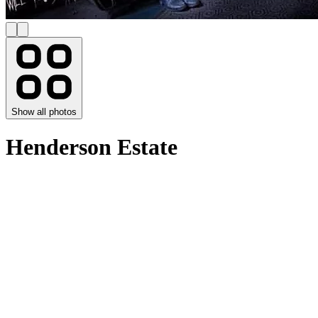
Show all photos
Henderson Estate