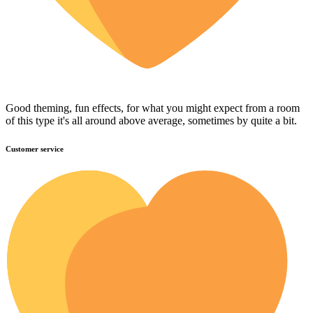
Good theming, fun effects, for what you might expect from a room
of this type it's all around above average, sometimes by quite a bit.
Customer service