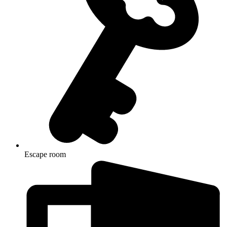
Escape room