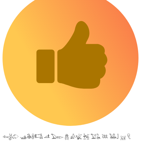
𓆜𓋘𓄁 𓊛𓇙𓋸𓌤𓌥 𓌦 𓅐𓆢 𓆣 𓀉𓆤 𓆥 𓅑𓆘 𓆙 𓅒𓄙 𓄚 𓄛