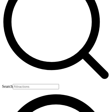
Search