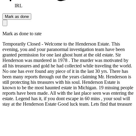
IRL
Mark as done
Mark as done to rate
Temporarily Closed - Welcome to the Henderson Estate. This
evening, you and your paranormal investigation team have been
granted permission for one last ghost hunt at the old estate. Sir
Henderson was murdered in 1978 . The murder was motivated by
all his treasures and gold he had collected while traveling the world.
No one has ever found any piece of it in the last 30 yrs. There has
been many reports through out the years claiming Mr. Henderson is
still protecting his treasures with his soul. Henderson Estate is
known to be the most haunted estate in Michigan. 19 missing people
reports have been made. All with the last place seen was entering the
estate. Legend has it, if you dont escape in 60 mins , your soul will
stay at the Henderson Estate Good luck team. Lets find that treasure