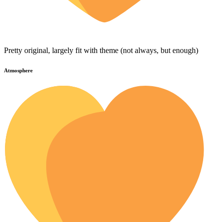
Pretty original, largely fit with theme (not always, but enough)
Atmosphere