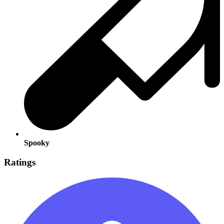
Spooky
Ratings