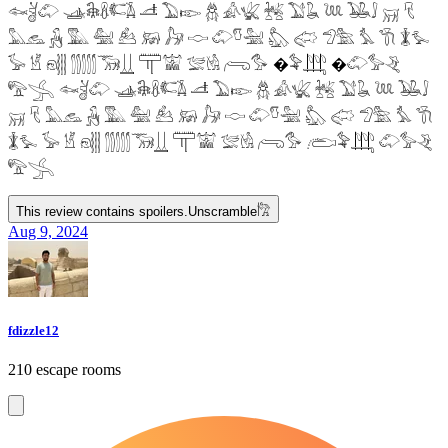
𓆜𓋘𓄁 𓊛𓇙𓋸𓌤𓌥 𓌦 𓅐𓆢 𓆣 𓀉𓆤 𓆥 𓅑𓆘 𓆙 𓅒𓄙 𓄚 𓄛
𓅓𓃺 𓃻 𓅔 𓅕 𓃕 𓃖 𓃗 𓎷 𓄁𓎸𓅖 𓅽 𓅾 𓅿𓅗 𓅘 𓇆 𓇇𓅙
𓅚 𓁵 𓁶𓂵 𓂶𓃝𓋲 𓋳𓀬 𓅛𓁃 𓂺𓅜 �𓅝𓃄 �𓄁𓅞𓂙
𓅟𓂿 𓆜𓋘𓄁 𓊛𓇙𓋸𓌤𓌥 𓌦 𓅐𓆢 𓆣 𓀉𓆤 𓆥 𓅑𓆘 𓆙 𓅒𓄙
𓄚 𓄛 𓅓𓃺 𓃻 𓅔 𓅕 𓃕 𓃖 𓃗 𓎷 𓄁𓎸𓅖 𓅽 𓅾 𓅿𓅗 𓅘 𓇆
𓇇𓅙 𓅚 𓁵 𓁶𓂵 𓂶𓃝𓋲 𓋳𓀬 𓅛𓁃 𓂺𓅜 𓂨𓅝𓃄 𓄁𓅞𓂙
𓅟𓂿
This review contains spoilers.
Unscramble
𓀗
Aug 9, 2024
fdizzle12
210 escape rooms