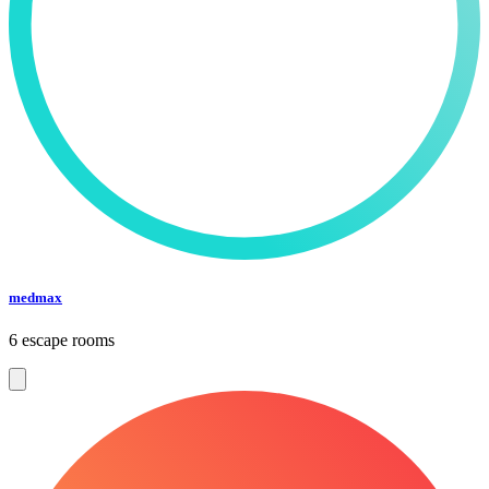
medmax
6 escape rooms