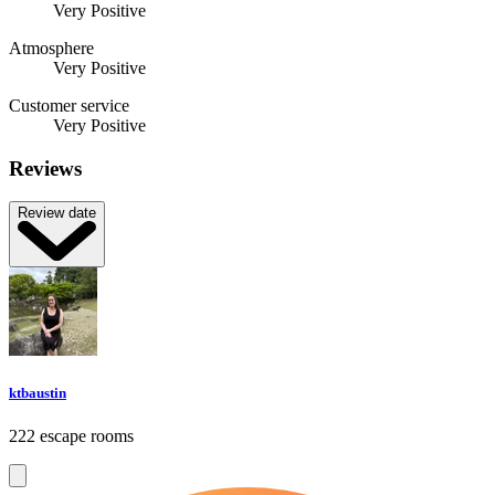
Very Positive
Atmosphere
Very Positive
Customer service
Very Positive
Reviews
Review date
ktbaustin
222 escape rooms