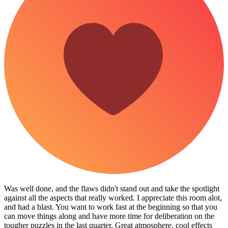
Was well done, and the flaws didn't stand out and take the spotlight
against all the aspects that really worked. I appreciate this room alot,
and had a blast. You want to work fast at the beginning so that you
can move things along and have more time for deliberation on the
tougher puzzles in the last quarter. Great atmosphere, cool effects