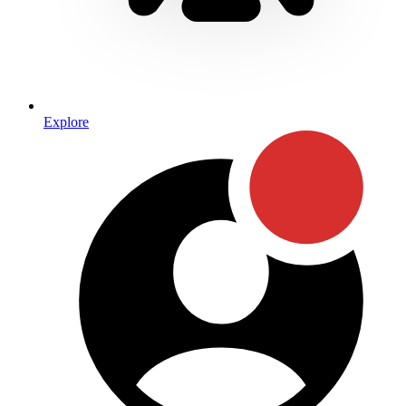
Explore