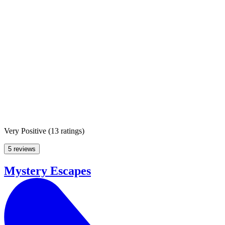
Very Positive
(
13 ratings
)
5 reviews
Mystery Escapes