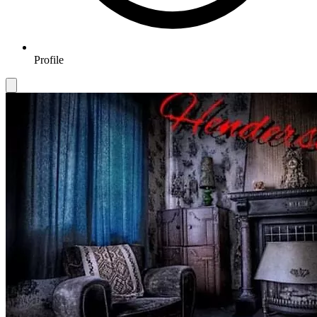
Profile