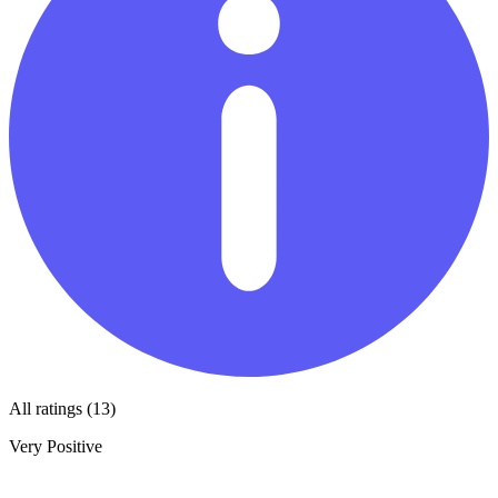
All ratings (13)
Very Positive