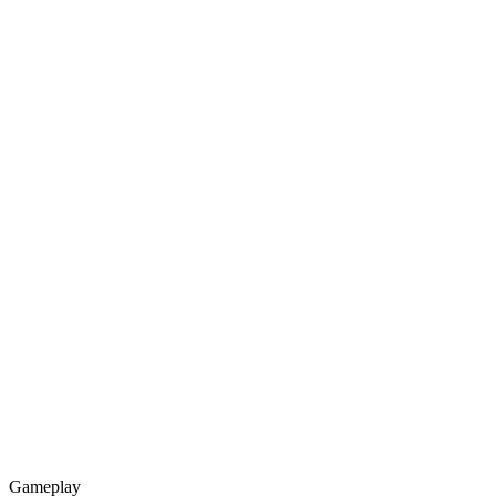
Gameplay