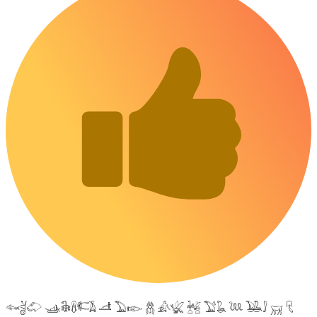
𓆜𓋘𓄁 𓊛𓇙𓋸𓌤𓌥 𓌦 𓅐𓆢 𓆣 𓀉𓆤 𓆥 𓅑𓆘 𓆙 𓅒𓄙 𓄚 𓄛