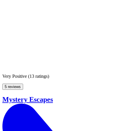
Very Positive
(
13 ratings
)
5 reviews
Mystery Escapes