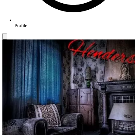
Profile