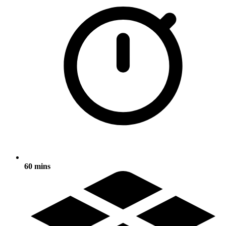
60 mins