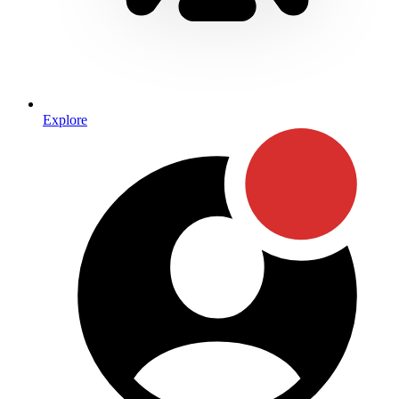
Explore