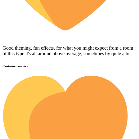
Good theming, fun effects, for what you might expect from a room
of this type it's all around above average, sometimes by quite a bit.
Customer service