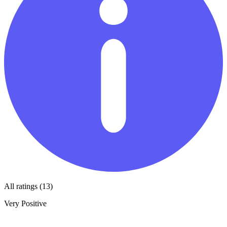
All ratings (13)
Very Positive