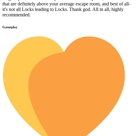
that are definitely above your average escape room, and best of all-
it's not all Locks leading to Locks. Thank god. All in all, highly
recommended.
Gameplay