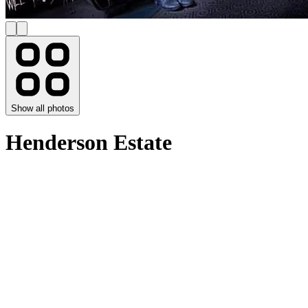
Show all photos
Henderson Estate