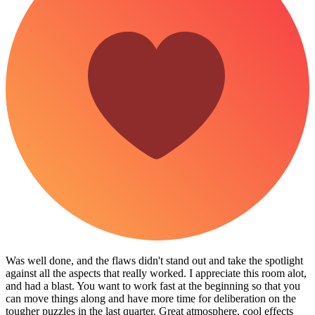
Was well done, and the flaws didn't stand out and take the spotlight
against all the aspects that really worked. I appreciate this room alot,
and had a blast. You want to work fast at the beginning so that you
can move things along and have more time for deliberation on the
tougher puzzles in the last quarter. Great atmosphere, cool effects