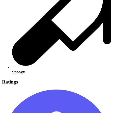
Spooky
Ratings