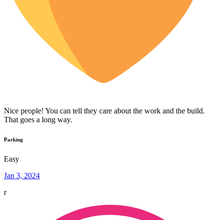
Nice people! You can tell they care about the work and the build.
That goes a long way.
Parking
Easy
Jan 3, 2024
r