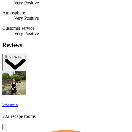
Very Positive
Atmosphere
Very Positive
Customer service
Very Positive
Reviews
Review date
ktbaustin
222 escape rooms