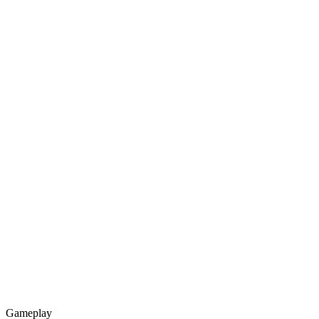
Gameplay