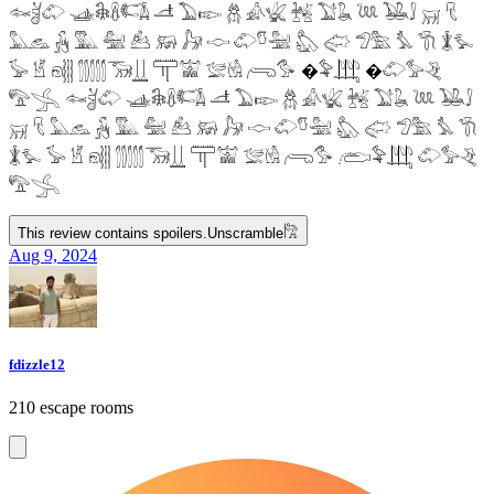
𓆜𓋘𓄁 𓊛𓇙𓋸𓌤𓌥 𓌦 𓅐𓆢 𓆣 𓀉𓆤 𓆥 𓅑𓆘 𓆙 𓅒𓄙 𓄚 𓄛
𓅓𓃺 𓃻 𓅔 𓅕 𓃕 𓃖 𓃗 𓎷 𓄁𓎸𓅖 𓅽 𓅾 𓅿𓅗 𓅘 𓇆 𓇇𓅙
𓅚 𓁵 𓁶𓂵 𓂶𓃝𓋲 𓋳𓀬 𓅛𓁃 𓂺𓅜 �𓅝𓃄 �𓄁𓅞𓂙
𓅟𓂿 𓆜𓋘𓄁 𓊛𓇙𓋸𓌤𓌥 𓌦 𓅐𓆢 𓆣 𓀉𓆤 𓆥 𓅑𓆘 𓆙 𓅒𓄙
𓄚 𓄛 𓅓𓃺 𓃻 𓅔 𓅕 𓃕 𓃖 𓃗 𓎷 𓄁𓎸𓅖 𓅽 𓅾 𓅿𓅗 𓅘 𓇆
𓇇𓅙 𓅚 𓁵 𓁶𓂵 𓂶𓃝𓋲 𓋳𓀬 𓅛𓁃 𓂺𓅜 𓂨𓅝𓃄 𓄁𓅞𓂙
𓅟𓂿
This review contains spoilers.
Unscramble
𓀗
Aug 9, 2024
fdizzle12
210 escape rooms