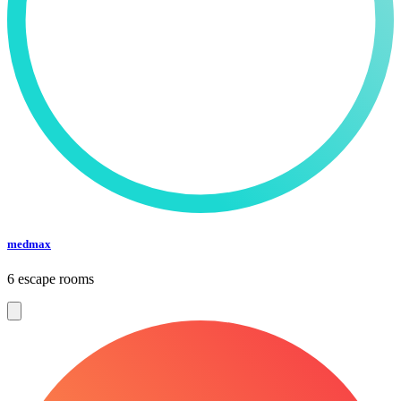
medmax
6 escape rooms