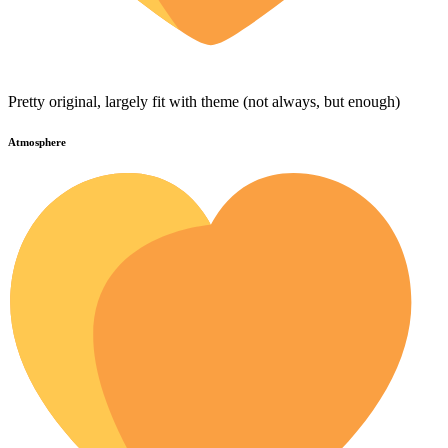
Pretty original, largely fit with theme (not always, but enough)
Atmosphere