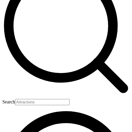
Search