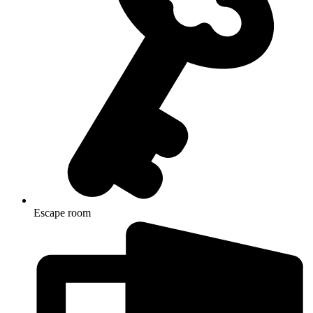
Escape room