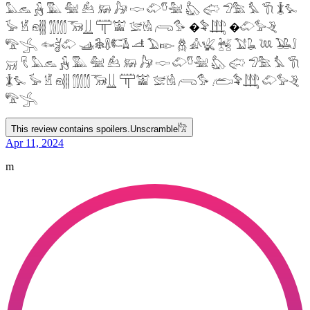
𓅓𓃺 𓃻 𓅔 𓅕 𓃕 𓃖 𓃗 𓎷 𓄁𓎸𓅖 𓅽 𓅾 𓅿𓅗 𓅘 𓇆 𓇇𓅙
𓅚 𓁵 𓁶𓂵 𓂶𓃝𓋲 𓋳𓀬 𓅛𓁃 𓂺𓅜 �𓅝𓃄 �𓄁𓅞𓂙
𓅟𓂿 𓆜𓋘𓄁 𓊛𓇙𓋸𓌤𓌥 𓌦 𓅐𓆢 𓆣 𓀉𓆤 𓆥 𓅑𓆘 𓆙 𓅒𓄙
𓄚 𓄛 𓅓𓃺 𓃻 𓅔 𓅕 𓃕 𓃖 𓃗 𓎷 𓄁𓎸𓅖 𓅽 𓅾 𓅿𓅗 𓅘 𓇆
𓇇𓅙 𓅚 𓁵 𓁶𓂵 𓂶𓃝𓋲 𓋳𓀬 𓅛𓁃 𓂺𓅜 𓂨𓅝𓃄 𓄁𓅞𓂙
𓅟𓂿
This review contains spoilers.
Unscramble
𓀗
Apr 11, 2024
m