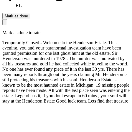
IRL
Mark as done
Mark as done to rate
Temporarily Closed - Welcome to the Henderson Estate. This
evening, you and your paranormal investigation team have been
granted permission for one last ghost hunt at the old estate. Sir
Henderson was murdered in 1978 . The murder was motivated by
all his treasures and gold he had collected while traveling the world.
No one has ever found any piece of it in the last 30 yrs. There has
been many reports through out the years claiming Mr. Henderson is
still protecting his treasures with his soul. Henderson Estate is
known to be the most haunted estate in Michigan. 19 missing people
reports have been made. All with the last place seen was entering the
estate. Legend has it, if you dont escape in 60 mins , your soul will
stay at the Henderson Estate Good luck team. Lets find that treasure