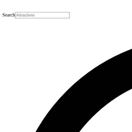
Search