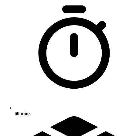
60 mins