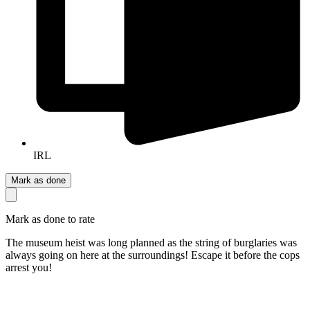
IRL
Mark as done
Mark as done to rate
The museum heist was long planned as the string of burglaries was
always going on here at the surroundings! Escape it before the cops
arrest you!