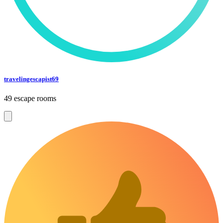
travelingescapist69
49 escape rooms