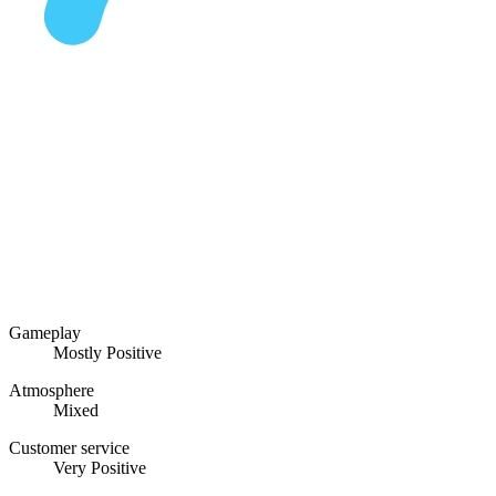
Gameplay
Mostly Positive
Atmosphere
Mixed
Customer service
Very Positive