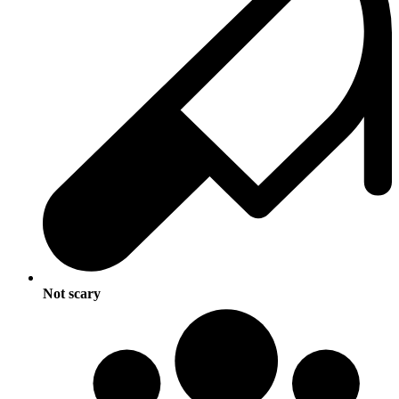
Not scary