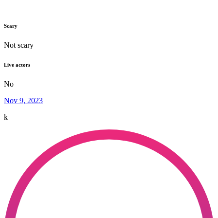
Scary
Not scary
Live actors
No
Nov 9, 2023
k