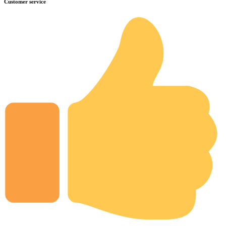
Customer service