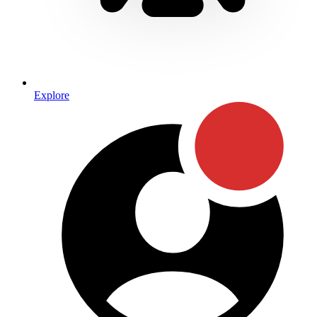
Explore