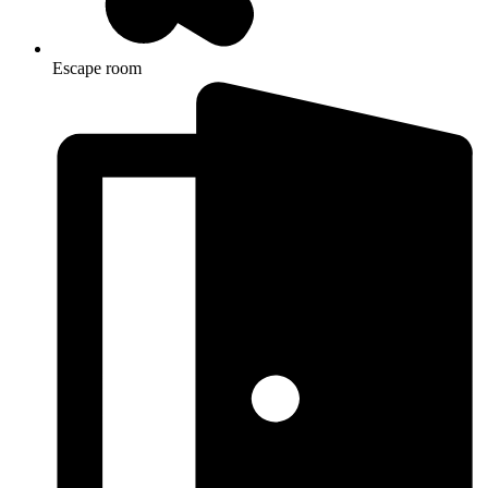
Escape room