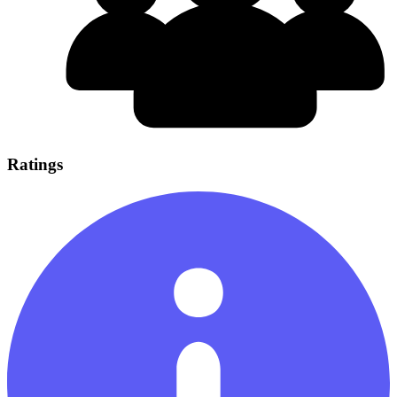
Ratings