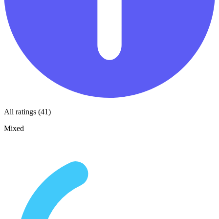
All ratings (41)
Mixed