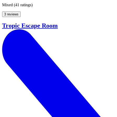
Mixed
(
41 ratings
)
3 reviews
Tropic Escape Room