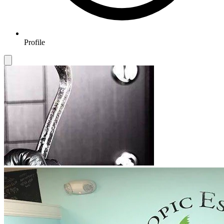
Profile