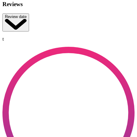
Reviews
Review date
t