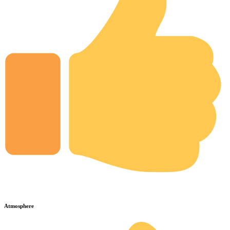
Atmosphere