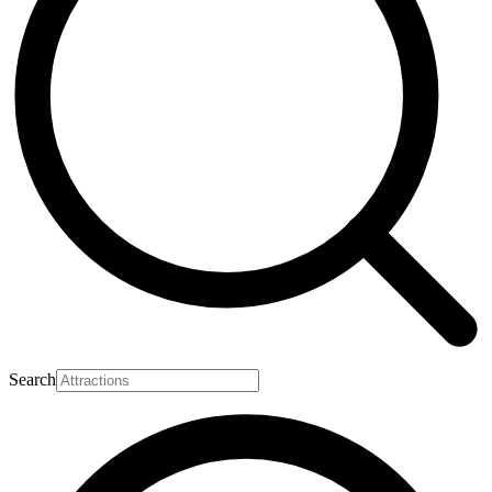
Search