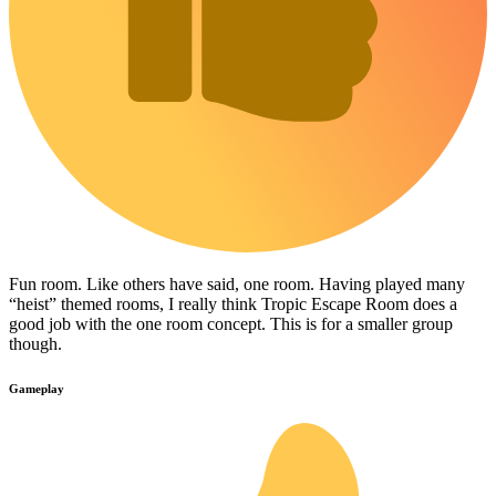
Fun room. Like others have said, one room. Having played many
“heist” themed rooms, I really think Tropic Escape Room does a
good job with the one room concept. This is for a smaller group
though.
Gameplay