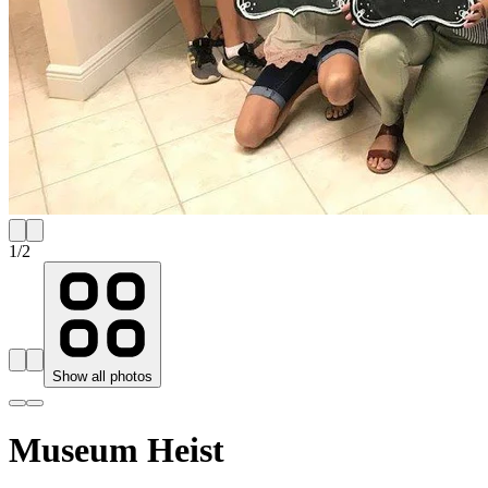
1
/
2
Show all photos
Museum Heist