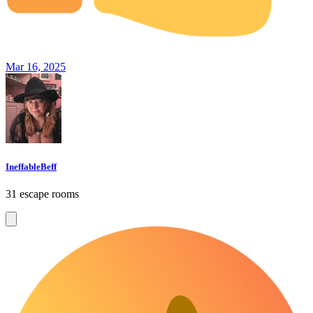
Mar 16, 2025
IneffableBeff
31 escape rooms