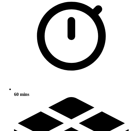
60 mins