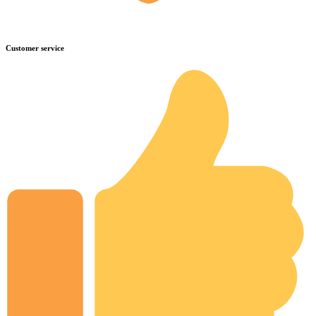
Customer service