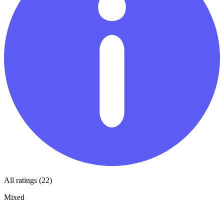
All ratings (22)
Mixed