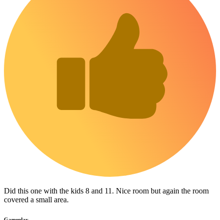
Did this one with the kids 8 and 11. Nice room but again the room
covered a small area.
Gameplay