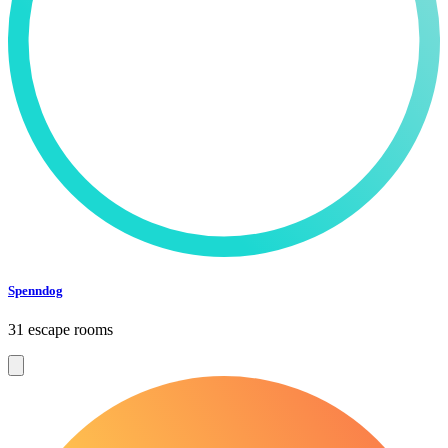
Spenndog
31 escape rooms