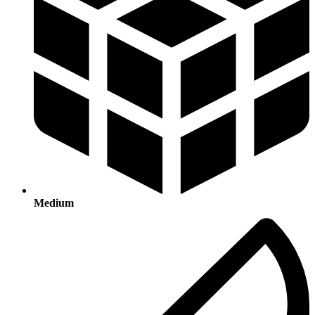
Medium