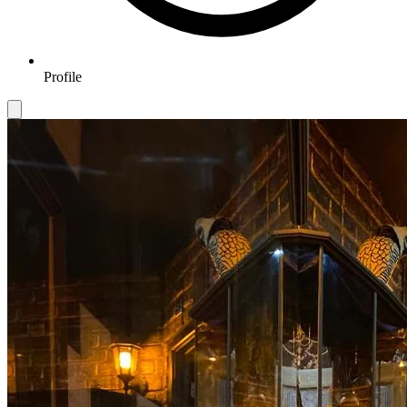
Profile