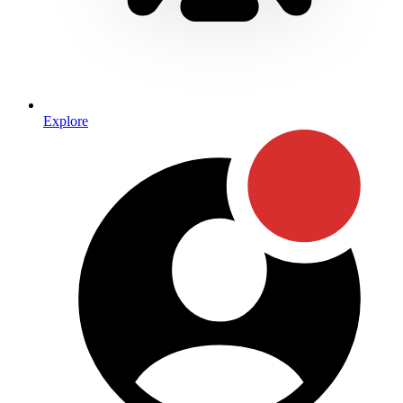
Explore