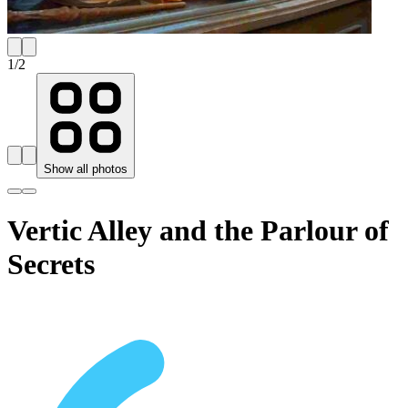
1
/
2
Show all photos
Vertic Alley and the Parlour of
Secrets