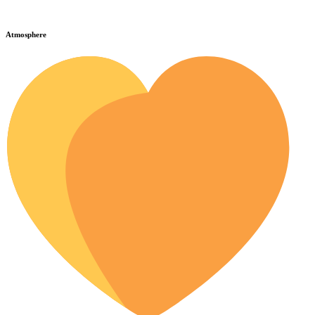
Atmosphere