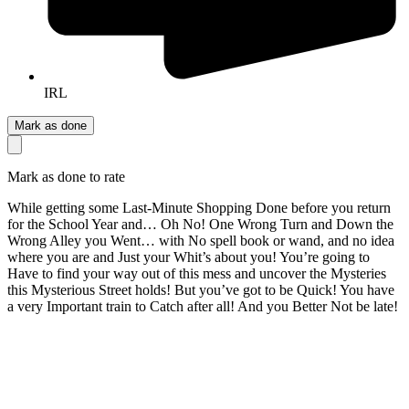
IRL
Mark as done
Mark as done to rate
While getting some Last-Minute Shopping Done before you return
for the School Year and… Oh No! One Wrong Turn and Down the
Wrong Alley you Went… with No spell book or wand, and no idea
where you are and Just your Whit’s about you! You’re going to
Have to find your way out of this mess and uncover the Mysteries
this Mysterious Street holds! But you’ve got to be Quick! You have
a very Important train to Catch after all! And you Better Not be late!