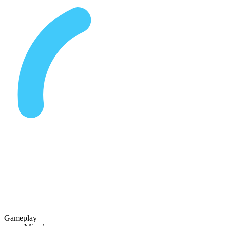
Gameplay