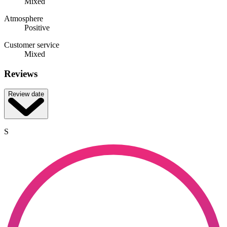
Mixed
Atmosphere
Positive
Customer service
Mixed
Reviews
Review date
S