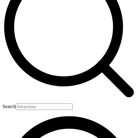
Search