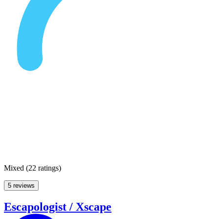
Mixed
(
22 ratings
)
5 reviews
Escapologist / Xscape