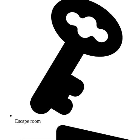
Escape room