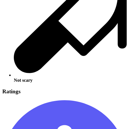
Not scary
Ratings