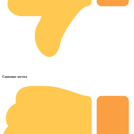
Customer service