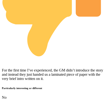
For the first time I’ve experienced, the GM didn’t introduce the story
and instead they just handed us a laminated piece of paper with the
very brief intro written on it.
Particularly interesting or different
No