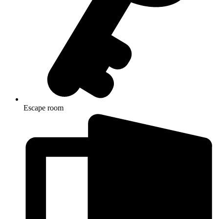
Escape room