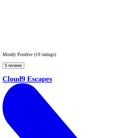
Mostly Positive
(
19 ratings
)
5 reviews
Cloud9 Escapes