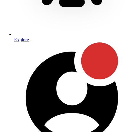
Explore