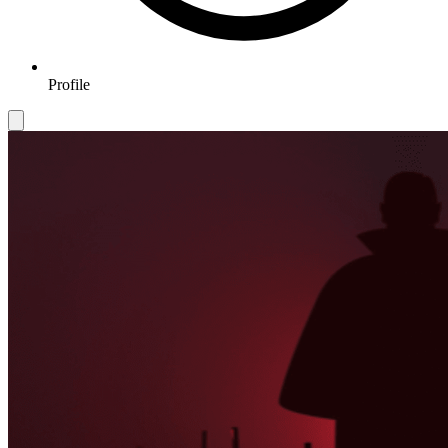
Profile