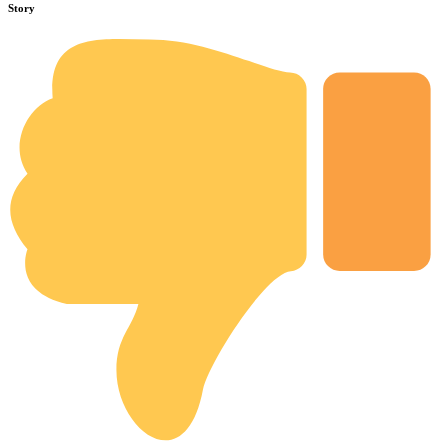
Story