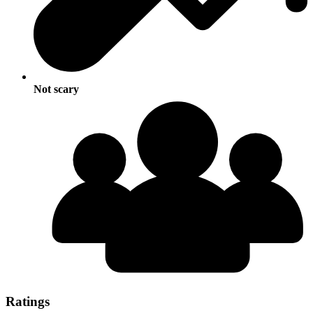
Not scary
Ratings