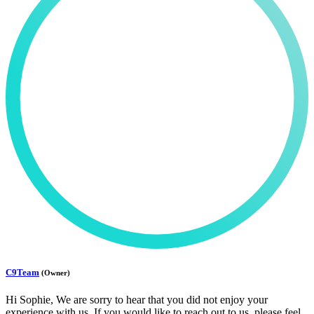
C9Team
(Owner)
Hi Sophie, We are sorry to hear that you did not enjoy your
experience with us. If you would like to reach out to us, please feel