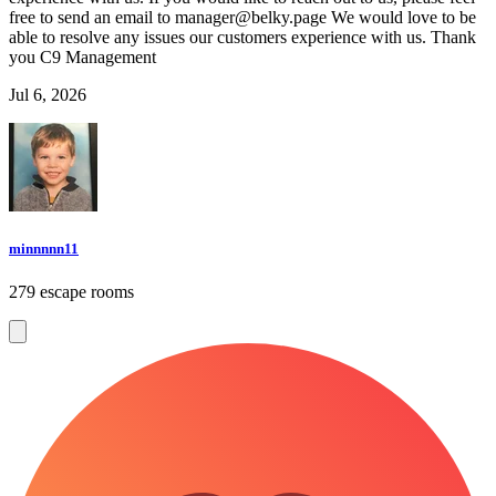
free to send an email to
manager@belky.page
We would love to be
able to resolve any issues our customers experience with us. Thank
you C9 Management
Jul 6, 2026
minnnnn11
279 escape rooms