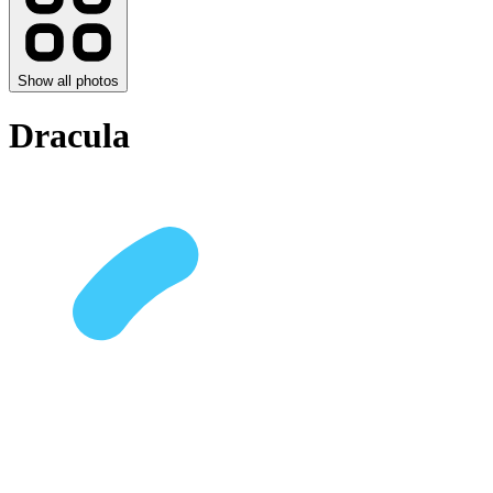
Show all photos
Dracula