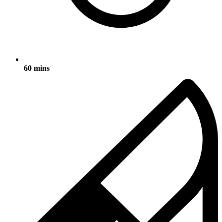
60 mins