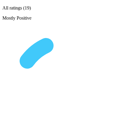
All ratings (19)
Mostly Positive