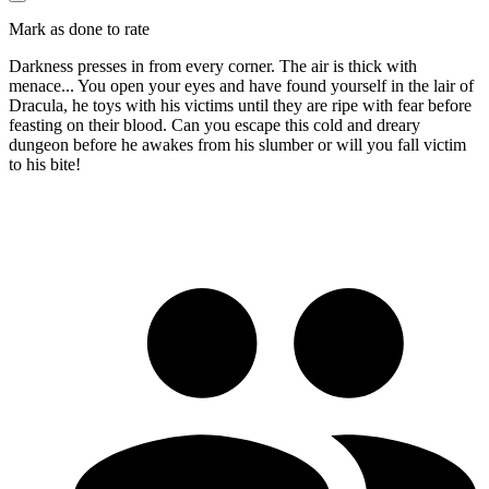
Mark as done to rate
Darkness presses in from every corner. The air is thick with
menace... You open your eyes and have found yourself in the lair of
Dracula, he toys with his victims until they are ripe with fear before
feasting on their blood. Can you escape this cold and dreary
dungeon before he awakes from his slumber or will you fall victim
to his bite!