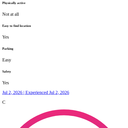
Physically active
Not at all
Easy to find location
Yes
Parking
Easy
Safety
Yes
Jul 2, 2026 | Experienced Jul 2, 2026
C