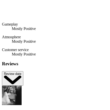
Gameplay
Mostly Positive
Atmosphere
Mostly Positive
Customer service
Mostly Positive
Reviews
Review date