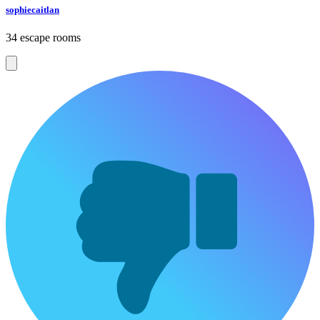
sophiecaitlan
34 escape rooms