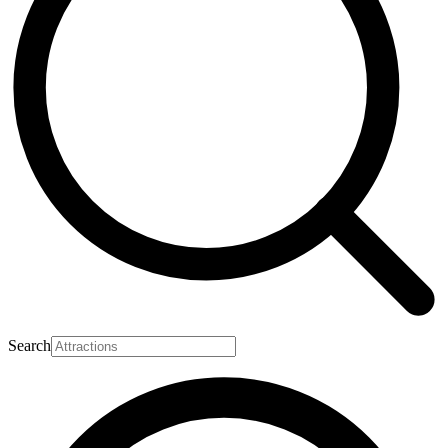
Search