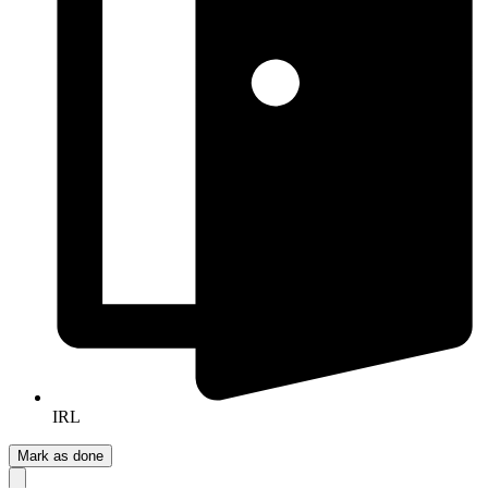
IRL
Mark as done