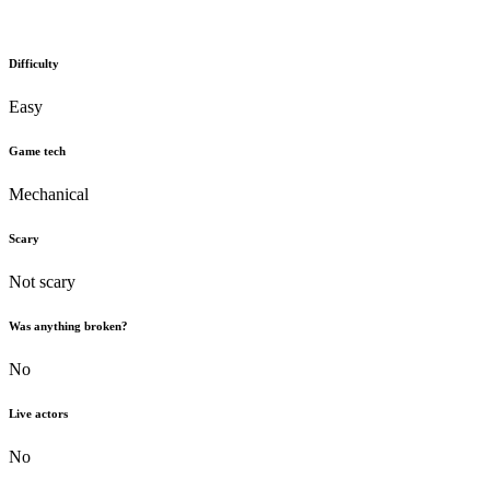
Difficulty
Easy
Game tech
Mechanical
Scary
Not scary
Was anything broken?
No
Live actors
No