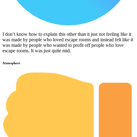
I don’t know how to explain this other than it just not feeling like it
was made by people who loved escape rooms and instead felt like it
was made by people who wanted to profit off people who love
escape rooms. It was just quite mid.
Atmosphere