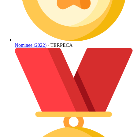
Nominee (2022)
- TERPECA