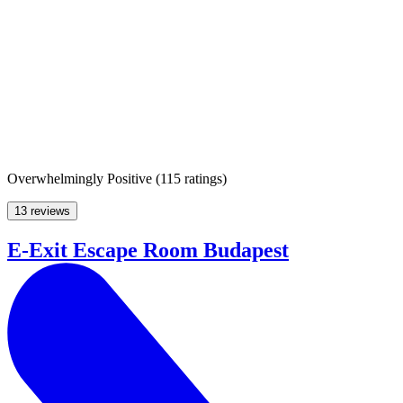
Overwhelmingly Positive
(
115 ratings
)
13 reviews
E-Exit Escape Room Budapest