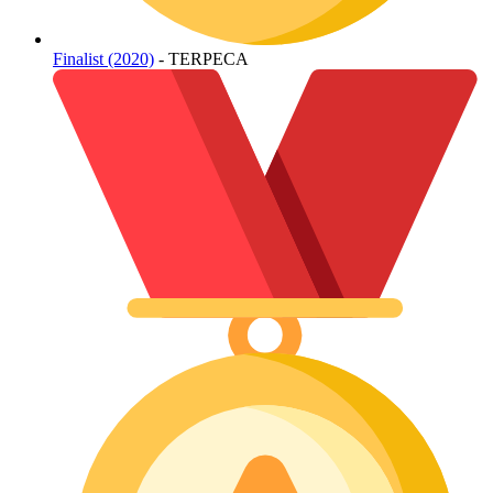
Finalist (2020)
- TERPECA