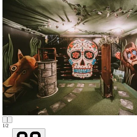
1
/
2