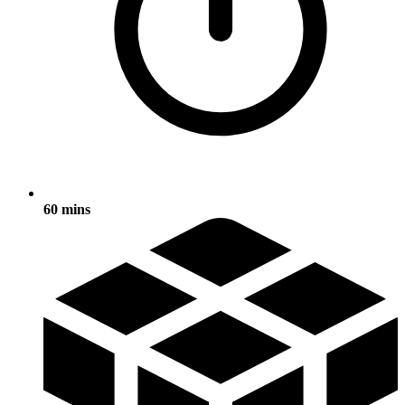
60 mins