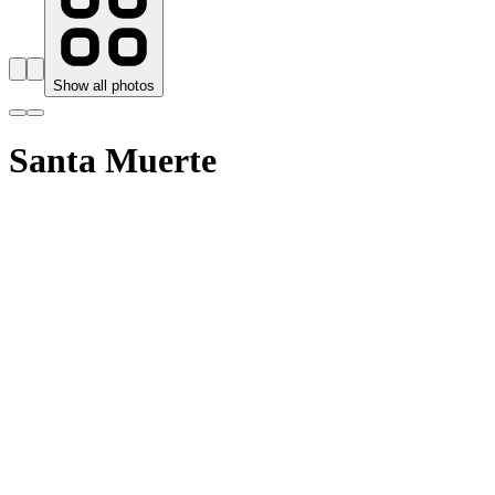
Show all photos
Santa Muerte