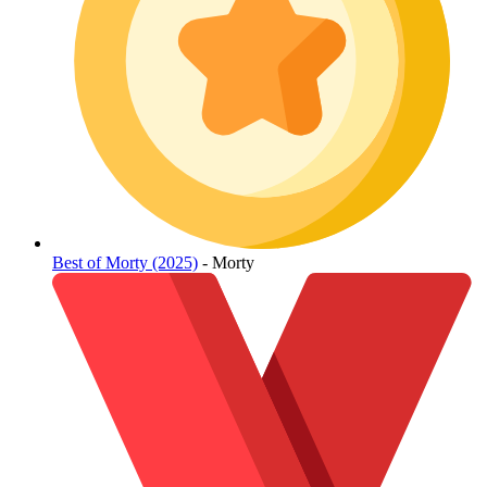
Best of Morty (2025)
- Morty