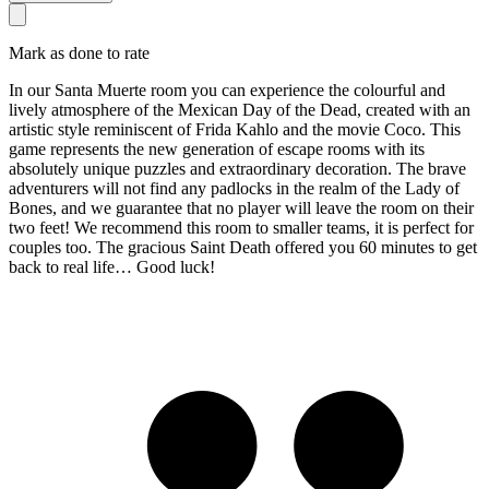
Mark as done to rate
In our Santa Muerte room you can experience the colourful and
lively atmosphere of the Mexican Day of the Dead, created with an
artistic style reminiscent of Frida Kahlo and the movie Coco. This
game represents the new generation of escape rooms with its
absolutely unique puzzles and extraordinary decoration. The brave
adventurers will not find any padlocks in the realm of the Lady of
Bones, and we guarantee that no player will leave the room on their
two feet! We recommend this room to smaller teams, it is perfect for
couples too. The gracious Saint Death offered you 60 minutes to get
back to real life… Good luck!