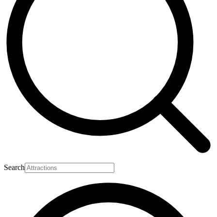
Search