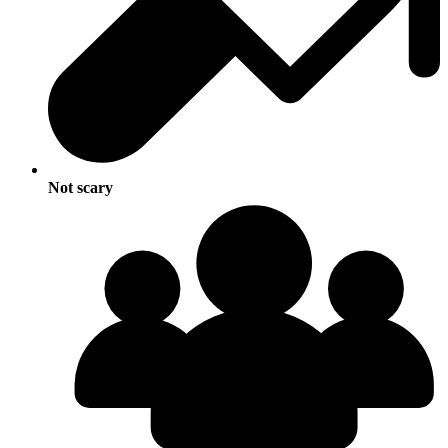
Not scary