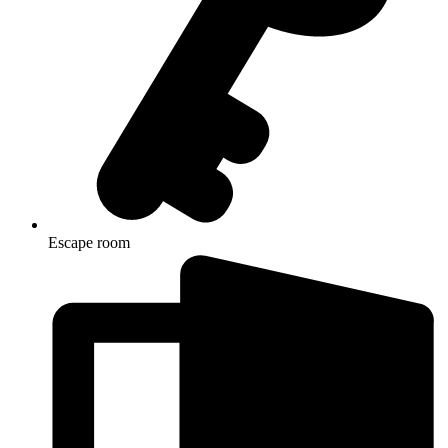
Escape room