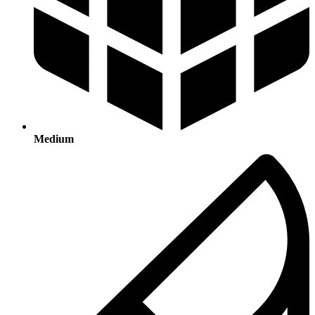
Medium