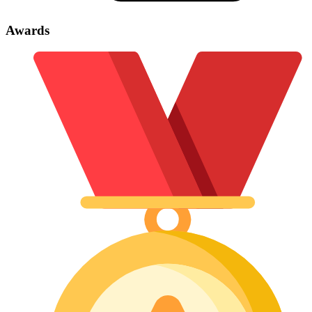
Awards