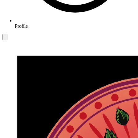
Profile