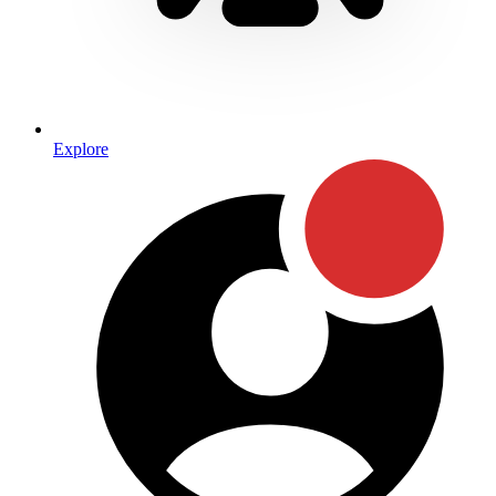
Explore