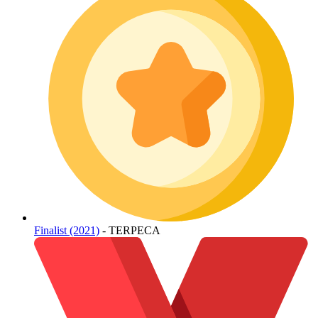
Finalist (2021)
- TERPECA