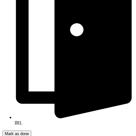
IRL
Mark as done