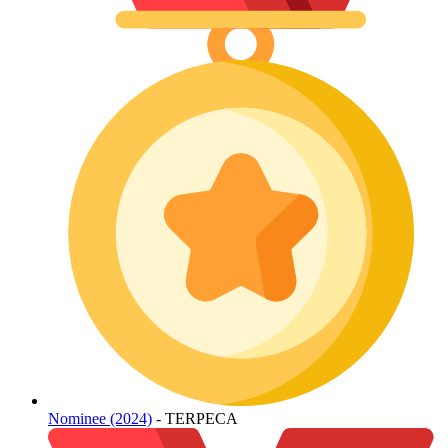
Nominee (2024)
- TERPECA