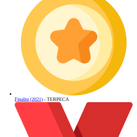
Finalist (2021)
- TERPECA