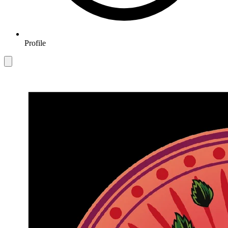
Profile