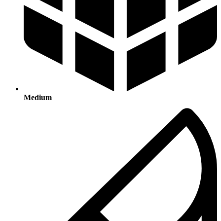
Medium