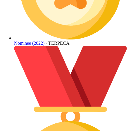
Nominee (2022)
- TERPECA