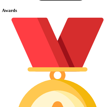
Awards