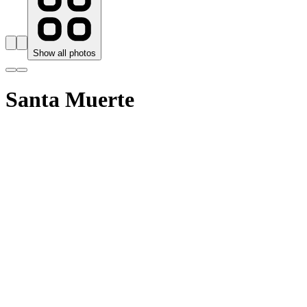
Show all photos
Santa Muerte