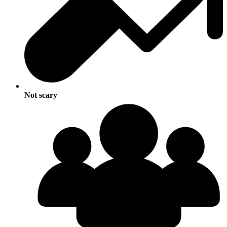
Not scary