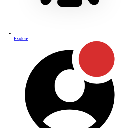
Explore