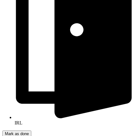
IRL
Mark as done