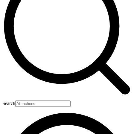
Search