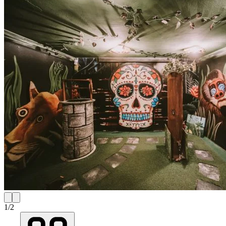
1
/
2