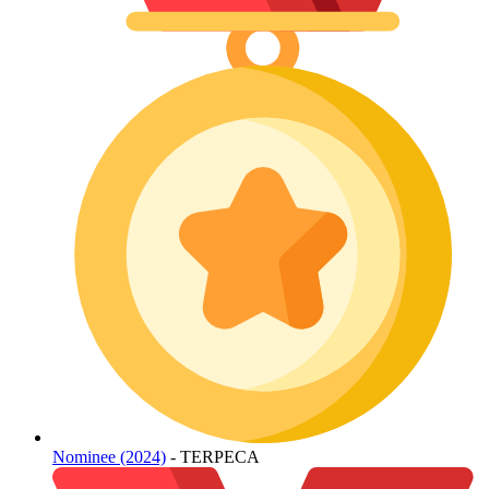
Nominee (2024)
- TERPECA