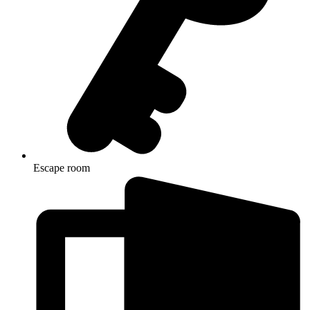
Escape room