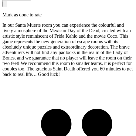
Mark as done to rate
In our Santa Muerte room you can experience the colourful and
lively atmosphere of the Mexican Day of the Dead, created with an
artistic style reminiscent of Frida Kahlo and the movie Coco. This
game represents the new generation of escape rooms with its
absolutely unique puzzles and extraordinary decoration. The brave
adventurers will not find any padlocks in the realm of the Lady of
Bones, and we guarantee that no player will leave the room on their
two feet! We recommend this room to smaller teams, it is perfect for
couples too. The gracious Saint Death offered you 60 minutes to get
back to real life… Good luck!