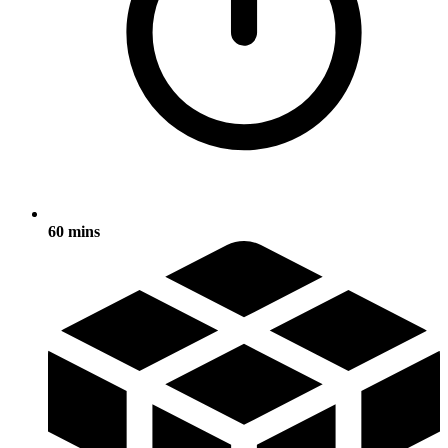
60 mins