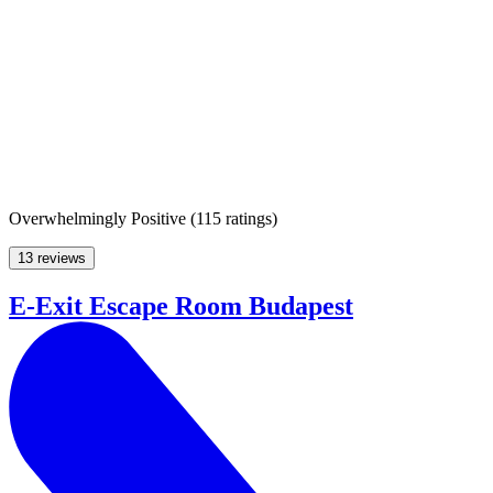
Overwhelmingly Positive
(
115 ratings
)
13 reviews
E-Exit Escape Room Budapest