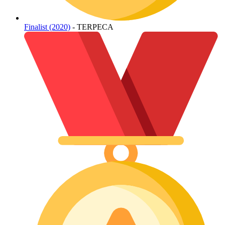
Finalist (2020)
- TERPECA