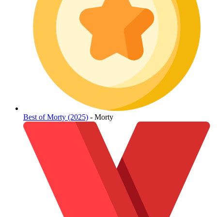
Best of Morty (2025)
- Morty