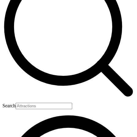
Search