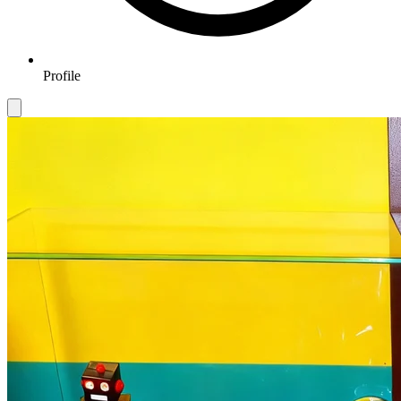
Profile