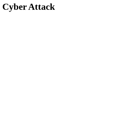
Cyber Attack