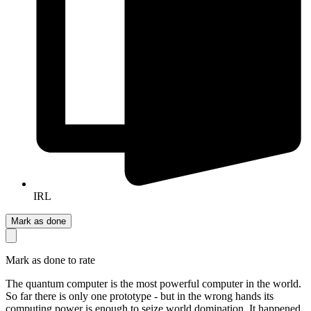
IRL
Mark as done
Mark as done to rate
The quantum computer is the most powerful computer in the world.
So far there is only one prototype - but in the wrong hands its
computing power is enough to seize world domination. It happened