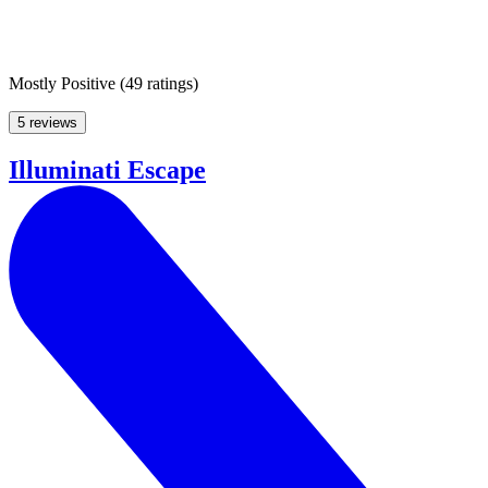
Mostly Positive
(
49 ratings
)
5 reviews
Illuminati Escape