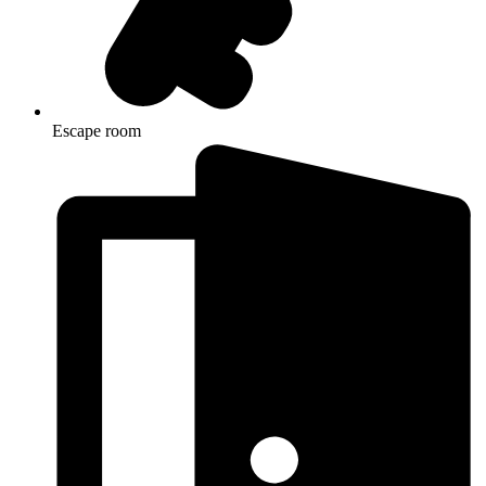
Escape room