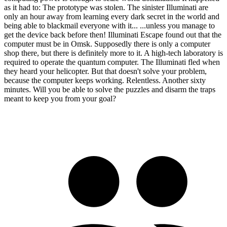
as it had to: The prototype was stolen. The sinister Illuminati are
only an hour away from learning every dark secret in the world and
being able to blackmail everyone with it... ...unless you manage to
get the device back before then! Illuminati Escape found out that the
computer must be in Omsk. Supposedly there is only a computer
shop there, but there is definitely more to it. A high-tech laboratory is
required to operate the quantum computer. The Illuminati fled when
they heard your helicopter. But that doesn't solve your problem,
because the computer keeps working. Relentless. Another sixty
minutes. Will you be able to solve the puzzles and disarm the traps
meant to keep you from your goal?