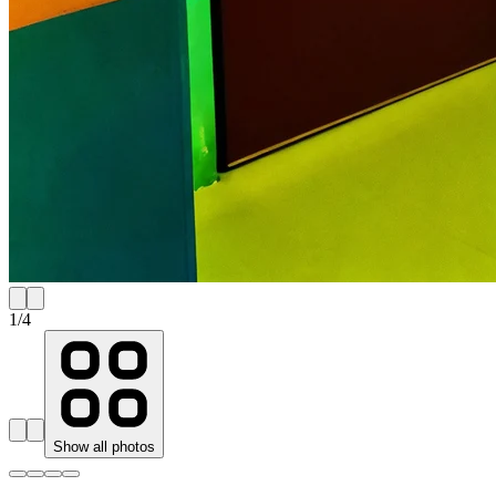
1
/
4
Show all photos