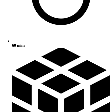
60 mins