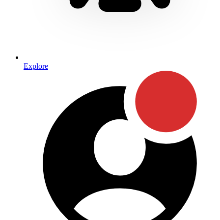
Explore