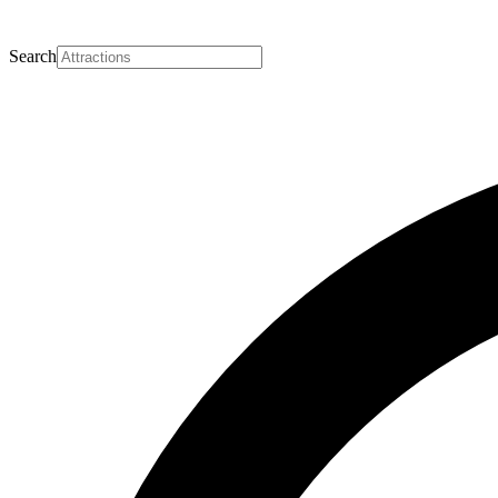
Search