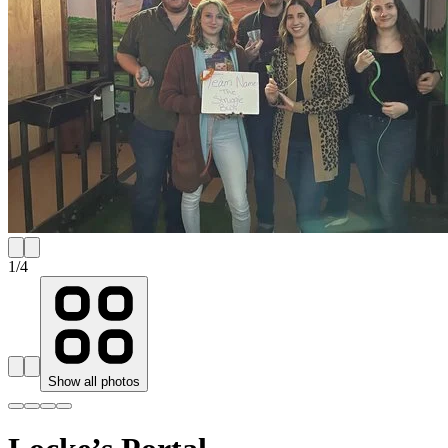
1
/
4
Show all photos