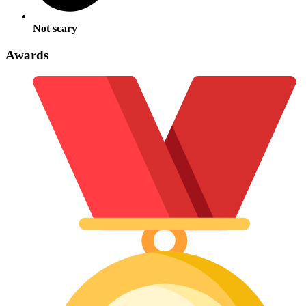
Not scary
Awards