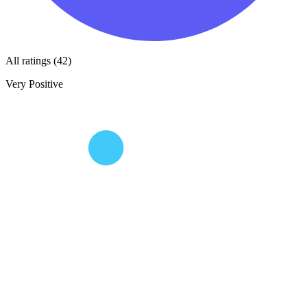
All ratings (42)
Very Positive