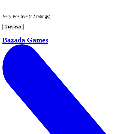
Very Positive
(
42 ratings
)
6 reviews
Bazada Games