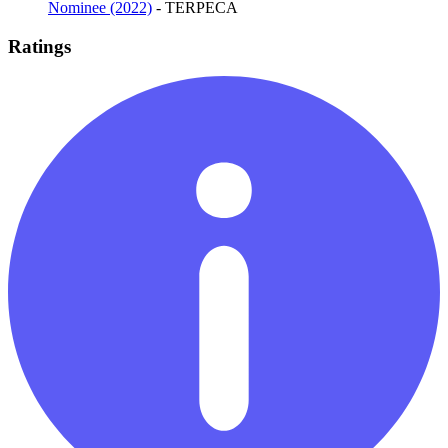
Nominee (2022)
- TERPECA
Ratings