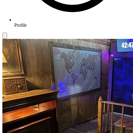
Profile