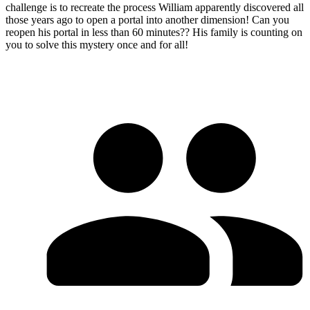
challenge is to recreate the process William apparently discovered all
those years ago to open a portal into another dimension! Can you
reopen his portal in less than 60 minutes?? His family is counting on
you to solve this mystery once and for all!