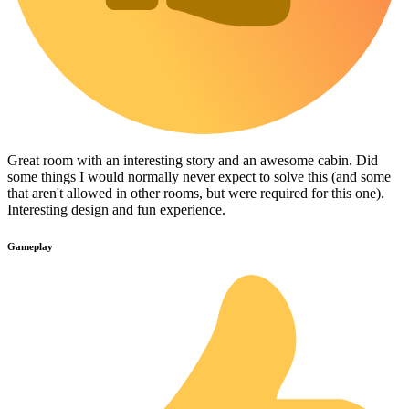
Great room with an interesting story and an awesome cabin. Did
some things I would normally never expect to solve this (and some
that aren't allowed in other rooms, but were required for this one).
Interesting design and fun experience.
Gameplay