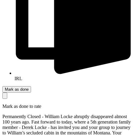
IRL
Mark as done
Mark as done to rate
Permanently Closed - William Locke abruptly disappeared almost
100 years ago. Fast forward to today, where a 5th generation family
member - Derek Locke - has invited you and your group to journey
to William’s secluded cabin in the mountains of Montana. Your