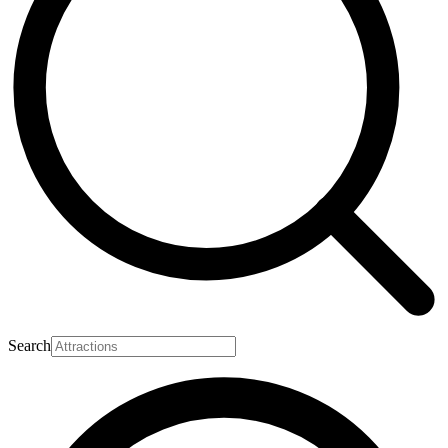
Search