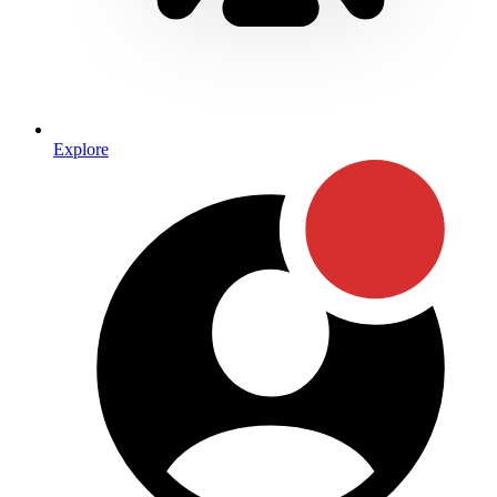
Explore