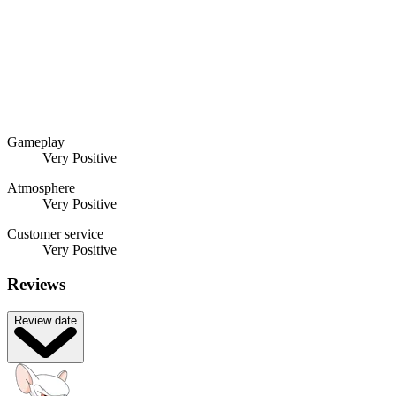
Gameplay
Very Positive
Atmosphere
Very Positive
Customer service
Very Positive
Reviews
Review date