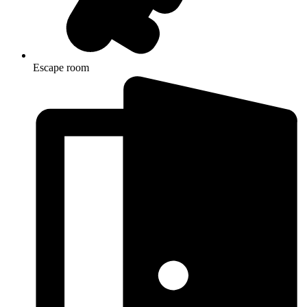
Escape room