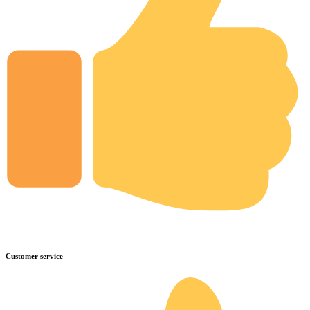
Customer service