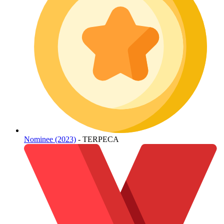
Nominee (2023)
- TERPECA