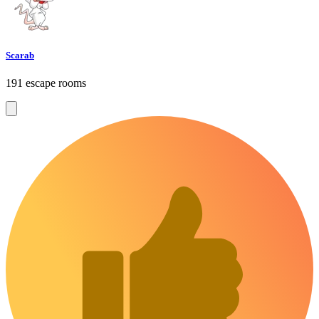
Scarab
191 escape rooms