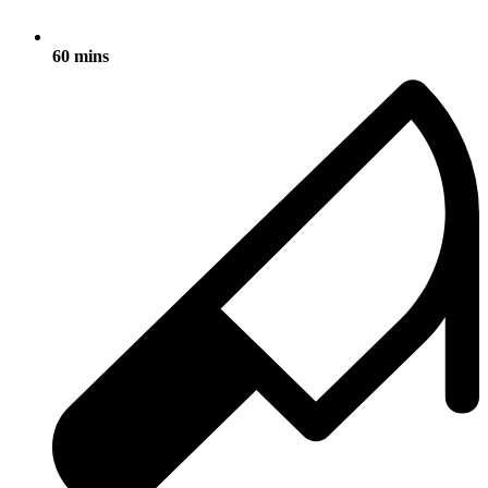
60 mins