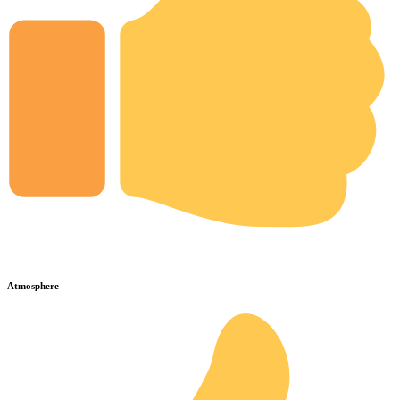
Atmosphere