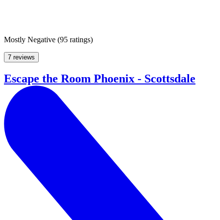
Mostly Negative
(
95 ratings
)
7 reviews
Escape the Room Phoenix - Scottsdale