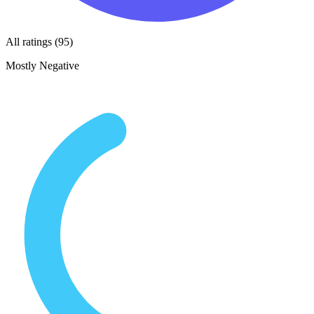
All ratings (95)
Mostly Negative