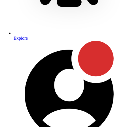
Explore