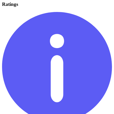
Ratings