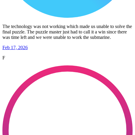
The technology was not working which made us unable to solve the
final puzzle. The puzzle master just had to call it a win since there
was time left and we were unable to work the submarine.
Feb 17, 2026
F