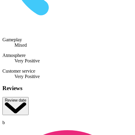
Gameplay
Mixed
Atmosphere
Very Positive
Customer service
Very Positive
Reviews
Review date
b