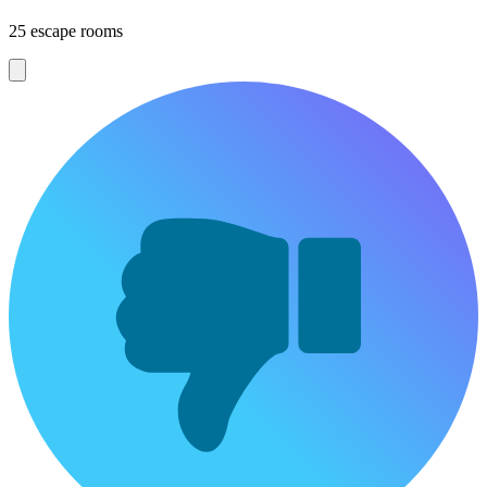
25 escape rooms