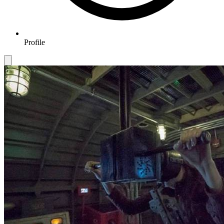
Profile