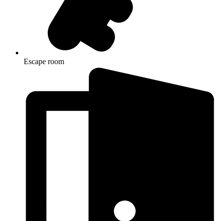
Escape room