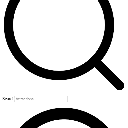
Search