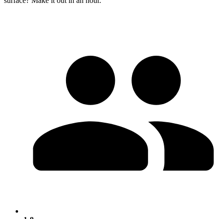
surface? Make it out in an hour.