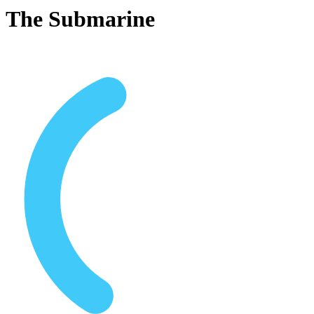
The Submarine