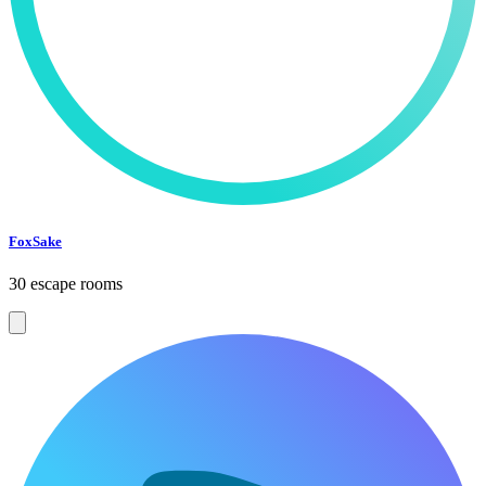
FoxSake
30 escape rooms