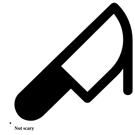
Not scary