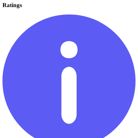
Ratings