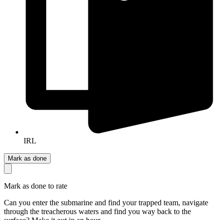
IRL
Mark as done
Mark as done to rate
Can you enter the submarine and find your trapped team, navigate
through the treacherous waters and find you way back to the