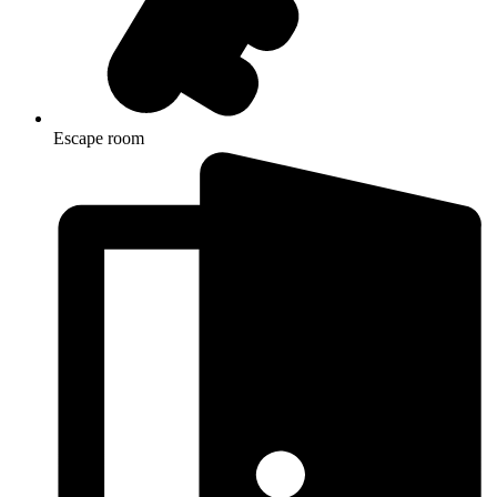
Escape room