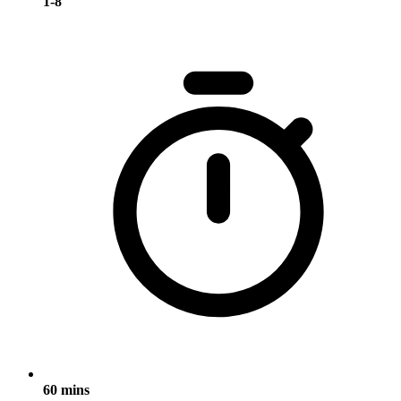
1-8
60 mins