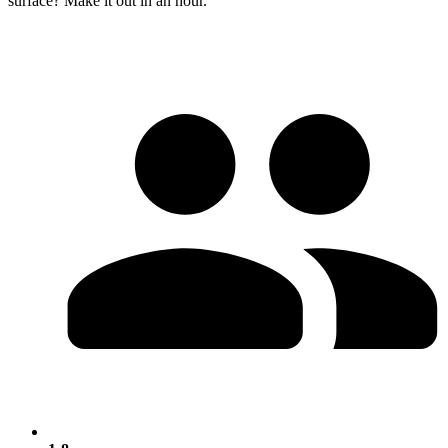
surface? Make it out in an hour.