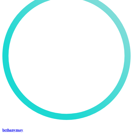
bethanymay