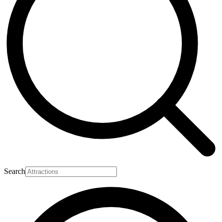
Search