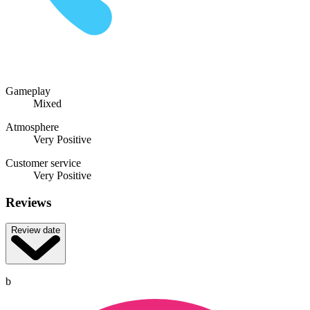
Gameplay
Mixed
Atmosphere
Very Positive
Customer service
Very Positive
Reviews
Review date
b