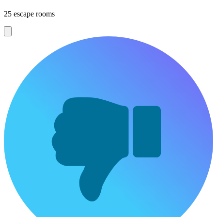
25 escape rooms