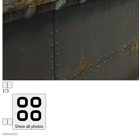
1
/
3
Show all photos