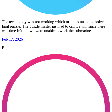
The technology was not working which made us unable to solve the
final puzzle. The puzzle master just had to call it a win since there
was time left and we were unable to work the submarine.
Feb 17, 2026
F