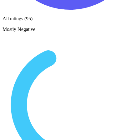
All ratings (95)
Mostly Negative