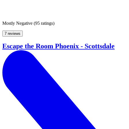
Mostly Negative
(
95 ratings
)
7 reviews
Escape the Room Phoenix - Scottsdale