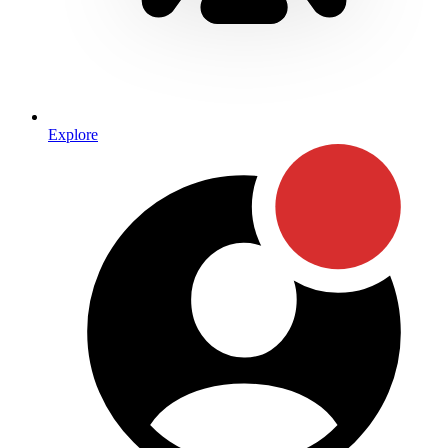
Explore