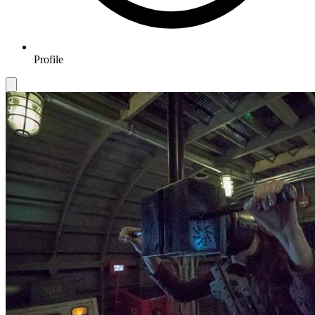
Profile