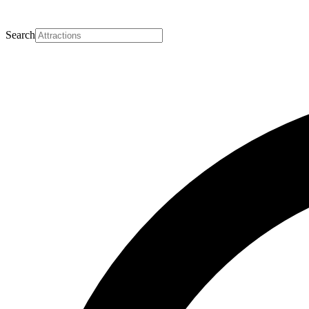
Search