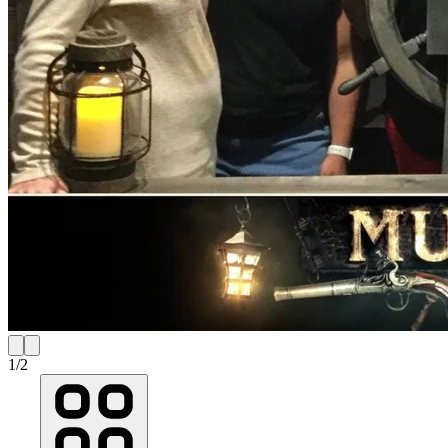
1
/
2