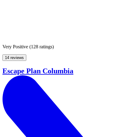
Very Positive
(
128 ratings
)
14 reviews
Escape Plan Columbia