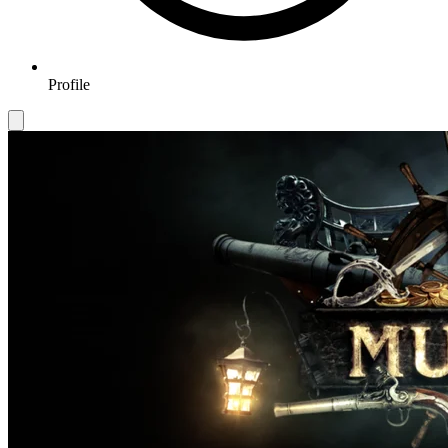
Profile