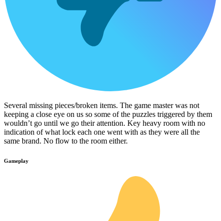
Several missing pieces/broken items. The game master was not
keeping a close eye on us so some of the puzzles triggered by them
wouldn’t go until we go their attention. Key heavy room with no
indication of what lock each one went with as they were all the
same brand. No flow to the room either.
Gameplay