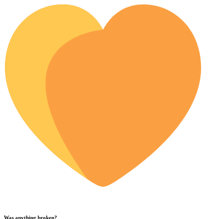
Was anything broken?