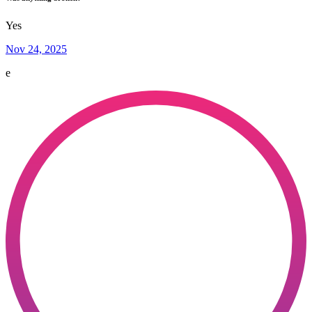
Yes
Nov 24, 2025
e