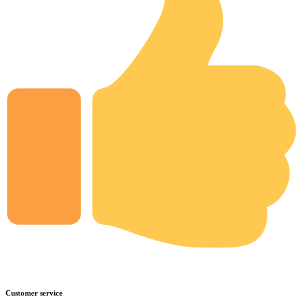
Customer service