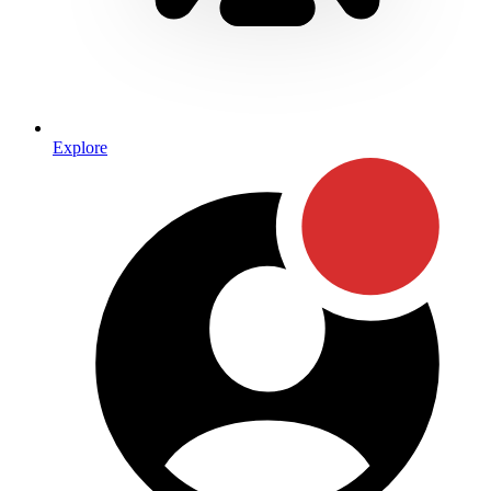
Explore