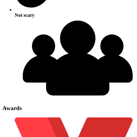
Not scary
Awards