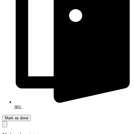
IRL
Mark as done