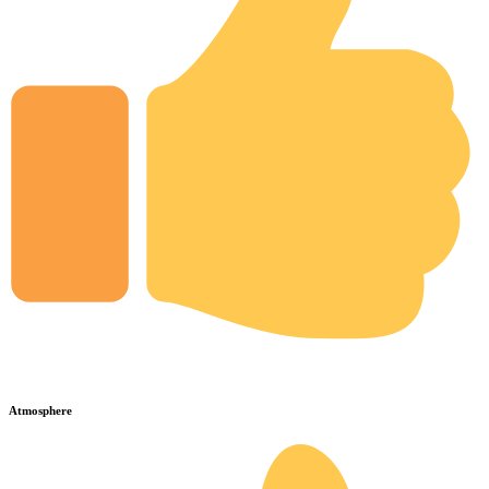
Atmosphere