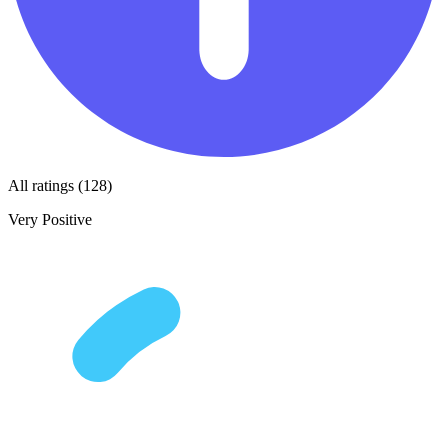
All ratings (128)
Very Positive