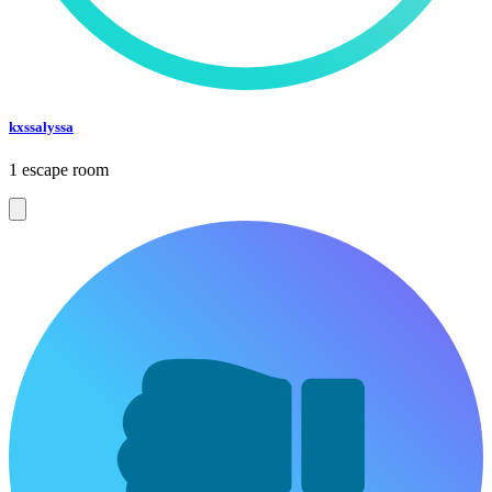
kxssalyssa
1 escape room