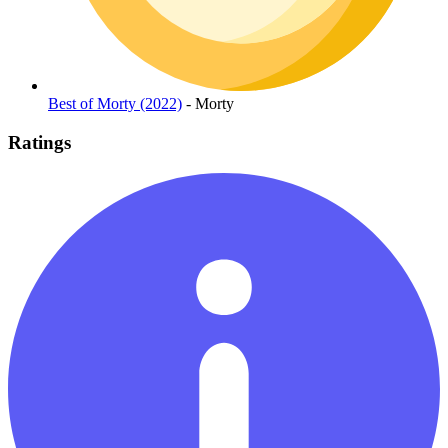
Best of Morty (2022)
- Morty
Ratings