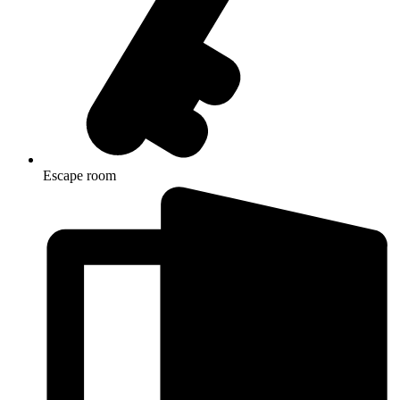
Escape room