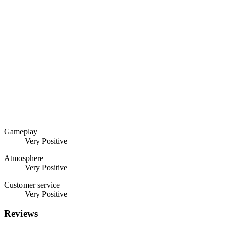
Gameplay
Very Positive
Atmosphere
Very Positive
Customer service
Very Positive
Reviews