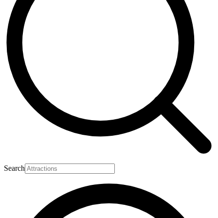
Search