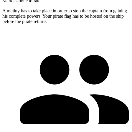
Mark as done to rate
A mutiny has to take place in order to stop the captain from gaining
his complete powers. Your pirate flag has to be hosted on the ship
before the pirate returns.