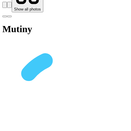
Show all photos
Mutiny