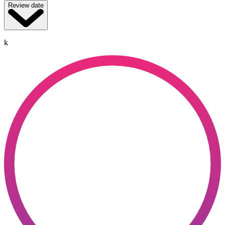
Review date
k