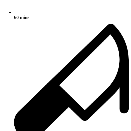
60 mins