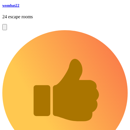
wombat22
24 escape rooms