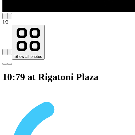
1
/
2
Show all photos
10:79 at Rigatoni Plaza