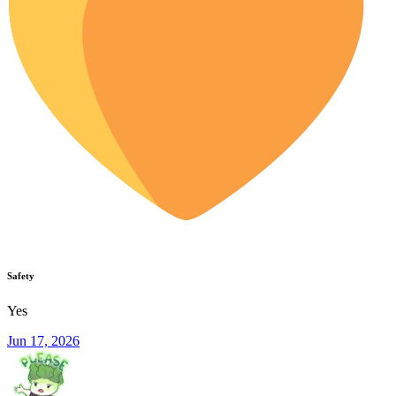
Safety
Yes
Jun 17, 2026