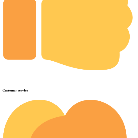
Customer service