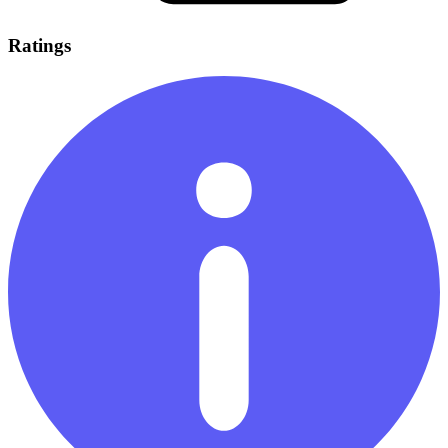
Ratings