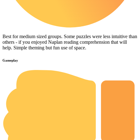
Best for medium sized groups. Some puzzles were less intuitive than
others - if you enjoyed Naplan reading comprehension that will
help. Simple theming but fun use of space.
Gameplay