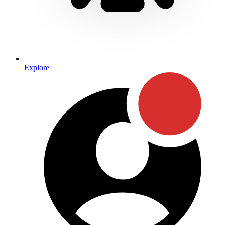
Explore