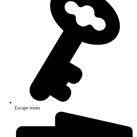
Escape room