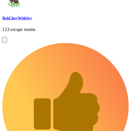
BokChoyWithSoy
123 escape rooms