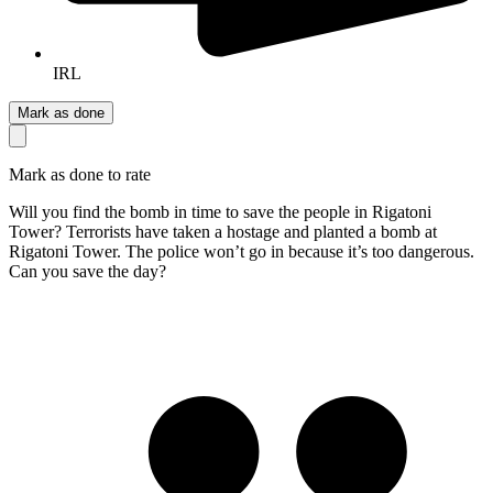
IRL
Mark as done
Mark as done to rate
Will you find the bomb in time to save the people in Rigatoni
Tower? Terrorists have taken a hostage and planted a bomb at
Rigatoni Tower. The police won’t go in because it’s too dangerous.
Can you save the day?