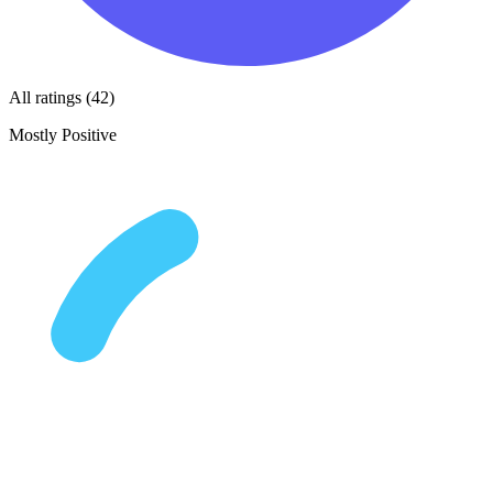
All ratings (42)
Mostly Positive