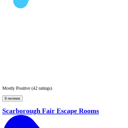
Mostly Positive
(
42 ratings
)
9 reviews
Scarborough Fair Escape Rooms