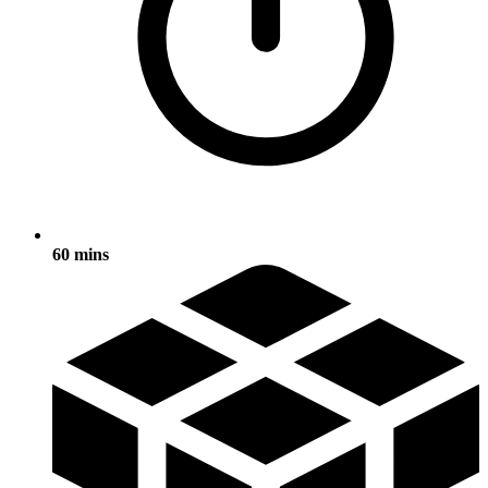
60 mins