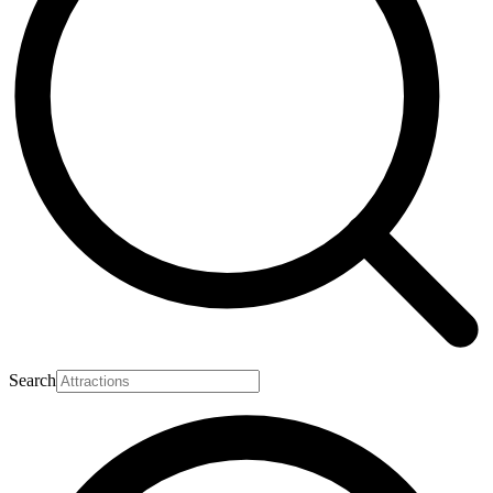
Search