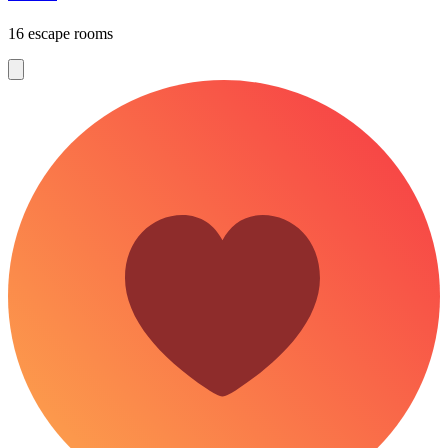
16 escape rooms