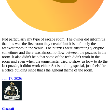
Not particularly my type of escape room. The owner did inform us
that this was the first room they created but it is definitely the
weakest room in the venue. The puzzles were frustratingly cryptic
sometimes and there was almost no flow between the puzzles in the
room. It also didn't help that some of the tech didn't work in the
room and even when the gamemaster tried to show us how to do the
last puzzle, it didnt work either. Set is nothing special, just feels like
a office building since that's the general theme of the room.
Jun 17, 2026
Glozball