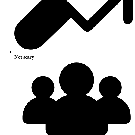
Not scary