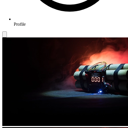
Profile