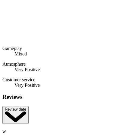
Gameplay
Mixed
Atmosphere
Very Positive
Customer service
Very Positive
Reviews
Review date
w