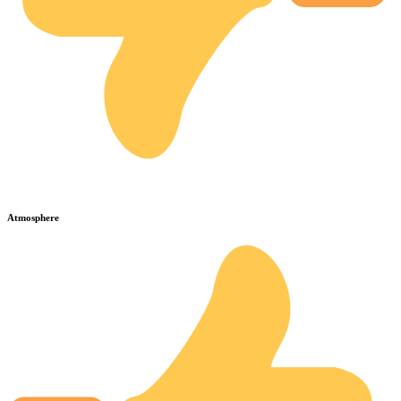
Atmosphere