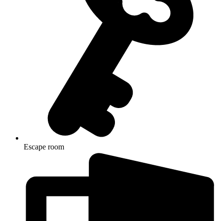
Escape room