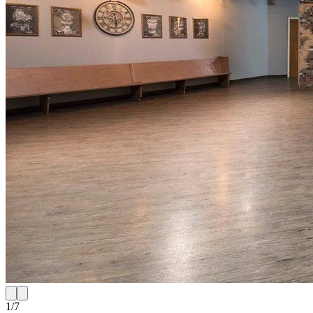
1
/
7