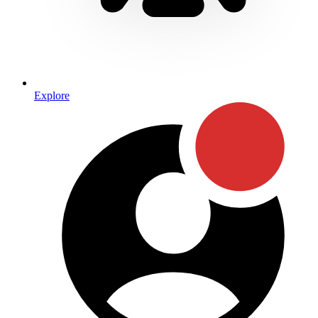
Explore