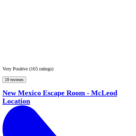
Very Positive
(
165 ratings
)
19 reviews
New Mexico Escape Room - McLeod
Location