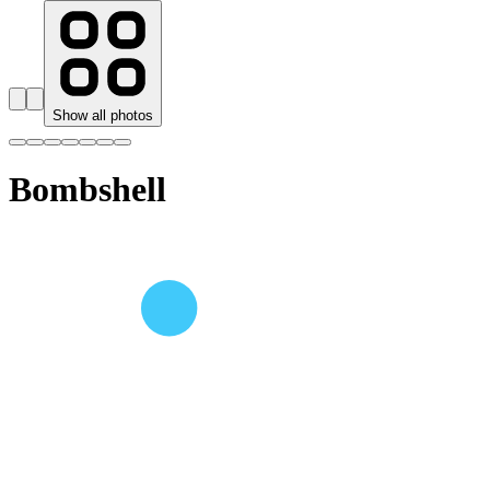
Show all photos
Bombshell