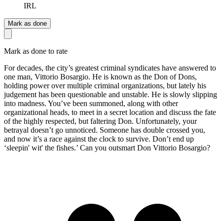
IRL
Mark as done
Mark as done to rate
For decades, the city’s greatest criminal syndicates have answered to
one man, Vittorio Bosargio. He is known as the Don of Dons,
holding power over multiple criminal organizations, but lately his
judgement has been questionable and unstable. He is slowly slipping
into madness. You’ve been summoned, along with other
organizational heads, to meet in a secret location and discuss the fate
of the highly respected, but faltering Don. Unfortunately, your
betrayal doesn’t go unnoticed. Someone has double crossed you,
and now it’s a race against the clock to survive. Don’t end up
‘sleepin' wit' the fishes.’ Can you outsmart Don Vittorio Bosargio?