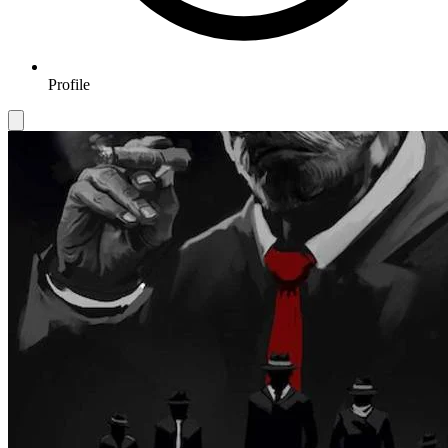
Profile