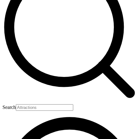
Search