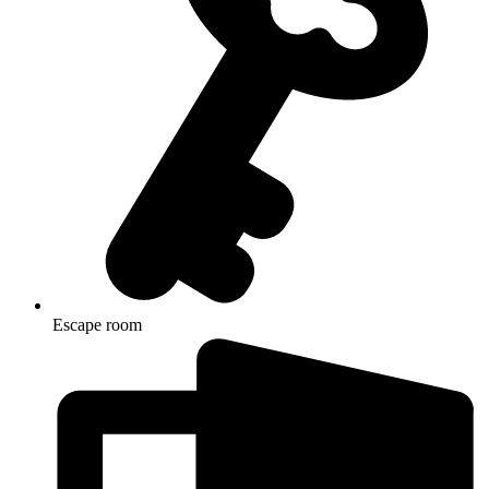
Escape room