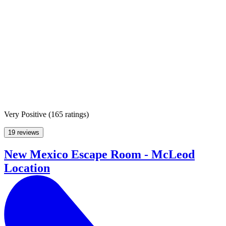
Very Positive
(
165 ratings
)
19 reviews
New Mexico Escape Room - McLeod
Location