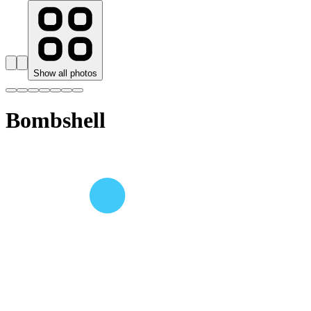
Show all photos
Bombshell