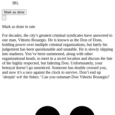
IRL
Mark as done
Mark as done to rate
For decades, the city’s greatest criminal syndicates have answered to
one man, Vittorio Bosargio. He is known as the Don of Dons,
holding power over multiple criminal organizations, but lately his
judgement has been questionable and unstable. He is slowly slipping
into madness. You’ve been summoned, along with other
organizational heads, to meet in a secret location and discuss the fate
of the highly respected, but faltering Don. Unfortunately, your
betrayal doesn’t go unnoticed. Someone has double crossed you,
and now it’s a race against the clock to survive. Don’t end up
‘sleepin' wit' the fishes.’ Can you outsmart Don Vittorio Bosargio?