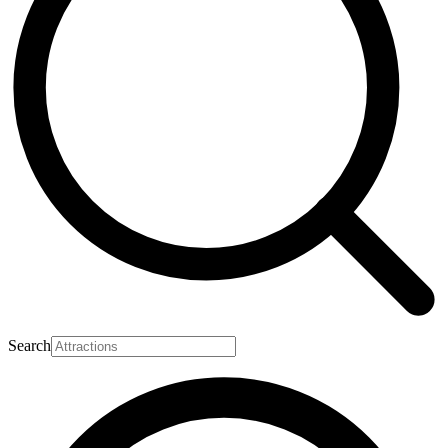
Search