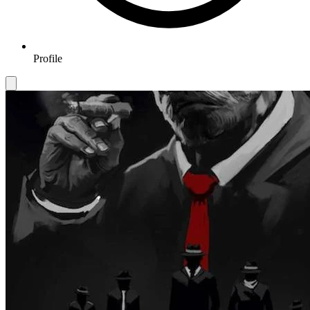
Profile