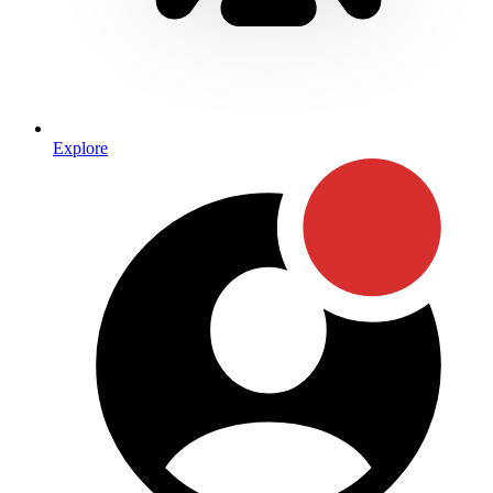
Explore