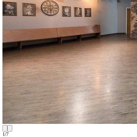
1
/
7