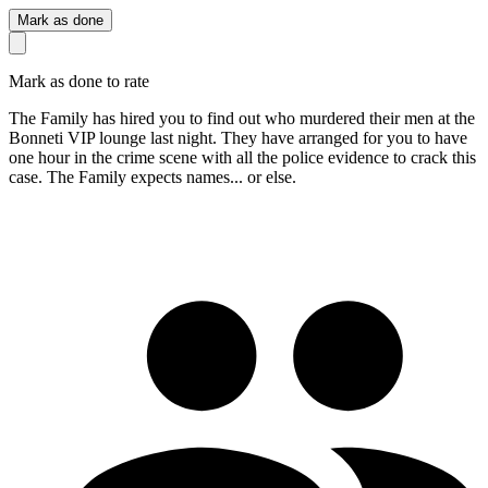
Mark as done
Mark as done to rate
The Family has hired you to find out who murdered their men at the
Bonneti VIP lounge last night. They have arranged for you to have
one hour in the crime scene with all the police evidence to crack this
case. The Family expects names... or else.