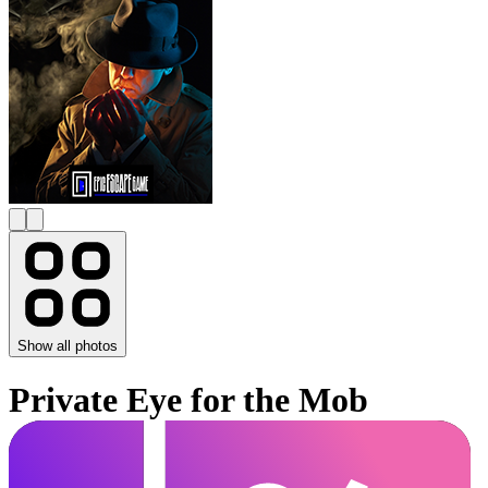
Show all photos
Private Eye for the Mob