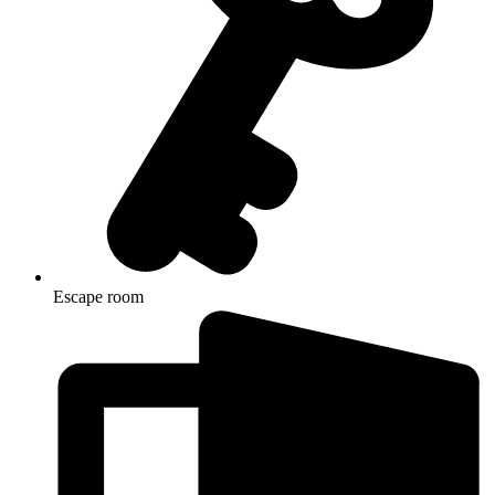
Escape room