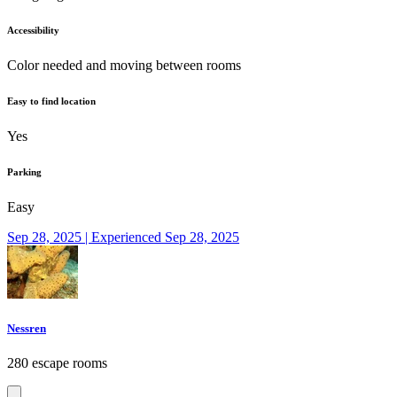
Accessibility
Color needed and moving between rooms
Easy to find location
Yes
Parking
Easy
Sep 28, 2025 | Experienced Sep 28, 2025
Nessren
280 escape rooms