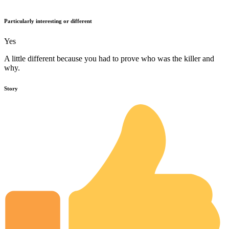
Particularly interesting or different
Yes
A little different because you had to prove who was the killer and
why.
Story