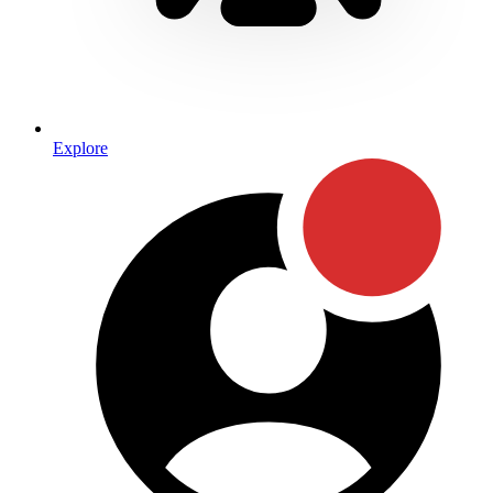
Explore