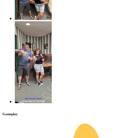
Gameplay