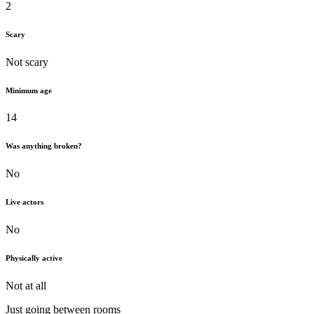
2
Scary
Not scary
Minimum age
14
Was anything broken?
No
Live actors
No
Physically active
Not at all
Just going between rooms