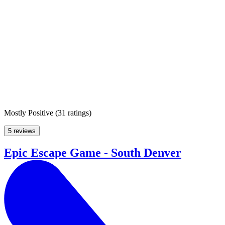
Mostly Positive
(
31 ratings
)
5 reviews
Epic Escape Game - South Denver