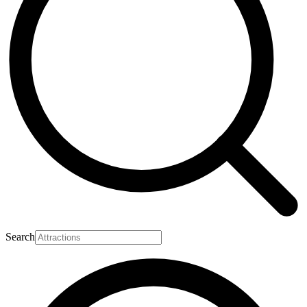
Search