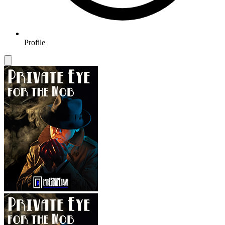
Profile