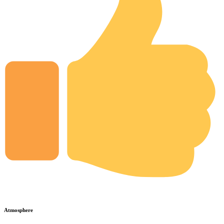
Atmosphere