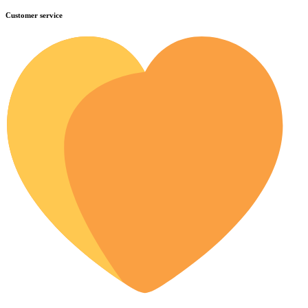
Customer service