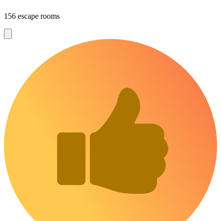
156 escape rooms