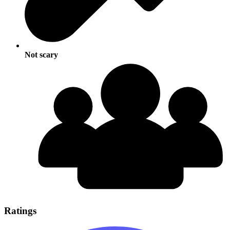
Not scary
Ratings