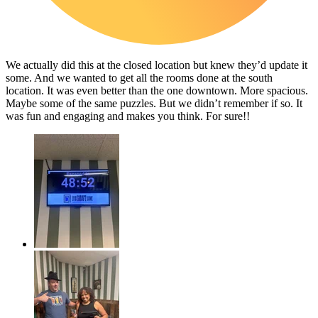
We actually did this at the closed location but knew they’d update it
some. And we wanted to get all the rooms done at the south
location. It was even better than the one downtown. More spacious.
Maybe some of the same puzzles. But we didn’t remember if so. It
was fun and engaging and makes you think. For sure!!