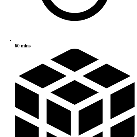
60 mins