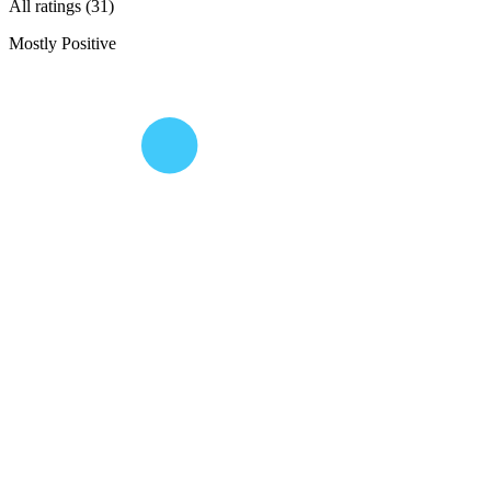
All ratings (31)
Mostly Positive