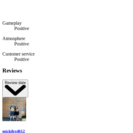
Gameplay
Positive
Atmosphere
Positive
Customer service
Positive
Reviews
Review date
mickifred612