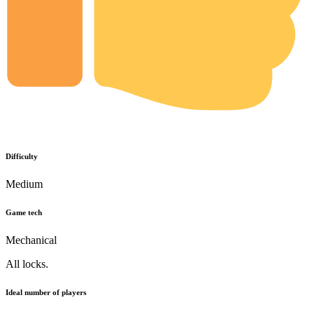
Difficulty
Medium
Game tech
Mechanical
All locks.
Ideal number of players