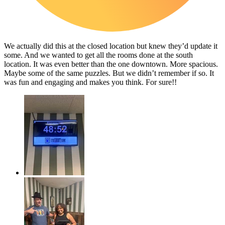
We actually did this at the closed location but knew they’d update it
some. And we wanted to get all the rooms done at the south
location. It was even better than the one downtown. More spacious.
Maybe some of the same puzzles. But we didn’t remember if so. It
was fun and engaging and makes you think. For sure!!