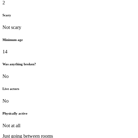
2
Scary
Not scary
Minimum age
14
Was anything broken?
No
Live actors
No
Physically active
Not at all
Just going between rooms