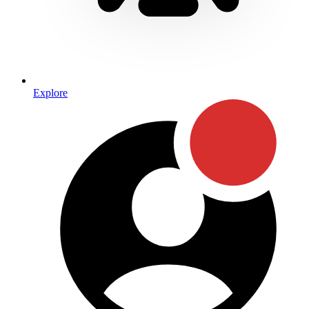
Explore