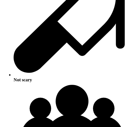
Not scary