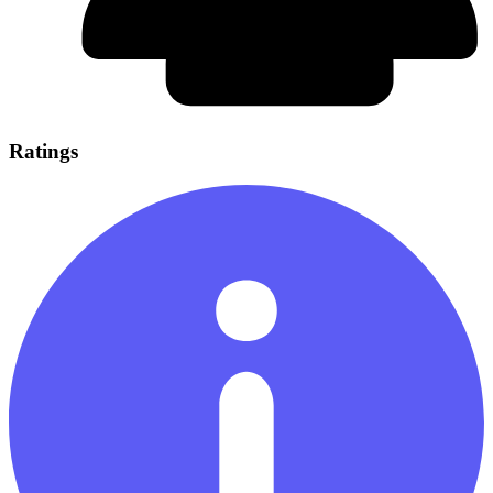
Ratings