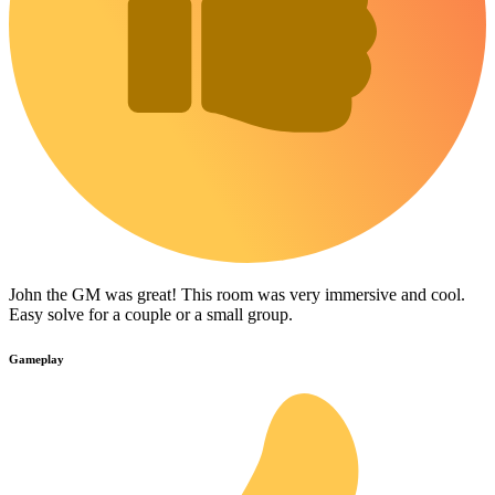
John the GM was great! This room was very immersive and cool.
Easy solve for a couple or a small group.
Gameplay