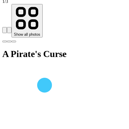
1
/
3
Show all photos
A Pirate's Curse