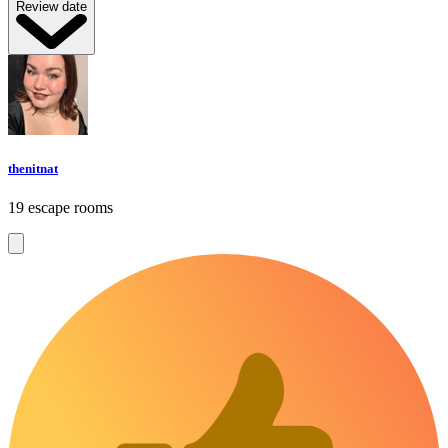
Review date
thenitnat
19 escape rooms