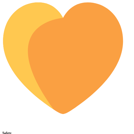
Safety