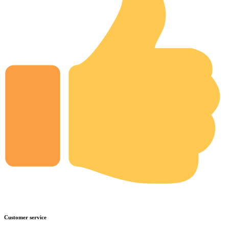
Customer service