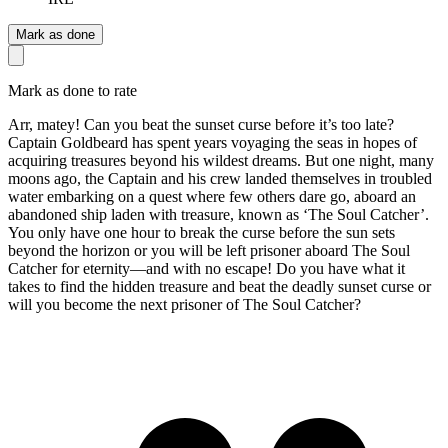
Mark as done
Mark as done to rate
Arr, matey! Can you beat the sunset curse before it’s too late?
Captain Goldbeard has spent years voyaging the seas in hopes of
acquiring treasures beyond his wildest dreams. But one night, many
moons ago, the Captain and his crew landed themselves in troubled
water embarking on a quest where few others dare go, aboard an
abandoned ship laden with treasure, known as ‘The Soul Catcher’.
You only have one hour to break the curse before the sun sets
beyond the horizon or you will be left prisoner aboard The Soul
Catcher for eternity—and with no escape! Do you have what it
takes to find the hidden treasure and beat the deadly sunset curse or
will you become the next prisoner of The Soul Catcher?