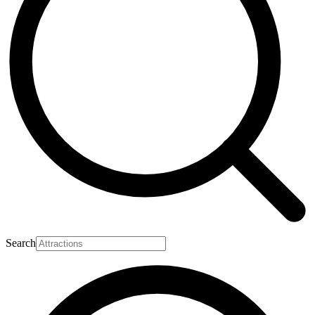
Search