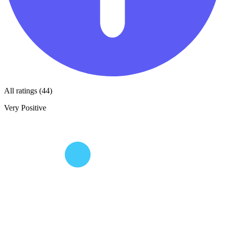
All ratings (44)
Very Positive