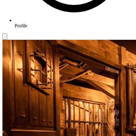
Profile