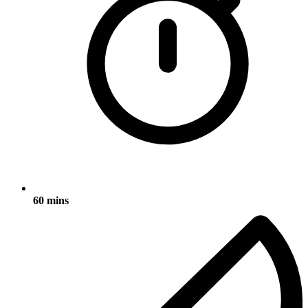
60 mins