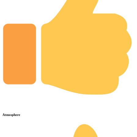
Atmosphere