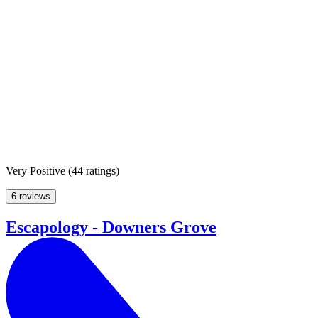
Very Positive
(
44 ratings
)
6 reviews
Escapology - Downers Grove