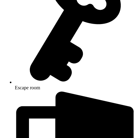
Escape room