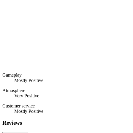
Gameplay
Mostly Positive
Atmosphere
Very Positive
Customer service
Mostly Positive
Reviews