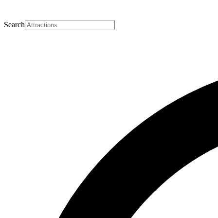
Search